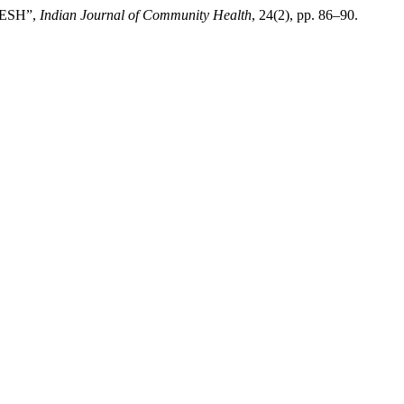
DESH”,
Indian Journal of Community Health
, 24(2), pp. 86–90.