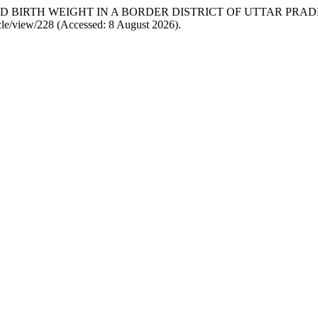
 AND BIRTH WEIGHT IN A BORDER DISTRICT OF UTTAR PRA
cle/view/228 (Accessed: 8 August 2026).