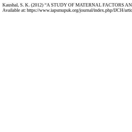
Kaushal, S. K. (2012) “A STUDY OF MATERNAL FACTORS
Available at: https://www.iapsmupuk.org/journal/index.php/IJCH/arti