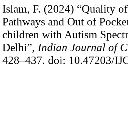
Islam, F. (2024) “Quality o
Pathways and Out of Pocket
children with Autism Spec
Delhi”,
Indian Journal of 
428–437. doi: 10.47203/IJ