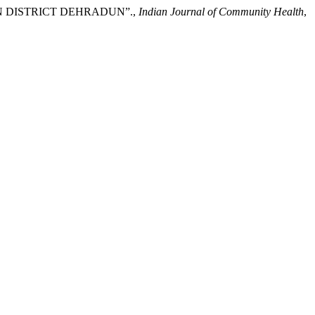
IN DISTRICT DEHRADUN”.,
Indian Journal of Community Health
,