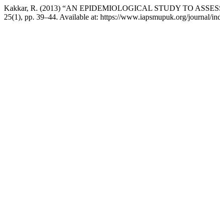
Kakkar, R. (2013) “AN EPIDEMIOLOGICAL STUDY TO AS
25(1), pp. 39–44. Available at: https://www.iapsmupuk.org/journal/i