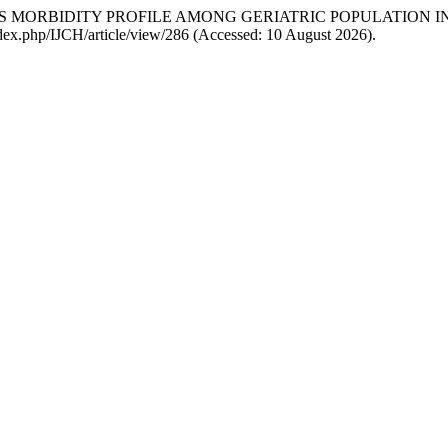
SESS MORBIDITY PROFILE AMONG GERIATRIC POPULATION 
ndex.php/IJCH/article/view/286 (Accessed: 10 August 2026).