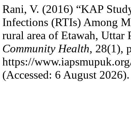
Rani, V. (2016) “KAP Study
Infections (RTIs) Among M
rural area of Etawah, Uttar
Community Health
, 28(1), 
https://www.iapsmupuk.org/
(Accessed: 6 August 2026).