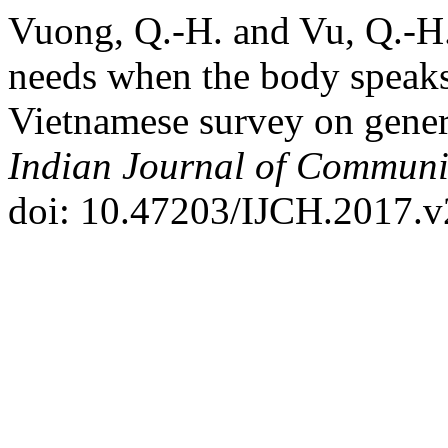
Vuong, Q.-H. and Vu, Q.-H.
needs when the body speaks
Vietnamese survey on gener
Indian Journal of Communi
doi: 10.47203/IJCH.2017.v