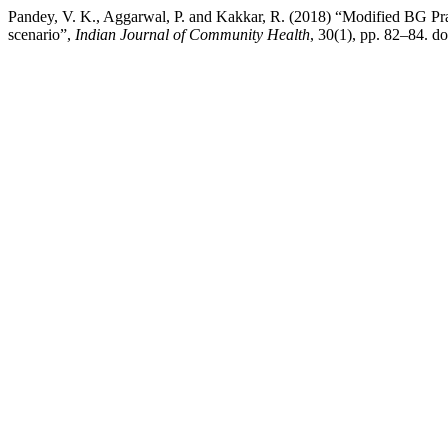
Pandey, V. K., Aggarwal, P. and Kakkar, R. (2018) “Modified BG Pra
scenario”,
Indian Journal of Community Health
, 30(1), pp. 82–84. 