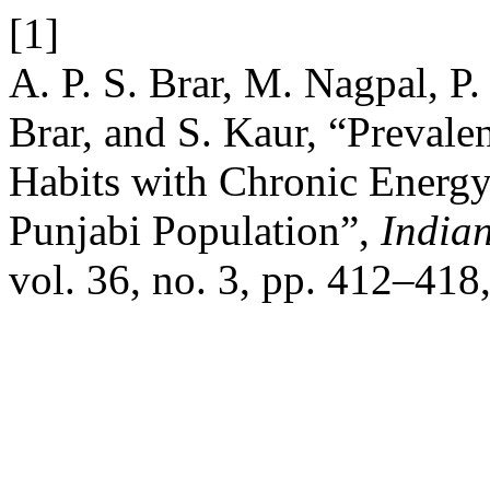
[1]
A. P. S. Brar, M. Nagpal, P.
Brar, and S. Kaur, “Prevale
Habits with Chronic Energy
Punjabi Population”,
India
vol. 36, no. 3, pp. 412–418