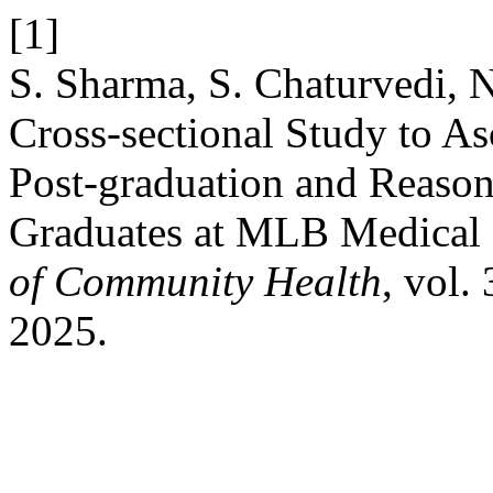
[1]
S. Sharma, S. Chaturvedi, N
Cross-sectional Study to As
Post-graduation and Reaso
Graduates at MLB Medical 
of Community Health
, vol.
2025.