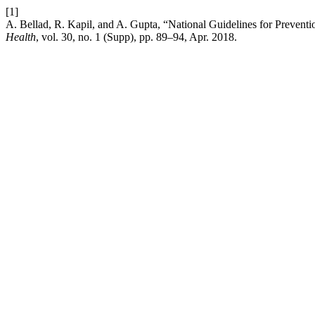
[1]
A. Bellad, R. Kapil, and A. Gupta, “National Guidelines for Preventi
Health
, vol. 30, no. 1 (Supp), pp. 89–94, Apr. 2018.