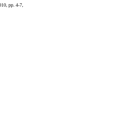
010, pp. 4-7,