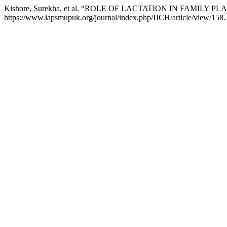
Kishore, Surekha, et al. “ROLE OF LACTATION IN FAMILY P
https://www.iapsmupuk.org/journal/index.php/IJCH/article/view/158.