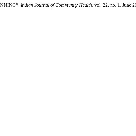
LANNING”.
Indian Journal of Community Health
, vol. 22, no. 1, June 2