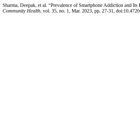
Sharma, Deepak, et al. “Prevalence of Smartphone Addiction and It
Community Health
, vol. 35, no. 1, Mar. 2023, pp. 27-31, doi:10.47