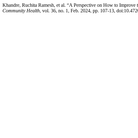
Khandre, Ruchita Ramesh, et al. “A Perspective on How to Improve th
Community Health
, vol. 36, no. 1, Feb. 2024, pp. 107-13, doi:10.4