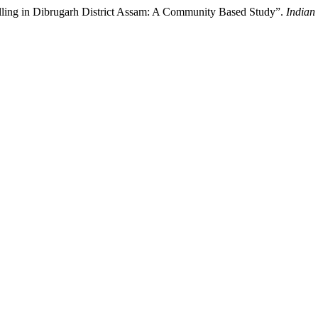
elling in Dibrugarh District Assam: A Community Based Study”.
Indian