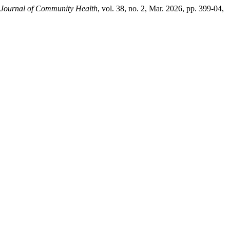
 Journal of Community Health
, vol. 38, no. 2, Mar. 2026, pp. 399-04,