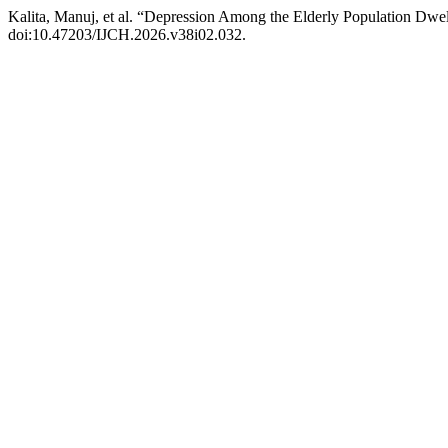
Kalita, Manuj, et al. “Depression Among the Elderly Population Dw
doi:10.47203/IJCH.2026.v38i02.032.