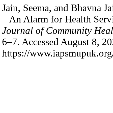
Jain, Seema, and Bhavna Ja
– An Alarm for Health Serv
Journal of Community Heal
6–7. Accessed August 8, 20
https://www.iapsmupuk.org/