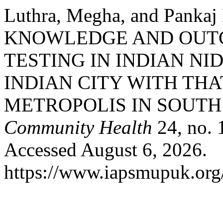
Luthra, Megha, and Pank
KNOWLEDGE AND OUT
TESTING IN INDIAN NI
INDIAN CITY WITH THA
METROPOLIS IN SOUTH 
Community Health
24, no. 
Accessed August 6, 2026.
https://www.iapsmupuk.org/