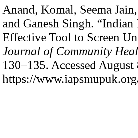
Anand, Komal, Seema Jain,
and Ganesh Singh. “Indian 
Effective Tool to Screen U
Journal of Community Heal
130–135. Accessed August 
https://www.iapsmupuk.org/