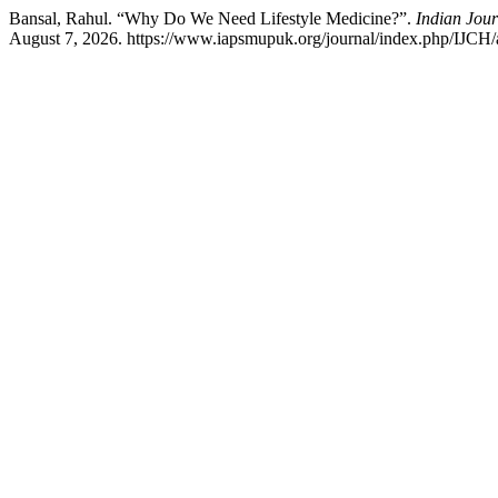
Bansal, Rahul. “Why Do We Need Lifestyle Medicine?”.
Indian Jou
August 7, 2026. https://www.iapsmupuk.org/journal/index.php/IJCH/a