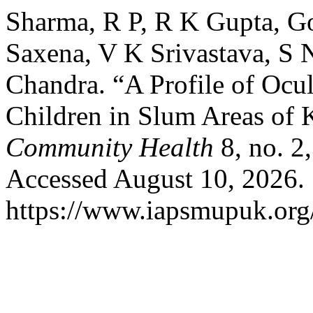
Sharma, R P, R K Gupta, Go
Saxena, V K Srivastava, S 
Chandra. “A Profile of Ocu
Children in Slum Areas of
Community Health
8, no. 2
Accessed August 10, 2026.
https://www.iapsmupuk.org/