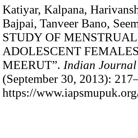
Katiyar, Kalpana, Harivans
Bajpai, Tanveer Bano, See
STUDY OF MENSTRUAL
ADOLESCENT FEMALES 
MEERUT”.
Indian Journal
(September 30, 2013): 217–
https://www.iapsmupuk.org/