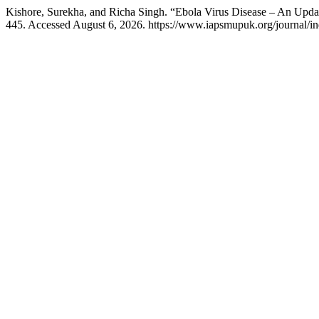
Kishore, Surekha, and Richa Singh. “Ebola Virus Disease – An Upda
445. Accessed August 6, 2026. https://www.iapsmupuk.org/journal/in