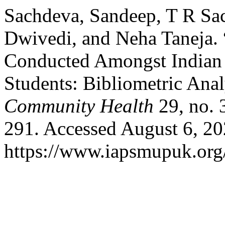
Sachdeva, Sandeep, T R Sa
Dwivedi, and Neha Taneja. 
Conducted Amongst Indian
Students: Bibliometric Anal
Community Health
29, no. 
291. Accessed August 6, 20
https://www.iapsmupuk.org/