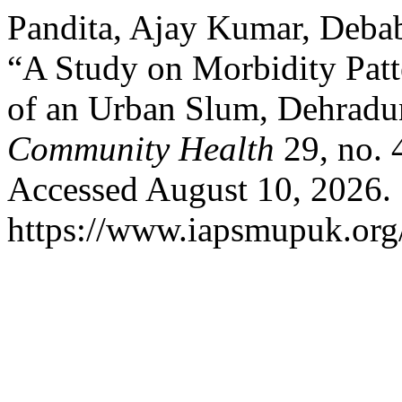
Pandita, Ajay Kumar, Debab
“A Study on Morbidity Patt
of an Urban Slum, Dehradu
Community Health
29, no. 
Accessed August 10, 2026.
https://www.iapsmupuk.org/