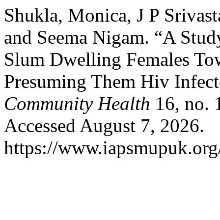
Shukla, Monica, J P Srivast
and Seema Nigam. “A Study
Slum Dwelling Females Tow
Presuming Them Hiv Infec
Community Health
16, no. 
Accessed August 7, 2026.
https://www.iapsmupuk.org/