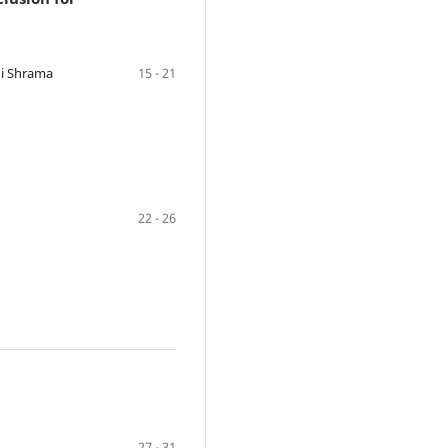
hi Shrama
15 - 21
22 - 26
27 - 31