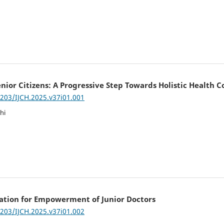
nior Citizens: A Progressive Step Towards Holistic Health 
7203/IJCH.2025.v37i01.001
hi
tion for Empowerment of Junior Doctors
7203/IJCH.2025.v37i01.002