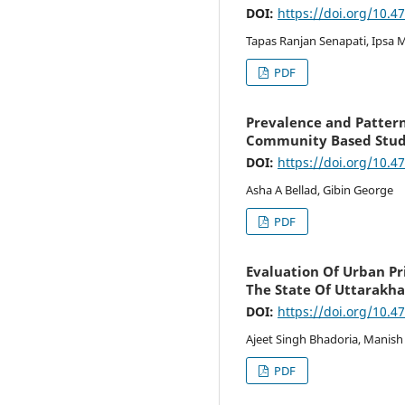
DOI:
https://doi.org/10.4
Tapas Ranjan Senapati, Ipsa
PDF
Prevalence and Patterns
Community Based Stu
DOI:
https://doi.org/10.4
Asha A Bellad, Gibin George
PDF
Evaluation Of Urban Pr
The State Of Uttarakh
DOI:
https://doi.org/10.4
Ajeet Singh Bhadoria, Manish
PDF