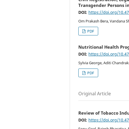
Transgender Persons in
DOI:
https://doi.org/10.4
Om Prakash Bera, Vandana Sh
PDF
Nutritional Health Pr
DOI:
https://doi.org/10.4
Sylvia George, Aditi Chandrak
PDF
Original Article
Review of Tobacco Indu
DOI:
https://doi.org/10.4
Sonu Goel, Rajesh Bharatiya, 