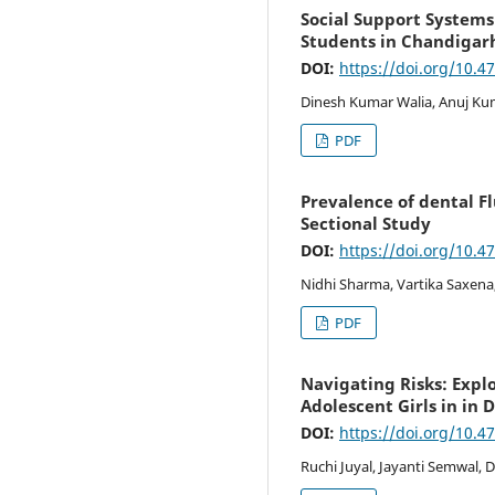
Social Support Systems
Students in Chandigar
DOI:
https://doi.org/10.4
Dinesh Kumar Walia, Anuj Kum
PDF
Prevalence of dental Fl
Sectional Study
DOI:
https://doi.org/10.4
Nidhi Sharma, Vartika Saxena,
PDF
Navigating Risks: Exp
Adolescent Girls in in 
DOI:
https://doi.org/10.4
Ruchi Juyal, Jayanti Semwal, 