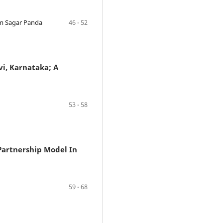
em Sagar Panda
46 - 52
vi, Karnataka; A
53 - 58
Partnership Model In
59 - 68