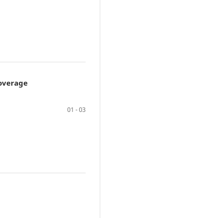
Coverage
01 - 03