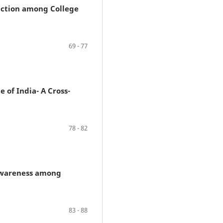
faction among College
69 - 77
 of India- A Cross-
78 - 82
 Awareness among
83 - 88