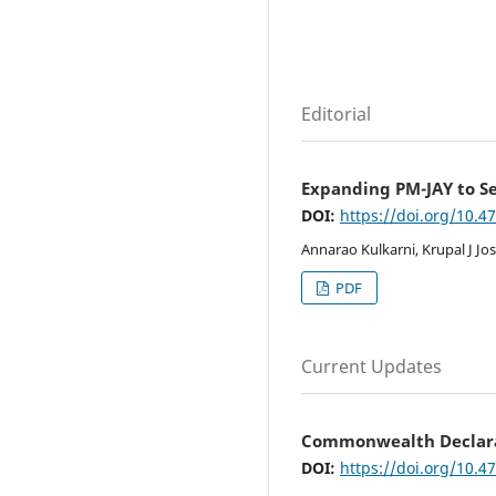
Editorial
Expanding PM-JAY to Se
DOI:
https://doi.org/10.4
Annarao Kulkarni, Krupal J Jos
PDF
Current Updates
Commonwealth Declara
DOI:
https://doi.org/10.4