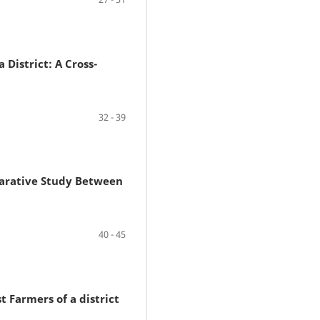
District: A Cross-
32 - 39
arative Study Between
40 - 45
 Farmers of a district