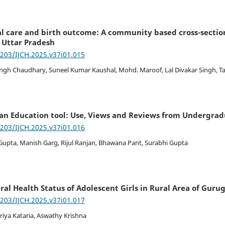
al care and birth outcome: A community based cross-sectio
 Uttar Pradesh
7203/IJCH.2025.v37i01.015
ingh Chaudhary, Suneel Kumar Kaushal, Mohd. Maroof, Lal Divakar Singh, 
 an Education tool: Use, Views and Reviews from Undergra
7203/IJCH.2025.v37i01.016
 Gupta, Manish Garg, Rijul Ranjan, Bhawana Pant, Surabhi Gupta
ral Health Status of Adolescent Girls in Rural Area of Gur
7203/IJCH.2025.v37i01.017
Priya Kataria, Aswathy Krishna