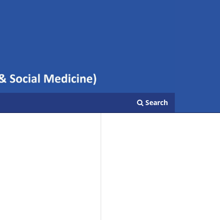
Search