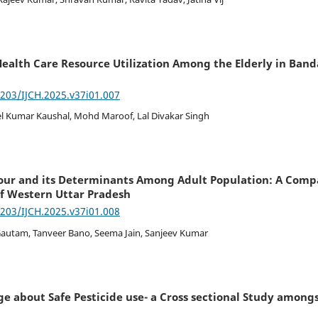
ealth Care Resource Utilization Among the Elderly in Banda 
7203/IJCH.2025.v37i01.007
 Kumar Kaushal, Mohd Maroof, Lal Divakar Singh
our and its Determinants Among Adult Population: A Comp
f Western Uttar Pradesh
7203/IJCH.2025.v37i01.008
Gautam, Tanveer Bano, Seema Jain, Sanjeev Kumar
e about Safe Pesticide use- a Cross sectional Study amongst