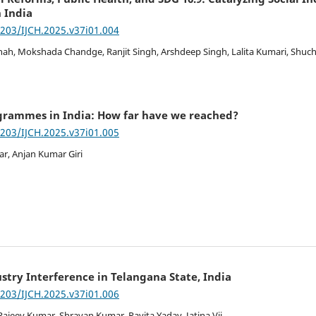
 India
7203/IJCH.2025.v37i01.004
ah, Mokshada Chandge, Ranjit Singh, Arshdeep Singh, Lalita Kumari, Shuc
ogrammes in India: How far have we reached?
7203/IJCH.2025.v37i01.005
ar, Anjan Kumar Giri
stry Interference in Telangana State, India
7203/IJCH.2025.v37i01.006
Rajeev Kumar, Shravan Kumar, Ravita Yadav, Jatina Vij