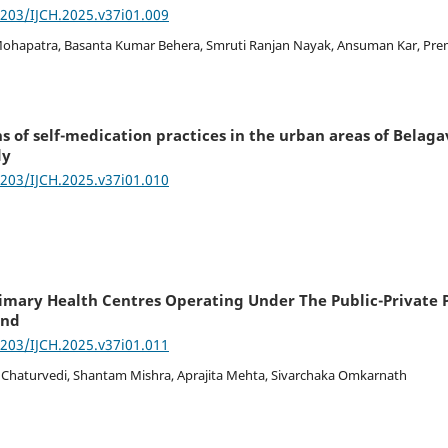
7203/IJCH.2025.v37i01.009
 Mohapatra, Basanta Kumar Behera, Smruti Ranjan Nayak, Ansuman Kar, Pr
 of self-medication practices in the urban areas of Belaga
dy
7203/IJCH.2025.v37i01.010
imary Health Centres Operating Under The Public-Private 
and
7203/IJCH.2025.v37i01.011
 Chaturvedi, Shantam Mishra, Aprajita Mehta, Sivarchaka Omkarnath