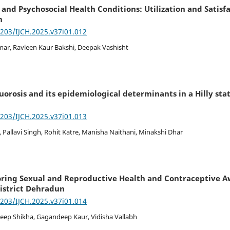
 and Psychosocial Health Conditions: Utilization and Satis
h
7203/IJCH.2025.v37i01.012
ar, Ravleen Kaur Bakshi, Deepak Vashisht
uorosis and its epidemiological determinants in a Hilly state
7203/IJCH.2025.v37i01.013
 Pallavi Singh, Rohit Katre, Manisha Naithani, Minakshi Dhar
loring Sexual and Reproductive Health and Contraceptive
District Dehradun
7203/IJCH.2025.v37i01.014
Deep Shikha, Gagandeep Kaur, Vidisha Vallabh