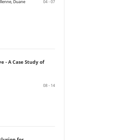
ellenne, Duane
04 - 07
 - A Case Study of
08 - 14
clusion for