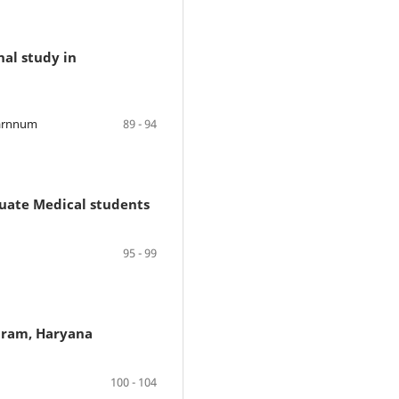
nal study in
Tarnnum
89 - 94
duate Medical students
95 - 99
ugram, Haryana
100 - 104