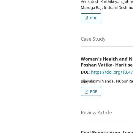
Venkatesh Karthikeyan, Johnro
Muruga Raj , Indranil Deshmu
PDF
Case Study
Women’s Health and Nut
Poshan Vatika- Harit se
DOI:
https://doi.org/10.4
Bijayalaxmi Nanda , Nupur R
PDF
Review Article
Civil Registration, Leg