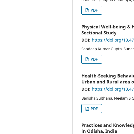
PDF
Physical Well-being & H
Sectional Study
DOI:
https://doi.org/10.4
Sandeep Kumar Gupta, Suneel
PDF
Health-Seeking Behavi
Urban and Rural area o
DOI:
https://doi.org/10.4
Banisha Sulthana, Neelam S 
PDF
Practices and Knowledg
in Odisha, India