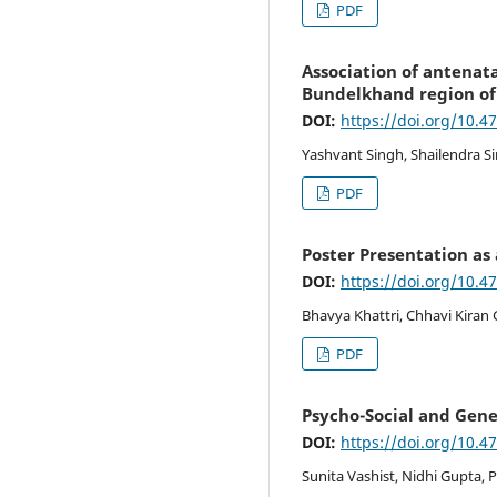
PDF
Association of antenat
Bundelkhand region of
DOI:
https://doi.org/10.4
Yashvant Singh, Shailendra S
PDF
Poster Presentation as
DOI:
https://doi.org/10.4
Bhavya Khattri, Chhavi Kiran
PDF
Psycho-Social and Gene
DOI:
https://doi.org/10.4
Sunita Vashist, Nidhi Gupta, 