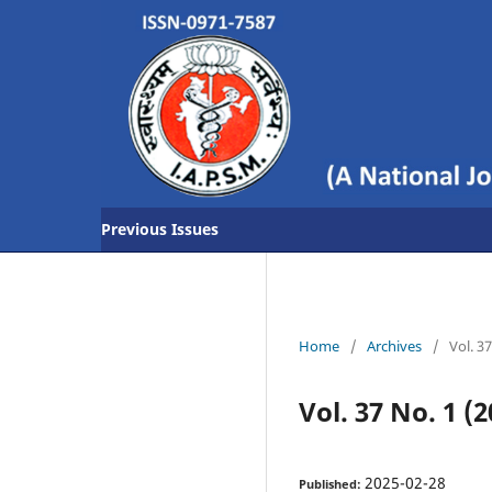
Previous Issues
Home
/
Archives
/
Vol. 3
Vol. 37 No. 1 (2
2025-02-28
Published: