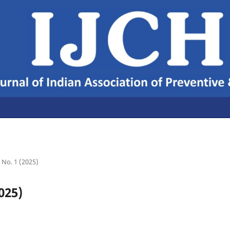
7 No. 1 (2025)
025)