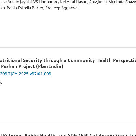
se Austin Jayalal, VS Hariharan , KM Abul Hasan, Shiv Joshi, Merlinda Shaz
kh, Pablo Estrella Porter, Pradeep Aggarwal
ritional Security through a Community Health Perspective
 Poshan Project (Plan India)
7203/IJCH.2025.v37i01.003
ay
al Reforms, Public Health, and SDG 16.9: Catalyzing Social In