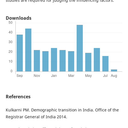
studies are required for judging the influencing factors.
Downloads
References
Kulkarni PM. Demographic transition in India. Office of the
Registrar General of India 2014.