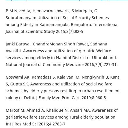
B M Nivedita, Hemavarneshwaris, S Mangala, G
Subrahmanyam.Utilization of Social Security Schemes
among Elderly in Kannamangala, Bengaluru. International
Journal of Scientific Study 2015;3(7):82-5
Janki Bartwal, ChandraMohan Singh Rawat, Sadhana
Awasthi. Awareness and utilization of geriatric Welfare
services among elderly in Nainital District of Uttarakhand.
National Journal of Community Medicine 2016;7(9):727-31.
Goswami AK, Ramadass S, Kalaivani M, Nongkynrih B, Kant
S, Gupta SK. Awareness and utilization of social welfare
schemes by elderly persons residing in urban resettlement
colony of Delhi. J Family Med Prim Care 2019;8:960-5
Maroof M, Ahmad A, Khalique N, Ansari MA. Awareness of
geriatric welfare services among rural elderly population.
Int J Res Med Sci 2016;4:2783-7.