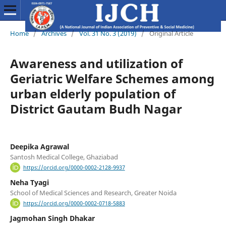
Home
/
Archives
/
Vol. 31 No. 3 (2019)
/
Original Article
Awareness and utilization of
Geriatric Welfare Schemes among
urban elderly population of
District Gautam Budh Nagar
Deepika Agrawal
Santosh Medical College, Ghaziabad
https://orcid.org/0000-0002-2128-9937
Neha Tyagi
School of Medical Sciences and Research, Greater Noida
https://orcid.org/0000-0002-0718-5883
Jagmohan Singh Dhakar