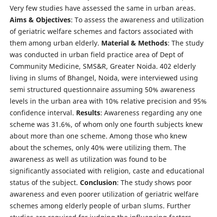
Very few studies have assessed the same in urban areas.
Aims & Objectives
: To assess the awareness and utilization
of geriatric welfare schemes and factors associated with
them among urban elderly.
Material & Methods
: The study
was conducted in urban field practice area of Dept of
Community Medicine, SMS&R, Greater Noida. 402 elderly
living in slums of Bhangel, Noida, were interviewed using
semi structured questionnaire assuming 50% awareness
levels in the urban area with 10% relative precision and 95%
confidence interval.
Results
: Awareness regarding any one
scheme was 31.6%, of whom only one fourth subjects knew
about more than one scheme. Among those who knew
about the schemes, only 40% were utilizing them. The
awareness as well as utilization was found to be
significantly associated with religion, caste and educational
status of the subject.
Conclusion
: The study shows poor
awareness and even poorer utilization of geriatric welfare
schemes among elderly people of urban slums. Further