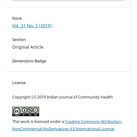
Issue
Vol. 31 No. 3 (2019)
Section
Original Article
Dimensions Badge
License
Copyright (c) 2019 Indian Journal of Community Health
This work is licensed under a
Creative Commons Attribution-
NonCommercial-NoDerivatives 4.0 International License
.