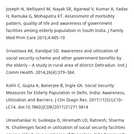
Joseph N, Nelliyanil M, Nayak SR, Agarwal V, Kumar A, Yadav
H, Ramuka G, Mohapatra KT. Assessment of morbidity
pattern, quality of life and awareness of government
facilities among elderly population in South India. J Family
Med Prim Care 2015;4:405-10
Srivastava AK, Kandpal SD. Awareness and utilization of
social security scheme and other government benefits by
the elderly – A study in rural area of district Dehradun. Ind J
Comm Health. 2014;26(4):379–384.
Kohli C, Gupta K, Banerjee B, Ingle GK. Social Security
Measures for Elderly Population in Delhi, India: Awareness,
Utilization and Barriers. J Clin Diagn Res. 2017;11(5):LC10–
LC14. doi:10.7860/JCDR/2017/21271.9814
Umashankar H, Sudeepa D, Hiremath LD, Ratnesh, Sharma
N. Challenges faced in utilization of social security facilities