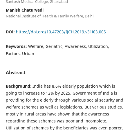
Santosh Medical College, Ghaziabad
Manish Chaturvedi
National Institute of Health & Family Welfare, Delhi
DOI:
https://doi.org/10.47203/IJCH.2019.v31i03.005
Keywords:
Welfare, Geriatric, Awareness, Utilization,
Factors, Urban
Abstract
Background
: India has 8.6% elderly population which is
going to increase to 12% by 2025. Government of India is
providing for the elderly through various social security and
welfare schemes as well as legislations. But various studies,
mostly in rural areas have shown that the awareness
regarding these schemes was poor and incomplete.
Utilization of schemes by the beneficiaries was even poorer.