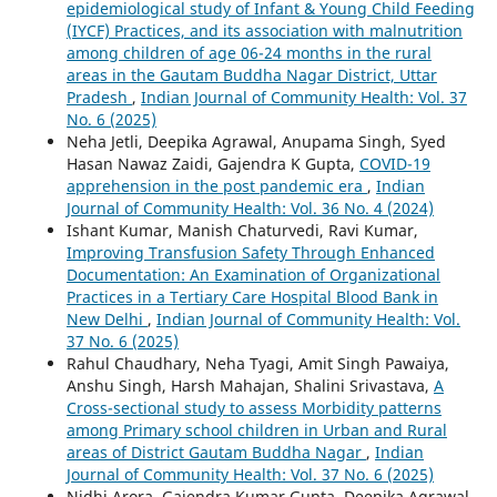
epidemiological study of Infant & Young Child Feeding
(IYCF) Practices, and its association with malnutrition
among children of age 06-24 months in the rural
areas in the Gautam Buddha Nagar District, Uttar
Pradesh
,
Indian Journal of Community Health: Vol. 37
No. 6 (2025)
Neha Jetli, Deepika Agrawal, Anupama Singh, Syed
Hasan Nawaz Zaidi, Gajendra K Gupta,
COVID-19
apprehension in the post pandemic era
,
Indian
Journal of Community Health: Vol. 36 No. 4 (2024)
Ishant Kumar, Manish Chaturvedi, Ravi Kumar,
Improving Transfusion Safety Through Enhanced
Documentation: An Examination of Organizational
Practices in a Tertiary Care Hospital Blood Bank in
New Delhi
,
Indian Journal of Community Health: Vol.
37 No. 6 (2025)
Rahul Chaudhary, Neha Tyagi, Amit Singh Pawaiya,
Anshu Singh, Harsh Mahajan, Shalini Srivastava,
A
Cross-sectional study to assess Morbidity patterns
among Primary school children in Urban and Rural
areas of District Gautam Buddha Nagar
,
Indian
Journal of Community Health: Vol. 37 No. 6 (2025)
Nidhi Arora, Gajendra Kumar Gupta, Deepika Agrawal,