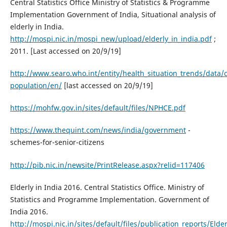
Central Statistics Office Ministry of Statistics & Programme
Implementation Government of India, Situational analysis of
elderly in India.
http://mospi.nic.in/mospi_new/upload/elderly_in_india.pdf
;
2011. [Last accessed on 20/9/19]
http://www.searo.who.int/entity/health_situation_trends/data/c
population/en/
[last accessed on 20/9/19]
https://mohfw.gov.in/sites/default/files/NPHCE.pdf
https://www.thequint.com/news/india/government
-
schemes-for-senior-citizens
http://pib.nic.in/newsite/PrintRelease.aspx?relid=117406
Elderly in India 2016. Central Statistics Office. Ministry of
Statistics and Programme Implementation. Government of
India 2016.
http://mospi.nic.in/sites/default/files/publication_reports/Elde