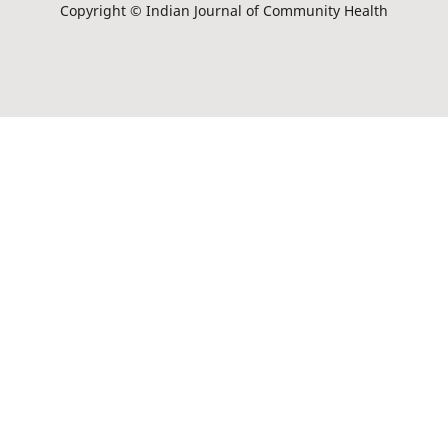
Copyright © Indian Journal of Community Health