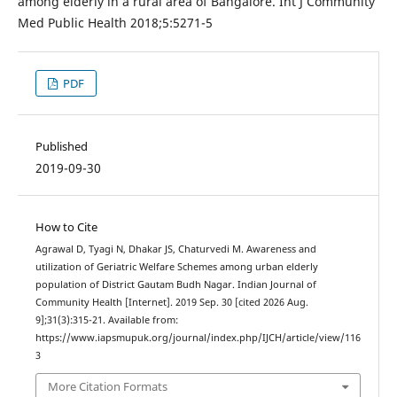
among elderly in a rural area of Bangalore. Int J Community
Med Public Health 2018;5:5271-5
PDF
Published
2019-09-30
How to Cite
Agrawal D, Tyagi N, Dhakar JS, Chaturvedi M. Awareness and
utilization of Geriatric Welfare Schemes among urban elderly
population of District Gautam Budh Nagar. Indian Journal of
Community Health [Internet]. 2019 Sep. 30 [cited 2026 Aug.
9];31(3):315-21. Available from:
https://www.iapsmupuk.org/journal/index.php/IJCH/article/view/116
3
More Citation Formats