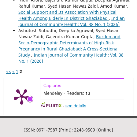
Rahul Kumar, Syed Hasan Nawaz Zaidi, Amod Kumar,
Social Support and Its Association With Physical
Health Among Elderly In District Ghaziabad
,
Indian
Journal of Community Health: Vol. 38 No. 1 (2026)
Ashutosh Subudhi, Deepika Agrawal, Syed Hasan
Nawaz Zaidi, Gajendra Kumar Gupta,
Burden and
Socio-Demographic Determinants of High‑Risk
Pregnancy in Rural Ghaziabad: A Cross‑Sectional
Study
,
Indian Journal of Community Health: Vol. 38
No. 1 (2026)
<<
<
1
2
Captures
Mendeley - Readers:
13
-
see details
ISSN: 0971-7587 (Print); 2248-9509 (Online)