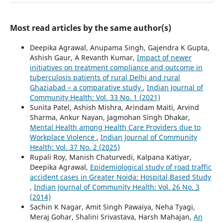
Most read articles by the same author(s)
Deepika Agrawal, Anupama Singh, Gajendra K Gupta,
Ashish Gaur, A Revanth Kumar,
Impact of newer
initiatives on treatment compliance and outcome in
tuberculosis patients of rural Delhi and rural
Ghaziabad – a comparative study
,
Indian Journal of
Community Health: Vol. 33 No. 1 (2021)
Sunita Patel, Ashish Mishra, Arindam Maiti, Arvind
Sharma, Ankur Nayan, Jagmohan Singh Dhakar,
Mental Health among Health Care Providers due to
Workplace Violence
,
Indian Journal of Community
Health: Vol. 37 No. 2 (2025)
Rupali Roy, Manish Chaturvedi, Kalpana Katiyar,
Deepika Agrawal,
Epidemiological study of road traffic
accident cases in Greater Noida: Hospital Based Study
,
Indian Journal of Community Health: Vol. 26 No. 3
(2014)
Sachin K Nagar, Amit Singh Pawaiya, Neha Tyagi,
Meraj Gohar, Shalini Srivastava, Harsh Mahajan,
An