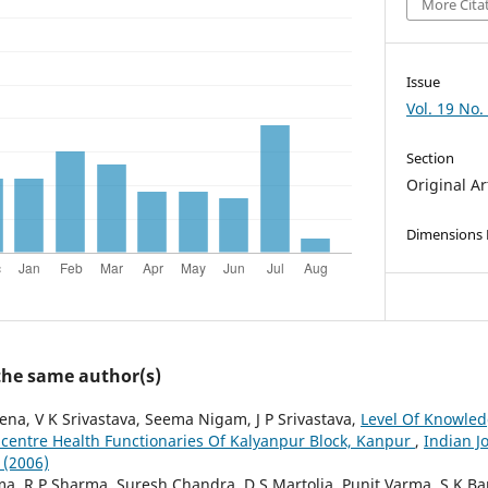
More Cita
Issue
Vol. 19 No.
Section
Original Ar
Dimensions
 the same author(s)
ena, V K Srivastava, Seema Nigam, J P Srivastava,
Level Of Knowle
centre Health Functionaries Of Kalyanpur Block, Kanpur
,
Indian J
 (2006)
a, R P Sharma, Suresh Chandra, D S Martolia, Punit Varma, S K 