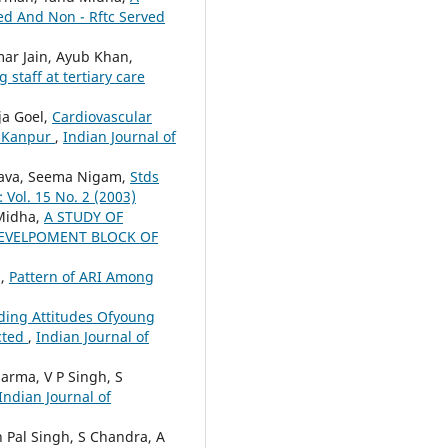
ved And Non - Rftc Served
mar Jain, Ayub Khan,
staff at tertiary care
ja Goel,
Cardiovascular
f Kanpur
,
Indian Journal of
astava, Seema Nigam,
Stds
 Vol. 15 No. 2 (2003)
 Midha,
A STUDY OF
DEVELPOMENT BLOCK OF
a,
Pattern of ARI Among
ding Attitudes Ofyoung
cted
,
Indian Journal of
harma, V P Singh, S
Indian Journal of
 Pal Singh, S Chandra, A