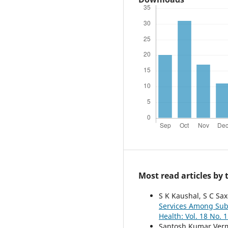
Most read articles by
S K Kaushal, S C Sax
Services Among Sub
Health: Vol. 18 No. 1
Santosh Kumar Verm