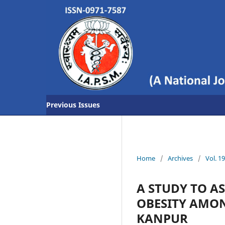
Previous Issues
Home
/
Archives
/
Vol. 1
A STUDY TO A
OBESITY AMON
KANPUR