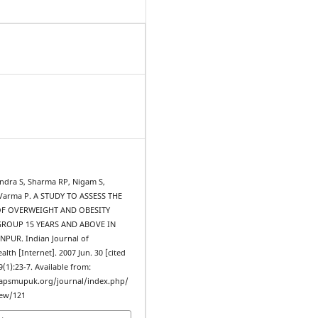
ndra S, Sharma RP, Nigam S,
, Varma P. A STUDY TO ASSESS THE
F OVERWEIGHT AND OBESITY
ROUP 15 YEARS AND ABOVE IN
PUR. Indian Journal of
th [Internet]. 2007 Jun. 30 [cited
9(1):23-7. Available from:
iapsmupuk.org/journal/index.php/
iew/121