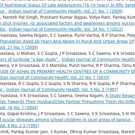
f Nutritional Status Of Late Adolescents (16-19 Years) In Rftc Ser
pur
,
Indian Journal of Community Health: Vol. 21 No. 1 (2009)
, Naresh Pal Singh, Prashant Kumar Bajpai, Vidya Rani, Pankaj Ku
 stick injuries, its associated factors and awareness among nursing 
ndia
,
Indian Journal of Community Health: Vol. 34 No. 1 (2022)
rivastava, Seema Nigam, S C Saxena, Punit Varma, R P Sharma, Poo
f Population Aged 60 Years And Above In Rural And Urban Areas O
ol. 21 No. 1 (2009)
ivastava, U Mohan, S C Gupta, J P Srivastava, S C Saxena, V K Sriv
ers of lucknow "a kap study"
,
Indian Journal of Community Health:
xena, V K Srivastava, D S Martolia, Punit Varma, R P Sharma, Tanu
TUDE OF ASHAs IN PRIMARY HEALTH CENTRES OF A COMMUNITY 
dian Journal of Community Health: Vol. 22 No. 1 (2010)
Srivastava, R C Gupta, S C Gupta, S N Sharma, R K Gupta, R P Sharm
ur
,
Indian Journal of Community Health: Vol. 9 No. 3 (1997)
Srivastava, V K Srivastava, S C Saxena, Seema Nigam,
A Study Regar
les Towards Their Husband/Sex Partner Presuming Them Hiv Infe
ol. 16 No. 1 (2004)
a, Gopal Krishna, J P Srivastava, S C Saxena, V K Srivastava, S N S
of ocular diseases among school children in slum areas of kanpur
,
ol. 8 No. 2,3 (1995)
shik, Pankaj Kumar Jain, S Kumar, Dhiraj Kumar Srivastava, Naresh