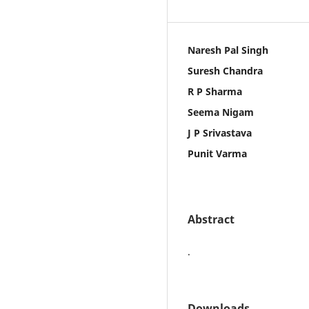
Naresh Pal Singh
Suresh Chandra
R P Sharma
Seema Nigam
J P Srivastava
Punit Varma
Abstract
.
Downloads