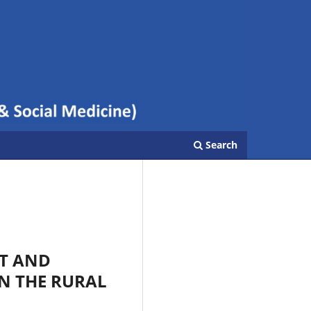
Search
HT AND
N THE RURAL