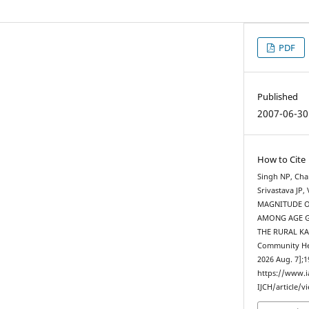
PDF
Published
2007-06-30
How to Cite
Singh NP, Cha
Srivastava JP
MAGNITUDE O
AMONG AGE G
THE RURAL KAN
Community Heal
2026 Aug. 7];1
https://www.
IJCH/article/v