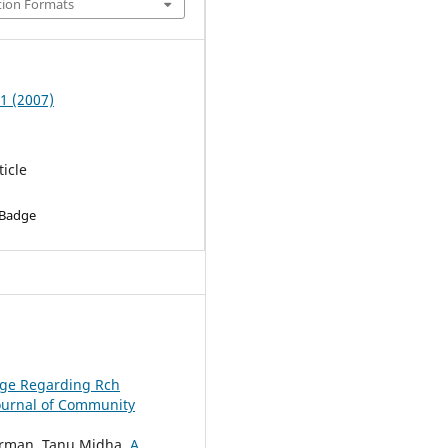
tion Formats
 1 (2007)
ticle
 Badge
dge Regarding Rch
ournal of Community
Barman, Tanu Midha,
A