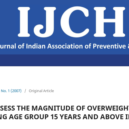
9 No. 1 (2007)
/
Original Article
SSESS THE MAGNITUDE OF OVERWEIG
G AGE GROUP 15 YEARS AND ABOVE I