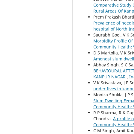
Comparative Study O
Rural Areas Of Kan
Prem Prakash Bharti
Prevalence of needle
hospital of North I
Saurabh Goel, V K S
Morbidity Profile O
Community Health: V
D S Martolia, V K Sr
Amongst slum dwell
Abhay Singh, S C Sa
BEHAVIOURAL ATTI
KANPUR NAGAR
,
In
V K Srivastava, J P 
under fives in kanp
Monica Shukla, J P 
Slum Dwelling Fema
Community Health: V
R P Sharma, R K Gupt
Chandra,
A profile 
Community Health: V
C M Singh, Amit Kau