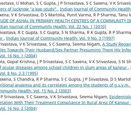
ivastava, U Mohan, S C Gupta, J P Srivastava, S C Saxena, V K Sriv
ers of lucknow "a kap study"
,
Indian Journal of Community Health:
xena, V K Srivastava, D S Martolia, Punit Varma, R P Sharma, Tanu
TUDE OF ASHAs IN PRIMARY HEALTH CENTRES OF A COMMUNITY 
dian Journal of Community Health: Vol. 22 No. 1 (2010)
Srivastava, R C Gupta, S C Gupta, S N Sharma, R K Gupta, R P Sharm
ur
,
Indian Journal of Community Health: Vol. 9 No. 3 (1997)
Srivastava, V K Srivastava, S C Saxena, Seema Nigam,
A Study Regar
les Towards Their Husband/Sex Partner Presuming Them Hiv Infe
ol. 16 No. 1 (2004)
a, Gopal Krishna, J P Srivastava, S C Saxena, V K Srivastava, S N S
of ocular diseases among school children in slum areas of kanpur
,
ol. 8 No. 2,3 (1995)
axena, S Chandra, R P Sharma, S C Gupta, J P Siivastava, D S Mart
ritional anaemia and its correlates among the students of g.s.v.m
mmunity Health: Vol. 15 No. 2 (2003)
 P Srivastava, S C Saxena, V K Srivastava, Seema Nigam,
Epidemiolo
Relation With Their Treatment Compliance In Rural Area Of Kanpur
ol. 16 No. 2 (2004)