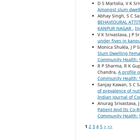
D S Martolia, V K Sr
Amongst slum dwell
Abhay Singh, S C Sa
BEHAVIOURAL ATTI
KANPUR NAGAR
,
In
V K Srivastava, J P 
under fives in kanp
Monica Shukla, J P 
Slum Dwelling Fema
Community Health: V
R P Sharma, R K Gupt
Chandra,
A profile 
Community Health: V
Sanjay Kawan, S C S
of prevalence of nut
Indian Journal of Co
Anurag Srivastava, J
Patient And Its Co-
Community Health: V
1
2
3
4
5
>
>>