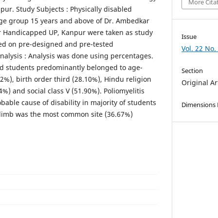
More Cita
pur. Study Subjects : Physically disabled
age group 15 years and above of Dr. Ambedkar
or Handicapped UP, Kanpur were taken as study
Issue
ted on pre-designed and pre-tested
Vol. 22 No.
Analysis : Analysis was done using percentages.
led students predominantly belonged to age-
Section
2%), birth order third (28.10%), Hindu religion
Original Ar
%) and social class V (51.90%). Poliomyelitis
ble cause of disability in majority of students
Dimensions
 limb was the most common site (36.67%)