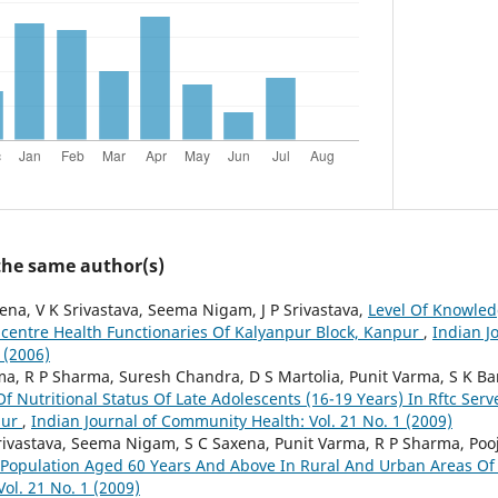
 the same author(s)
ena, V K Srivastava, Seema Nigam, J P Srivastava,
Level Of Knowle
centre Health Functionaries Of Kalyanpur Block, Kanpur
,
Indian J
 (2006)
a, R P Sharma, Suresh Chandra, D S Martolia, Punit Varma, S K 
f Nutritional Status Of Late Adolescents (16-19 Years) In Rftc Ser
pur
,
Indian Journal of Community Health: Vol. 21 No. 1 (2009)
rivastava, Seema Nigam, S C Saxena, Punit Varma, R P Sharma, Poo
f Population Aged 60 Years And Above In Rural And Urban Areas O
ol. 21 No. 1 (2009)