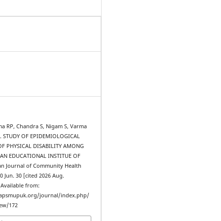
ma RP, Chandra S, Nigam S, Varma
 al. STUDY OF EPIDEMIOLOGICAL
OF PHYSICAL DISABILITY AMONG
 AN EDUCATIONAL INSTITUE OF
n Journal of Community Health
10 Jun. 30 [cited 2026 Aug.
. Available from:
iapsmupuk.org/journal/index.php/
iew/172