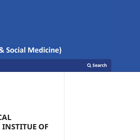
Search
CAL
INSTITUE OF