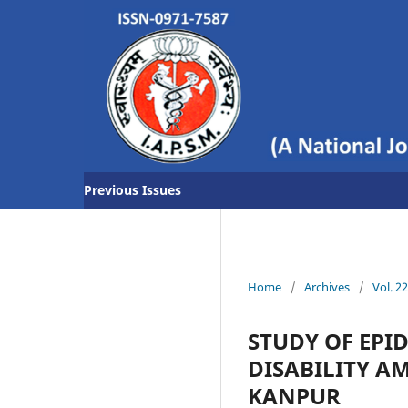
Previous Issues
Home
/
Archives
/
Vol. 2
STUDY OF EPI
DISABILITY A
KANPUR