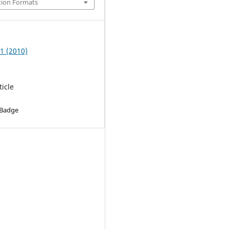
tion Formats
 1 (2010)
ticle
 Badge