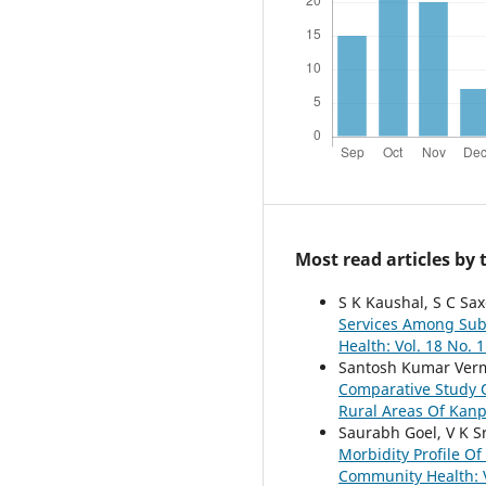
Most read articles by
S K Kaushal, S C Sax
Services Among Sub
Health: Vol. 18 No. 1
Santosh Kumar Verm
Comparative Study O
Rural Areas Of Kan
Saurabh Goel, V K S
Morbidity Profile O
Community Health: V