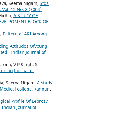
astava, Seema Nigam,
Stds
 Vol. 15 No. 2 (2003)
 Midha,
A STUDY OF
DEVELPOMENT BLOCK OF
a,
Pattern of ARI Among
ding Attitudes Ofyoung
cted
,
Indian Journal of
harma, V P Singh, S
Indian Journal of
olia, Seema Nigam,
A study
. Medical college, kanpur
,
gical Profile Of Leprosy
,
Indian Journal of