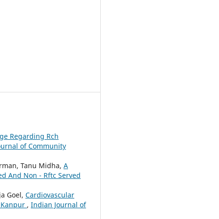
dge Regarding Rch
ournal of Community
Barman, Tanu Midha,
A
ved And Non - Rftc Served
ja Goel,
Cardiovascular
f Kanpur
,
Indian Journal of