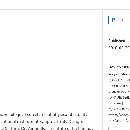
PDF
Published
2010-06-30
How to Cite
Singh S, Shar
P, Goel P, et
CORRELATES 
STUDENTS OF
KANPUR. India
[Internet]. 20
7];22(1):68-70
idemiological correlates of physical disability
https://www.
ational institute of Kanpur. Study Design:
IJCH/article/v
dy Setting: Dr. Ambedkar Institute of technology