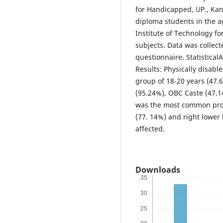
for Handicapped, UP., Kan
diploma students in the 
Institute of Technology f
subjects. Data was collec
questionnaire. Statistical
Results: Physically disab
group of 18-20 years (47.6
(95.24%), OBC Caste (47.14
was the most common proba
(77. 14%) and right lower
affected.
Downloads