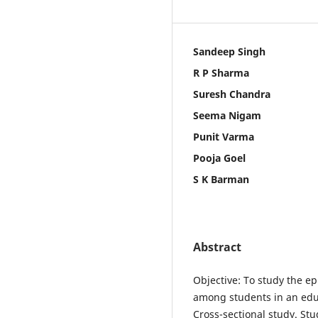
Sandeep Singh
R P Sharma
Suresh Chandra
Seema Nigam
Punit Varma
Pooja Goel
S K Barman
Abstract
Objective: To study the ep
among students in an educ
Cross-sectional study. Stu