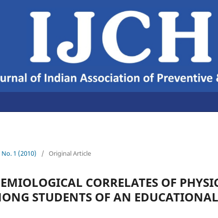
2 No. 1 (2010)
/
Original Article
DEMIOLOGICAL CORRELATES OF PHYSI
MONG STUDENTS OF AN EDUCATIONAL 