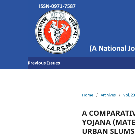
Previous Issues
Home
/
Archives
/
Vol. 2
A COMPARATIV
YOJANA (MATE
URBAN SLUMS