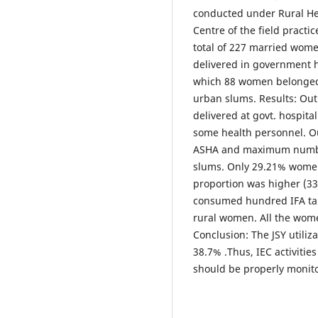
conducted under Rural He
Centre of the field pract
total of 227 married wome
delivered in government h
which 88 women belonged
urban slums. Results: Ou
delivered at govt. hospita
some health personnel. O
ASHA and maximum numbe
slums. Only 29.21% women
proportion was higher (3
consumed hundred IFA tab
rural women. All the wom
Conclusion: The JSY utiliza
38.7% .Thus, IEC activiti
should be properly monit