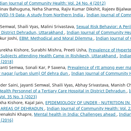
dian Journal of Community Health: Vol. 24 No. 4 (2012)
inav Bahuguna, Neha Sharma, Rajiv Kumar Dikshit, Rajeev Bijalwa
COVID-19 Data- A study from Northern India
,
Indian Journal of Comm
i Semwal, Shaili Vyas, Malini Srivastava,
Sexual Risk Behavior: A Per
 District Dehradun, Uttarakhand
,
Indian Journal of Community Heal
kur Joshi,
EBM: Methodical and Moral Dilemma
,
Indian Journal of
rekha Kishore, Surabhi Mishra, Preeti Usha,
Prevalence of Hypert
in Subjects attending Health Camp in Rishikesh, Uttarakhand
,
India
 (2018)
yanti Semwa, Sonali Kar, P Saxena,
Prevalence of rtt among ever m
v nagar (urban slum) Of dehra dun
,
Indian Journal of Community He
er Saini, Jayanti Semwal, Shaili Vyas, Abhay Srivastava, Manish C
Health Personnel of a Tertiary Care Hospital in District Dehradun
,
I
ol. 35 No. 3 (2023)
ha Kishore, Kajal Jain,
EPIDEMIOLOGY OF UNDER - NUTRITION IN
 AREAS OF DEHRADUN
,
Indian Journal of Community Health: Vol. 2
eenakshi Khapre,
Mental health in India: Challenges ahead
,
India
 (2016)