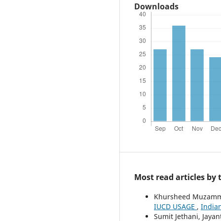
Downloads
Most read articles by
Khursheed Muzammil
IUCD USAGE
,
Indian
Sumit Jethani, Jaya