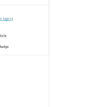
 1 (2011)
ticle
 Badge