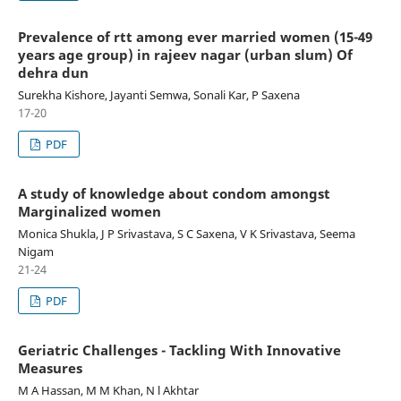
Prevalence of rtt among ever married women (15-49
years age group) in rajeev nagar (urban slum) Of
dehra dun
Surekha Kishore, Jayanti Semwa, Sonali Kar, P Saxena
17-20
PDF
A study of knowledge about condom amongst
Marginalized women
Monica Shukla, J P Srivastava, S C Saxena, V K Srivastava, Seema
Nigam
21-24
PDF
Geriatric Challenges - Tackling With Innovative
Measures
M A Hassan, M M Khan, N l Akhtar