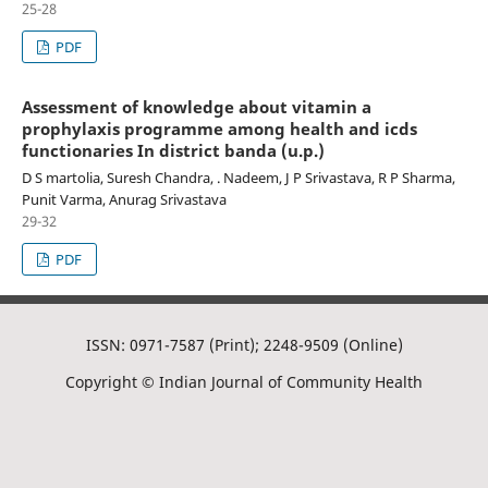
25-28
PDF
Assessment of knowledge about vitamin a
prophylaxis programme among health and icds
functionaries In district banda (u.p.)
D S martolia, Suresh Chandra, . Nadeem, J P Srivastava, R P Sharma,
Punit Varma, Anurag Srivastava
29-32
PDF
ISSN: 0971-7587 (Print); 2248-9509 (Online)
Copyright © Indian Journal of Community Health