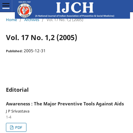
Home
/
Archives
/
Vol. 17 No. 1,2 (2005)
Vol. 17 No. 1,2 (2005)
2005-12-31
Published:
Editorial
Awareness : The Major Preventive Tools Against Aids
J P Srivastava
1-4
PDF