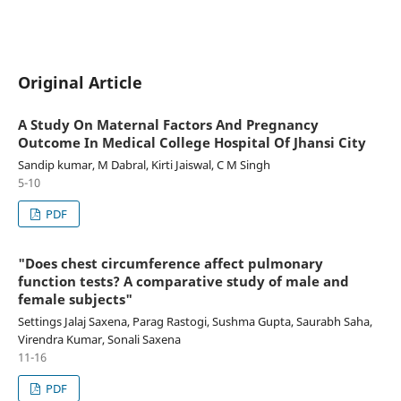
Original Article
A Study On Maternal Factors And Pregnancy
Outcome In Medical College Hospital Of Jhansi City
Sandip kumar, M Dabral, Kirti Jaiswal, C M Singh
5-10
PDF
"Does chest circumference affect pulmonary
function tests? A comparative study of male and
female subjects"
Settings Jalaj Saxena, Parag Rastogi, Sushma Gupta, Saurabh Saha,
Virendra Kumar, Sonali Saxena
11-16
PDF