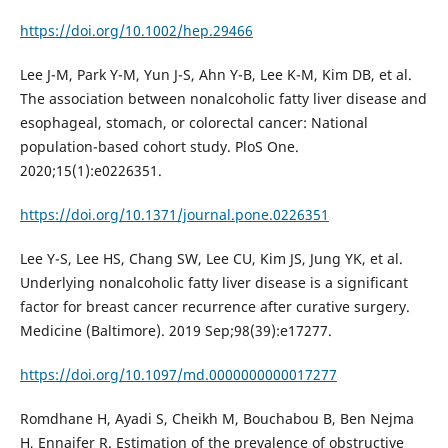
https://doi.org/10.1002/hep.29466
Lee J-M, Park Y-M, Yun J-S, Ahn Y-B, Lee K-M, Kim DB, et al.
The association between nonalcoholic fatty liver disease and
esophageal, stomach, or colorectal cancer: National
population-based cohort study. PloS One.
2020;15(1):e0226351.
https://doi.org/10.1371/journal.pone.0226351
Lee Y-S, Lee HS, Chang SW, Lee CU, Kim JS, Jung YK, et al.
Underlying nonalcoholic fatty liver disease is a significant
factor for breast cancer recurrence after curative surgery.
Medicine (Baltimore). 2019 Sep;98(39):e17277.
https://doi.org/10.1097/md.0000000000017277
Romdhane H, Ayadi S, Cheikh M, Bouchabou B, Ben Nejma
H, Ennaifer R. Estimation of the prevalence of obstructive