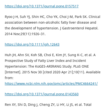
https://doi.org/10.1371/journal.pone.0157517
Ryoo J-H, Suh YJ, Shin HC, Cho YK, Choi J-M, Park SK. Clinical
association between non-alcoholic fatty liver disease and
the development of hypertension. J Gastroenterol Hepatol.
2014 Nov;29(11):1926–31.
https://doi.org/10.1111/jgh.12643
Huh JH, Ahn SV, Koh SB, Choi E, Kim JY, Sung K-C, et al. A
Prospective Study of Fatty Liver Index and Incident
Hypertension: The KoGES-ARIRANG Study. PLoS ONE
[Internet]. 2015 Nov 30 [cited 2020 Apr 21];10(11). Available
from:
https://www.ncbi.nlm.nih.gov/pmc/articles/PMC4664241/
https://doi.org/10.1371/journal.pone.0143560
Ren XY, Shi D, Ding J, Cheng ZY, Li HY, Li JS, et al. Total