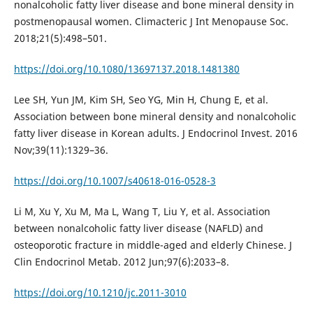
nonalcoholic fatty liver disease and bone mineral density in
postmenopausal women. Climacteric J Int Menopause Soc.
2018;21(5):498–501.
https://doi.org/10.1080/13697137.2018.1481380
Lee SH, Yun JM, Kim SH, Seo YG, Min H, Chung E, et al.
Association between bone mineral density and nonalcoholic
fatty liver disease in Korean adults. J Endocrinol Invest. 2016
Nov;39(11):1329–36.
https://doi.org/10.1007/s40618-016-0528-3
Li M, Xu Y, Xu M, Ma L, Wang T, Liu Y, et al. Association
between nonalcoholic fatty liver disease (NAFLD) and
osteoporotic fracture in middle-aged and elderly Chinese. J
Clin Endocrinol Metab. 2012 Jun;97(6):2033–8.
https://doi.org/10.1210/jc.2011-3010