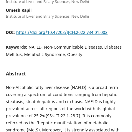
Institute of Liver and Biliary Sciences, New Delhi
Umesh Kapil
Institute of Liver and Biliary Sciences, New Delhi
DOI:
https://doi.org/10.47203/IJCH.2022.v34i01.002
Keywords:
NAFLD, Non-Communicable Diseases, Diabetes
Mellitus, Metabolic Syndrome, Obesity
Abstract
Non-Alcoholic fatty liver disease (NAFLD) is a broad term
covering a spectrum of conditions ranging from hepatic
steatosis, steatohepatitis and cirrhosis. NAFLD is highly
prevalent across all regions of the world with its global
prevalence of 25.2%(95%CI:22.1-28.7). It is commonly
referred as the ‘hepatic manifestation’ of metabolic
syndrome (MetS). Moreover, it is strongly associated with