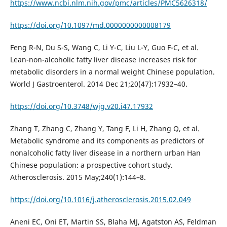
https://www.ncbi.nlm.nih.gov/pmc/articles/PMC5626318/
https://doi.org/10.1097/md.0000000000008179
Feng R-N, Du S-S, Wang C, Li Y-C, Liu L-Y, Guo F-C, et al.
Lean-non-alcoholic fatty liver disease increases risk for
metabolic disorders in a normal weight Chinese population.
World J Gastroenterol. 2014 Dec 21;20(47):17932–40.
https://doi.org/10.3748/wjg.v20.i47.17932
Zhang T, Zhang C, Zhang Y, Tang F, Li H, Zhang Q, et al.
Metabolic syndrome and its components as predictors of
nonalcoholic fatty liver disease in a northern urban Han
Chinese population: a prospective cohort study.
Atherosclerosis. 2015 May;240(1):144–8.
https://doi.org/10.1016/j.atherosclerosis.2015.02.049
Aneni EC, Oni ET, Martin SS, Blaha MJ, Agatston AS, Feldman