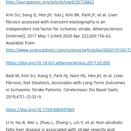
http://europepmc.org/article/med/26728862
Kim SU, Song D, Heo JH, Yoo J, Kim BK, Park JY, et al. Liver
fibrosis assessed with transient elastography is an
independent risk factor for ischemic stroke. Atherosclerosis
[Internet]. 2017 May 1 [cited 2020 Apr 22];260:156–62.
Available from:
http://www.sciencedirect.com/science/article/pii/S002191501
https://doi.org/10.1016/j.atherosclerosis.2017.02.005
Baik M, Kim SU, Kang S, Park HJ, Nam HS, Heo JH, et al. Liver
Fibrosis, Not Steatosis, Associates with Long-Term Outcomes
in Ischaemic Stroke Patients. Cerebrovasc Dis Basel Switz.
2019;47(1–2):32–9.
https://doi.org/10.1159/000497069
Li H, Hu B, Wei L, Zhou L, Zhang L, Lin Y, et al. Non-alcoholic
fatty liver disease is associated with stroke severity and