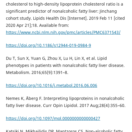
cholesterol to high-density lipoprotein cholesterol ratio is a
significant predictor of nonalcoholic fatty liver: Jinchang
cohort study. Lipids Health Dis [Internet]. 2019 Feb 11 [cited
2020 Apr 21];18. Available from:
https://www.ncbi.nlm.nih.gov/pmc/articles/PMC6371543/
https://doi.org/10.1186/s12944-019-0984-9
Du T, Sun X, Yuan G, Zhou X, Lu H, Lin X, et al. Lipid
phenotypes in patients with nonalcoholic fatty liver disease.
Metabolism. 2016;65(9):1391–8.
https://doi.org/10.1016/j.metabol.2016.06.006
Nemes K, Åberg F. Interpreting lipoproteins in nonalcoholic
fatty liver disease. Curr Opin Lipidol. 2017 Aug;28(4):355–60.
https://doi.org/10.1097/mol.0000000000000427
Katsiki N, Mikhailidis DP, Mantzoros CS. Non-alcoholic fatty