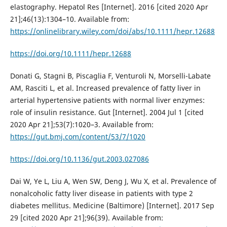
elastography. Hepatol Res [Internet]. 2016 [cited 2020 Apr
21];46(13):1304–10. Available from:
https://onlinelibrary.wiley.com/doi/abs/10.1111/hepr.12688
https://doi.org/10.1111/hepr.12688
Donati G, Stagni B, Piscaglia F, Venturoli N, Morselli-Labate
AM, Rasciti L, et al. Increased prevalence of fatty liver in
arterial hypertensive patients with normal liver enzymes:
role of insulin resistance. Gut [Internet]. 2004 Jul 1 [cited
2020 Apr 21];53(7):1020–3. Available from:
https://gut.bmj.com/content/53/7/1020
https://doi.org/10.1136/gut.2003.027086
Dai W, Ye L, Liu A, Wen SW, Deng J, Wu X, et al. Prevalence of
nonalcoholic fatty liver disease in patients with type 2
diabetes mellitus. Medicine (Baltimore) [Internet]. 2017 Sep
29 [cited 2020 Apr 21];96(39). Available from: