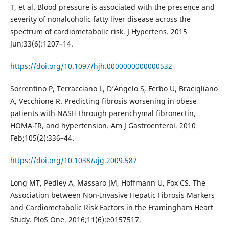
T, et al. Blood pressure is associated with the presence and
severity of nonalcoholic fatty liver disease across the
spectrum of cardiometabolic risk. J Hypertens. 2015
Jun;33(6):1207–14.
https://doi.org/10.1097/hjh.0000000000000532
Sorrentino P, Terracciano L, D’Angelo S, Ferbo U, Bracigliano
A, Vecchione R. Predicting fibrosis worsening in obese
patients with NASH through parenchymal fibronectin,
HOMA-IR, and hypertension. Am J Gastroenterol. 2010
Feb;105(2):336–44.
https://doi.org/10.1038/ajg.2009.587
Long MT, Pedley A, Massaro JM, Hoffmann U, Fox CS. The
Association between Non-Invasive Hepatic Fibrosis Markers
and Cardiometabolic Risk Factors in the Framingham Heart
Study. PloS One. 2016;11(6):e0157517.