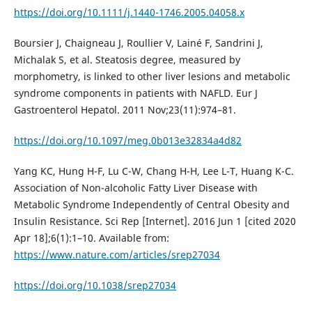
https://doi.org/10.1111/j.1440-1746.2005.04058.x
Boursier J, Chaigneau J, Roullier V, Lainé F, Sandrini J,
Michalak S, et al. Steatosis degree, measured by
morphometry, is linked to other liver lesions and metabolic
syndrome components in patients with NAFLD. Eur J
Gastroenterol Hepatol. 2011 Nov;23(11):974–81.
https://doi.org/10.1097/meg.0b013e32834a4d82
Yang KC, Hung H-F, Lu C-W, Chang H-H, Lee L-T, Huang K-C.
Association of Non-alcoholic Fatty Liver Disease with
Metabolic Syndrome Independently of Central Obesity and
Insulin Resistance. Sci Rep [Internet]. 2016 Jun 1 [cited 2020
Apr 18];6(1):1–10. Available from:
https://www.nature.com/articles/srep27034
https://doi.org/10.1038/srep27034