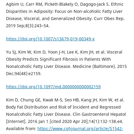
Agbim U, Carr RM, Pickett-Blakely O, Dagogo-Jack S. Ethnic
Disparities in Adiposity: Focus on Non-alcoholic Fatty Liver
Disease, Visceral, and Generalized Obesity. Curr Obes Rep.
2019 Sep;8(3):243–54.
https://doi.org/10.1007/s13679-019-00349-x
Yu SJ, Kim W, Kim D, Yoon J-H, Lee K, Kim JH, et al. Visceral
Obesity Predicts Significant Fibrosis in Patients With
Nonalcoholic Fatty Liver Disease. Medicine (Baltimore). 2015
Dec;94(48):e2159.
https://doi.org/10.1097/md.0000000000002159
Kim D, Chung GE, Kwak M-S, Seo HB, Kang JH, Kim W, et al.
Body Fat Distribution and Risk of Incident and Regressed
Nonalcoholic Fatty Liver Disease. Clin Gastroenterol Hepatol
[Internet]. 2016 Jan 1 [cited 2020 Apr 20];14(1):132-138.e4.
Available from:
https://www.cghjournal.org/article/S1542-