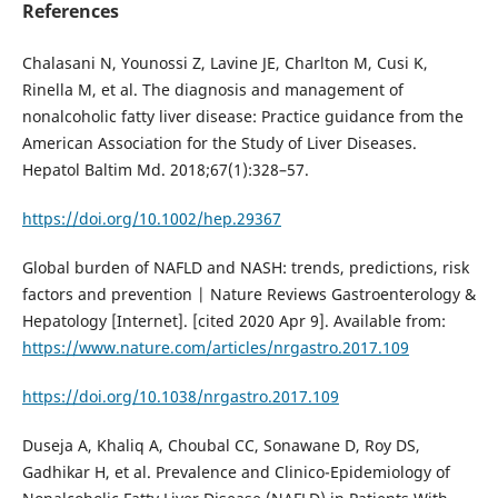
References
Chalasani N, Younossi Z, Lavine JE, Charlton M, Cusi K,
Rinella M, et al. The diagnosis and management of
nonalcoholic fatty liver disease: Practice guidance from the
American Association for the Study of Liver Diseases.
Hepatol Baltim Md. 2018;67(1):328–57.
https://doi.org/10.1002/hep.29367
Global burden of NAFLD and NASH: trends, predictions, risk
factors and prevention | Nature Reviews Gastroenterology &
Hepatology [Internet]. [cited 2020 Apr 9]. Available from:
https://www.nature.com/articles/nrgastro.2017.109
https://doi.org/10.1038/nrgastro.2017.109
Duseja A, Khaliq A, Choubal CC, Sonawane D, Roy DS,
Gadhikar H, et al. Prevalence and Clinico-Epidemiology of