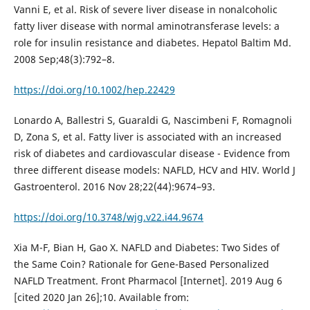
Vanni E, et al. Risk of severe liver disease in nonalcoholic
fatty liver disease with normal aminotransferase levels: a
role for insulin resistance and diabetes. Hepatol Baltim Md.
2008 Sep;48(3):792–8.
https://doi.org/10.1002/hep.22429
Lonardo A, Ballestri S, Guaraldi G, Nascimbeni F, Romagnoli
D, Zona S, et al. Fatty liver is associated with an increased
risk of diabetes and cardiovascular disease - Evidence from
three different disease models: NAFLD, HCV and HIV. World J
Gastroenterol. 2016 Nov 28;22(44):9674–93.
https://doi.org/10.3748/wjg.v22.i44.9674
Xia M-F, Bian H, Gao X. NAFLD and Diabetes: Two Sides of
the Same Coin? Rationale for Gene-Based Personalized
NAFLD Treatment. Front Pharmacol [Internet]. 2019 Aug 6
[cited 2020 Jan 26];10. Available from: