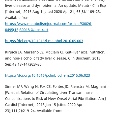
liver disease and dyslipidemia: An update. Metab - Clin Exp
[Internet]. 2016 Aug 1 [cited 2020 Apr 21];65(8):1109–23.
Available from:
https://www.metabolismjournal.com/article/S0026-
0495(16)30018-X/abstract
https://doi.org/10.1016/j.metabol.2016.05.003
Kirpich IA, Marsano LS, McClain CJ. Gut-liver axis, nutrition,
and non-alcoholic fatty liver disease. Clin Biochem. 2015
Sep;48(13–14):923–30.
https://doi.org/10.1016/j.clinbiochem.2015.06.023
Sinner MF, Wang N, Fox CS, Fontes JD, Rienstra M, Magnani
JW, et al. Relation of Circulating Liver Transaminase
Concentrations to Risk of New-Onset Atrial Fibrillation. Am J
Cardiol [Internet]. 2013 Jan 15 [cited 2020 Apr
23];111(2):219–24. Available from: