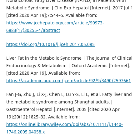
Nonalcoholic Fatty Liver Disease (NAFLD) in Patients With
Metabolic Syndrome. J Clin Exp Hepatol [Internet]. 2017 Jul 1
[cited 2020 Apr 19];7:S44–5. Available from:
https://www.jcehepatology.com/article/S0973-
6883(17)30255-4/abstract
https://doi.org/10.1016/j.jceh.2017.05.085
Liver Fat in the Metabolic Syndrome | The Journal of Clinical
Endocrinology & Metabolism | Oxford Academic [Internet].
[cited 2020 Apr 19]. Available from:
https://academic.oup.com/jcem/article/92/9/3490/2597661
Fan J-G, Zhu J, Li X-J, Chen L, Lu Y-S, Li L, et al. Fatty liver and
the metabolic syndrome among Shanghai adults. J
Gastroenterol Hepatol [Internet]. 2005 [cited 2020 Apr
19];20(12):1825–32. Available from:
https://onlinelibrary.wiley.com/doi/abs/10.1111/j.1440-
1746.2005.04058.x