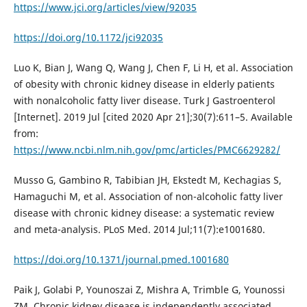
https://www.jci.org/articles/view/92035
https://doi.org/10.1172/jci92035
Luo K, Bian J, Wang Q, Wang J, Chen F, Li H, et al. Association
of obesity with chronic kidney disease in elderly patients
with nonalcoholic fatty liver disease. Turk J Gastroenterol
[Internet]. 2019 Jul [cited 2020 Apr 21];30(7):611–5. Available
from:
https://www.ncbi.nlm.nih.gov/pmc/articles/PMC6629282/
Musso G, Gambino R, Tabibian JH, Ekstedt M, Kechagias S,
Hamaguchi M, et al. Association of non-alcoholic fatty liver
disease with chronic kidney disease: a systematic review
and meta-analysis. PLoS Med. 2014 Jul;11(7):e1001680.
https://doi.org/10.1371/journal.pmed.1001680
Paik J, Golabi P, Younoszai Z, Mishra A, Trimble G, Younossi
ZM. Chronic kidney disease is independently associated