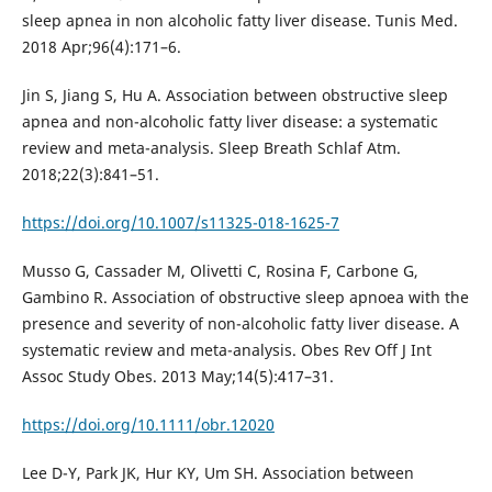
sleep apnea in non alcoholic fatty liver disease. Tunis Med.
2018 Apr;96(4):171–6.
Jin S, Jiang S, Hu A. Association between obstructive sleep
apnea and non-alcoholic fatty liver disease: a systematic
review and meta-analysis. Sleep Breath Schlaf Atm.
2018;22(3):841–51.
https://doi.org/10.1007/s11325-018-1625-7
Musso G, Cassader M, Olivetti C, Rosina F, Carbone G,
Gambino R. Association of obstructive sleep apnoea with the
presence and severity of non-alcoholic fatty liver disease. A
systematic review and meta-analysis. Obes Rev Off J Int
Assoc Study Obes. 2013 May;14(5):417–31.
https://doi.org/10.1111/obr.12020
Lee D-Y, Park JK, Hur KY, Um SH. Association between