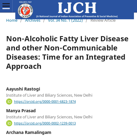
Home
/
Archives
/
Vol. 34 No. 1 (2022)
/
Review Article
Non-Alcoholic Fatty Liver Disease
and other Non-Communicable
Diseases: Time for an Integrated
Approach
Aayushi Rastogi
Institute of Liver and Biliary Sciences, New Delhi
https://orcid.org/0000-0001-6823-1874
Manya Prasad
Institute of Liver and Biliary Sciences, New Delhi
https://orcid.org/0000-0002-1239-0013
Archana Ramalingam