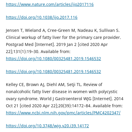
https://www.nature.com/articles/ijo2017116
https://doi.org/10.1038/ijo.2017.116
Jensen T, Wieland A, Cree-Green M, Nadeau K, Sullivan S.
Clinical workup of fatty liver for the primary care provider.
Postgrad Med [Internet]. 2019 Jan 2 [cited 2020 Apr
22];131(1):19–30. Available from:
https://doi.org/10.1080/00325481.2019.1546532
https://doi.org/10.1080/00325481.2019.1546532
Kelley CE, Brown AJ, Diehl AM, Setji TL. Review of
nonalcoholic fatty liver disease in women with polycystic
ovary syndrome. World J Gastroenterol WJG [Internet]. 2014
Oct 21 [cited 2020 Apr 22];20(39):14172–84. Available from:
https://www.ncbi.nlm.nih.gov/pmc/articles/PMC4202347/
https://doi.org/10.3748/wjg.v20.i39.14172