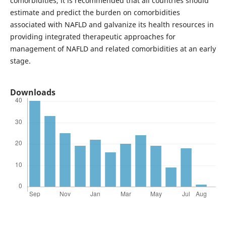
comorbidities, it is recommended that all countries should
estimate and predict the burden on comorbidities
associated with NAFLD and galvanize its health resources in
providing integrated therapeutic approaches for
management of NAFLD and related comorbidities at an early
stage.
Downloads