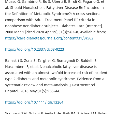
Musso G, Gambino R, Bo S, Uberti B, Biroli G, Pagano G, et
al. Should Nonalcoholic Fatty Liver Disease Be Included in
the Definition of Metabolic Syndrome?: A cross-sectional
comparison with Adult Treatment Panel III criteria in
nonobese nondiabetic subjects. Diabetes Care [Internet].
2008 Mar 1 [cited 2020 Apr 19];31(3):562–8. Available from:
https://care.diabetesjournals.org/content/31/3/562
https://doi.org/10.2337/dc08-0223
Ballestri S, Zona S, Targher G, Romagnoli D, Baldelli E,
Nascimbeni F, et al. Nonalcoholic fatty liver disease is
associated with an almost twofold increased risk of incident
type 2 diabetes and metabolic syndrome. Evidence from a
systematic review and meta-analysis. J Gastroenterol
Hepatol. 2016 May;31(5):936–44.
https://doi.org/10.1111/jgh.13264
Younossi ZM, Golabi P, Avila L de, Paik JM, Srishord M, Fukui