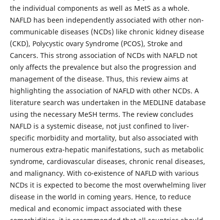
the individual components as well as MetS as a whole.
NAFLD has been independently associated with other non-
communicable diseases (NCDs) like chronic kidney disease
(CKD), Polycystic ovary Syndrome (PCOS), Stroke and
Cancers. This strong association of NCDs with NAFLD not
only affects the prevalence but also the progression and
management of the disease. Thus, this review aims at
highlighting the association of NAFLD with other NCDs. A
literature search was undertaken in the MEDLINE database
using the necessary MeSH terms. The review concludes
NAFLD is a systemic disease, not just confined to liver-
specific morbidity and mortality, but also associated with
numerous extra-hepatic manifestations, such as metabolic
syndrome, cardiovascular diseases, chronic renal diseases,
and malignancy. With co-existence of NAFLD with various
NCDs it is expected to become the most overwhelming liver
disease in the world in coming years. Hence, to reduce
medical and economic impact associated with these