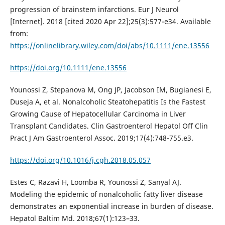
progression of brainstem infarctions. Eur J Neurol
[Internet]. 2018 [cited 2020 Apr 22];25(3):577-e34. Available
from:
https://onlinelibrary.wiley.com/doi/abs/10.1111/ene.13556
https://doi.org/10.1111/ene.13556
Younossi Z, Stepanova M, Ong JP, Jacobson IM, Bugianesi E,
Duseja A, et al. Nonalcoholic Steatohepatitis Is the Fastest
Growing Cause of Hepatocellular Carcinoma in Liver
Transplant Candidates. Clin Gastroenterol Hepatol Off Clin
Pract J Am Gastroenterol Assoc. 2019;17(4):748-755.e3.
https://doi.org/10.1016/j.cgh.2018.05.057
Estes C, Razavi H, Loomba R, Younossi Z, Sanyal AJ.
Modeling the epidemic of nonalcoholic fatty liver disease
demonstrates an exponential increase in burden of disease.
Hepatol Baltim Md. 2018;67(1):123–33.