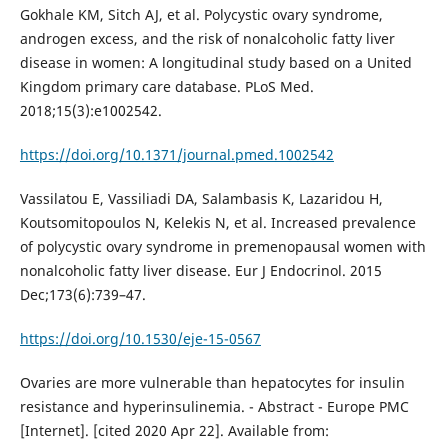
Gokhale KM, Sitch AJ, et al. Polycystic ovary syndrome,
androgen excess, and the risk of nonalcoholic fatty liver
disease in women: A longitudinal study based on a United
Kingdom primary care database. PLoS Med.
2018;15(3):e1002542.
https://doi.org/10.1371/journal.pmed.1002542
Vassilatou E, Vassiliadi DA, Salambasis K, Lazaridou H,
Koutsomitopoulos N, Kelekis N, et al. Increased prevalence
of polycystic ovary syndrome in premenopausal women with
nonalcoholic fatty liver disease. Eur J Endocrinol. 2015
Dec;173(6):739–47.
https://doi.org/10.1530/eje-15-0567
Ovaries are more vulnerable than hepatocytes for insulin
resistance and hyperinsulinemia. - Abstract - Europe PMC
[Internet]. [cited 2020 Apr 22]. Available from: