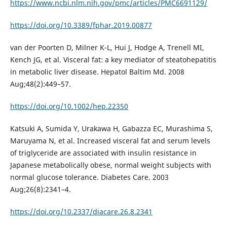
https://www.ncbi.nlm.nih.gov/pmc/articles/PMC6691129/
https://doi.org/10.3389/fphar.2019.00877
van der Poorten D, Milner K-L, Hui J, Hodge A, Trenell MI,
Kench JG, et al. Visceral fat: a key mediator of steatohepatitis
in metabolic liver disease. Hepatol Baltim Md. 2008
Aug;48(2):449–57.
https://doi.org/10.1002/hep.22350
Katsuki A, Sumida Y, Urakawa H, Gabazza EC, Murashima S,
Maruyama N, et al. Increased visceral fat and serum levels
of triglyceride are associated with insulin resistance in
Japanese metabolically obese, normal weight subjects with
normal glucose tolerance. Diabetes Care. 2003
Aug;26(8):2341–4.
https://doi.org/10.2337/diacare.26.8.2341