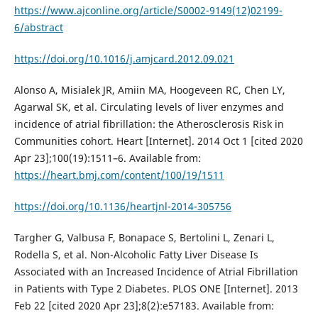
https://www.ajconline.org/article/S0002-9149(12)02199-
6/abstract
https://doi.org/10.1016/j.amjcard.2012.09.021
Alonso A, Misialek JR, Amiin MA, Hoogeveen RC, Chen LY,
Agarwal SK, et al. Circulating levels of liver enzymes and
incidence of atrial fibrillation: the Atherosclerosis Risk in
Communities cohort. Heart [Internet]. 2014 Oct 1 [cited 2020
Apr 23];100(19):1511–6. Available from:
https://heart.bmj.com/content/100/19/1511
https://doi.org/10.1136/heartjnl-2014-305756
Targher G, Valbusa F, Bonapace S, Bertolini L, Zenari L,
Rodella S, et al. Non-Alcoholic Fatty Liver Disease Is
Associated with an Increased Incidence of Atrial Fibrillation
in Patients with Type 2 Diabetes. PLOS ONE [Internet]. 2013
Feb 22 [cited 2020 Apr 23];8(2):e57183. Available from: