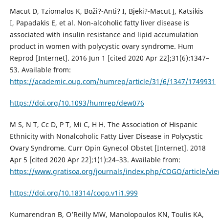
Macut D, Tziomalos K, Boži?-Anti? I, Bjeki?-Macut J, Katsikis
I, Papadakis E, et al. Non-alcoholic fatty liver disease is
associated with insulin resistance and lipid accumulation
product in women with polycystic ovary syndrome. Hum
Reprod [Internet]. 2016 Jun 1 [cited 2020 Apr 22];31(6):1347–
53. Available from:
https://academic.oup.com/humrep/article/31/6/1347/1749931
https://doi.org/10.1093/humrep/dew076
M S, N T, Cc D, P T, Mi C, H H. The Association of Hispanic
Ethnicity with Nonalcoholic Fatty Liver Disease in Polycystic
Ovary Syndrome. Curr Opin Gynecol Obstet [Internet]. 2018
Apr 5 [cited 2020 Apr 22];1(1):24–33. Available from:
https://www.gratisoa.org/journals/index.php/COGO/article/vi
https://doi.org/10.18314/cogo.v1i1.999
Kumarendran B, O’Reilly MW, Manolopoulos KN, Toulis KA,