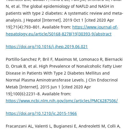
N, et al. The global epidemiology of NAFLD and NASH in
patients with type 2 diabetes: A systematic review and meta-
analysis. J Hepatol [Internet]. 2019 Oct 1 [cited 2020 Apr
19];71(4):793–801. Available from:
https://www.journal-of-
hepatology.eu/article/S0168-8278(19)30393-9/abstract
https://doi.org/10.1016/j.jhep.2019.06.021
Portillo-Sanchez P, Bril F, Maximos M, Lomonaco R, Biernacki
D, Orsak B, et al. High Prevalence of Nonalcoholic Fatty Liver
Disease in Patients With Type 2 Diabetes Mellitus and
Normal Plasma Aminotransferase Levels. J Clin Endocrinol
Metab [Internet]. 2015 Jun 1 [cited 2020 Apr
19];100(6):2231–8. Available from:
https://www.ncbi.nlm.nih.gov/pmc/articles/PMC6287506/
https://doi.org/10.1210/jc.2015-1966
Fracanzani AL, Valenti L, Bugianesi E, Andreoletti M, Colli A,