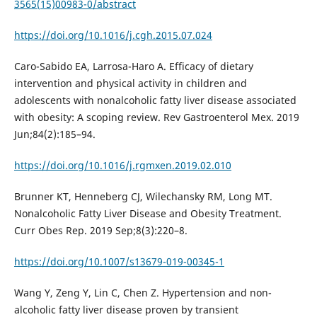
3565(15)00983-0/abstract
https://doi.org/10.1016/j.cgh.2015.07.024
Caro-Sabido EA, Larrosa-Haro A. Efficacy of dietary
intervention and physical activity in children and
adolescents with nonalcoholic fatty liver disease associated
with obesity: A scoping review. Rev Gastroenterol Mex. 2019
Jun;84(2):185–94.
https://doi.org/10.1016/j.rgmxen.2019.02.010
Brunner KT, Henneberg CJ, Wilechansky RM, Long MT.
Nonalcoholic Fatty Liver Disease and Obesity Treatment.
Curr Obes Rep. 2019 Sep;8(3):220–8.
https://doi.org/10.1007/s13679-019-00345-1
Wang Y, Zeng Y, Lin C, Chen Z. Hypertension and non-
alcoholic fatty liver disease proven by transient