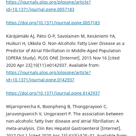
https://journals.plos.org/plosone/article?
id=10.1371/journal.pone.0057183
https://doi.org/10.1371/journal.pone.0057183
Käräjämäki AJ, Pätsi O-P, Savolainen M, Kesäniemi YA,
Huikuri H, Ukkola O. Non-Alcoholic Fatty Liver Disease as a
Predictor of Atrial Fibrillation in Middle-Aged Population
(OPERA Study). PLOS ONE [Internet]. 2015 Nov 16 [cited
2020 Apr 23];10(11):e0142937. Available from:
https://journals.plos.org/plosone/article?
id=10.1371/journal.pone.0142937
https://doi.org/10.1371/journal.pone.0142937
Wijarnpreecha K, Boonpheng B, Thongprayoon C,
Jaruvongvanich V, Ungprasert P. The association between
non-alcoholic fatty liver disease and atrial fibrillation: A
meta-analysis. Clin Res Hepatol Gastroenterol [Internet].
2017 Oct 1 [cited 2020 Apr 23];41(5):525–32. Available from: