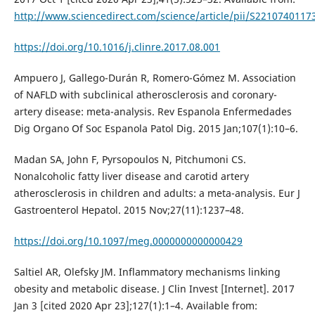
http://www.sciencedirect.com/science/article/pii/S221074011
https://doi.org/10.1016/j.clinre.2017.08.001
Ampuero J, Gallego-Durán R, Romero-Gómez M. Association
of NAFLD with subclinical atherosclerosis and coronary-
artery disease: meta-analysis. Rev Espanola Enfermedades
Dig Organo Of Soc Espanola Patol Dig. 2015 Jan;107(1):10–6.
Madan SA, John F, Pyrsopoulos N, Pitchumoni CS.
Nonalcoholic fatty liver disease and carotid artery
atherosclerosis in children and adults: a meta-analysis. Eur J
Gastroenterol Hepatol. 2015 Nov;27(11):1237–48.
https://doi.org/10.1097/meg.0000000000000429
Saltiel AR, Olefsky JM. Inflammatory mechanisms linking
obesity and metabolic disease. J Clin Invest [Internet]. 2017
Jan 3 [cited 2020 Apr 23];127(1):1–4. Available from: