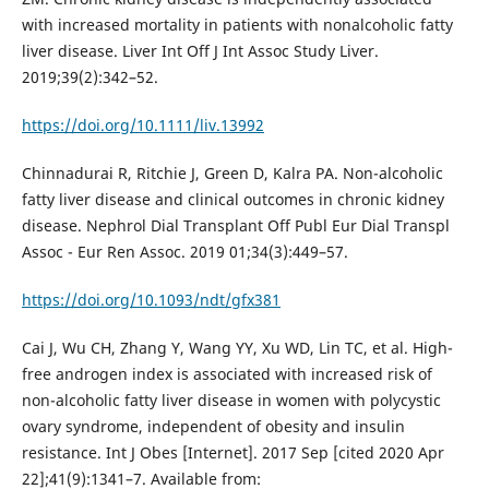
with increased mortality in patients with nonalcoholic fatty
liver disease. Liver Int Off J Int Assoc Study Liver.
2019;39(2):342–52.
https://doi.org/10.1111/liv.13992
Chinnadurai R, Ritchie J, Green D, Kalra PA. Non-alcoholic
fatty liver disease and clinical outcomes in chronic kidney
disease. Nephrol Dial Transplant Off Publ Eur Dial Transpl
Assoc - Eur Ren Assoc. 2019 01;34(3):449–57.
https://doi.org/10.1093/ndt/gfx381
Cai J, Wu CH, Zhang Y, Wang YY, Xu WD, Lin TC, et al. High-
free androgen index is associated with increased risk of
non-alcoholic fatty liver disease in women with polycystic
ovary syndrome, independent of obesity and insulin
resistance. Int J Obes [Internet]. 2017 Sep [cited 2020 Apr
22];41(9):1341–7. Available from: