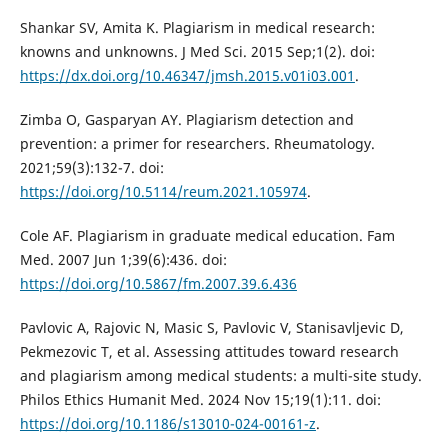
Shankar SV, Amita K. Plagiarism in medical research:
knowns and unknowns. J Med Sci. 2015 Sep;1(2). doi:
https://dx.doi.org/10.46347/jmsh.2015.v01i03.001
.
Zimba O, Gasparyan AY. Plagiarism detection and
prevention: a primer for researchers. Rheumatology.
2021;59(3):132-7. doi:
https://doi.org/10.5114/reum.2021.105974
.
Cole AF. Plagiarism in graduate medical education. Fam
Med. 2007 Jun 1;39(6):436. doi:
https://doi.org/10.5867/fm.2007.39.6.436
Pavlovic A, Rajovic N, Masic S, Pavlovic V, Stanisavljevic D,
Pekmezovic T, et al. Assessing attitudes toward research
and plagiarism among medical students: a multi-site study.
Philos Ethics Humanit Med. 2024 Nov 15;19(1):11. doi:
https://doi.org/10.1186/s13010-024-00161-z
.