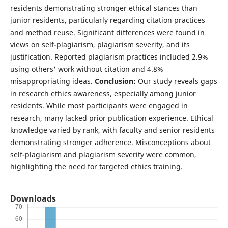
residents demonstrating stronger ethical stances than
junior residents, particularly regarding citation practices
and method reuse. Significant differences were found in
views on self-plagiarism, plagiarism severity, and its
justification. Reported plagiarism practices included 2.9%
using others' work without citation and 4.8%
misappropriating ideas.
Conclusion:
Our study reveals gaps
in research ethics awareness, especially among junior
residents. While most participants were engaged in
research, many lacked prior publication experience. Ethical
knowledge varied by rank, with faculty and senior residents
demonstrating stronger adherence. Misconceptions about
self-plagiarism and plagiarism severity were common,
highlighting the need for targeted ethics training.
Downloads