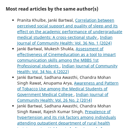
Most read articles by the same author(s)
Pranita Khulbe, Janki Bartwal,
Correlation between
perceived social support and quality of sleep and its
effect on the academic performance of undergraduate
medical students: A cross-sectional study
,
Indian
Journal of Community Health: Vol. 36 No. 1 (2024)
Janki Bartwal, Mukesh Shukla,
Assessment of
effectiveness of Cinemeducation as a tool to impart
communication skills among the MBBS 1st
Professional students
,
Indian Journal of Community
Health: Vol. 34 No. 4 (2022)
Janki Bartwal, Sadhana Awasthi, Chandra Mohan
Singh Rawat, Anupama Arya,
Awareness and Pattern
of Tobacco Use among the Medical Students of
Government Medical College
,
Indian Journal of
Community Health: Vol. 26 No. 2 (2014)
Janki Bartwal, Sadhana Awasthi, Chandra Mohan
Singh Rawat, Rajesh Kumar Singh,
Prevalence of
hypertension and its risk factors among individuals
attending outpatient department of rural health