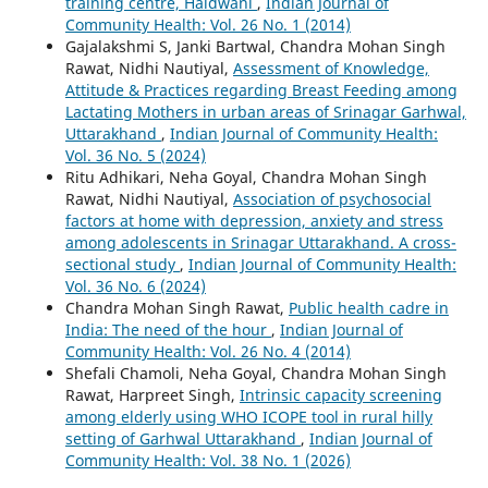
training centre, Haldwani
,
Indian Journal of
Community Health: Vol. 26 No. 1 (2014)
Gajalakshmi S, Janki Bartwal, Chandra Mohan Singh
Rawat, Nidhi Nautiyal,
Assessment of Knowledge,
Attitude & Practices regarding Breast Feeding among
Lactating Mothers in urban areas of Srinagar Garhwal,
Uttarakhand
,
Indian Journal of Community Health:
Vol. 36 No. 5 (2024)
Ritu Adhikari, Neha Goyal, Chandra Mohan Singh
Rawat, Nidhi Nautiyal,
Association of psychosocial
factors at home with depression, anxiety and stress
among adolescents in Srinagar Uttarakhand. A cross-
sectional study
,
Indian Journal of Community Health:
Vol. 36 No. 6 (2024)
Chandra Mohan Singh Rawat,
Public health cadre in
India: The need of the hour
,
Indian Journal of
Community Health: Vol. 26 No. 4 (2014)
Shefali Chamoli, Neha Goyal, Chandra Mohan Singh
Rawat, Harpreet Singh,
Intrinsic capacity screening
among elderly using WHO ICOPE tool in rural hilly
setting of Garhwal Uttarakhand
,
Indian Journal of
Community Health: Vol. 38 No. 1 (2026)