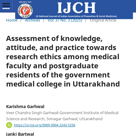
Home
/
Archives
/
Vol. 37 No. 3 (2025)
/
Original Article
Assessment of knowledge,
attitude, and practice towards
research ethics among medical
faculty and postgraduate
residents of the government
medical college in Uttarakhand
Karishma Garhwal
Veer Chandra Singh Garhwali Government Institute of Medical
Science and Research, Srinagar Garhwal, Uttarakhand
https://orcid.org/0009-0004-2243-5256
Janki Bartwal