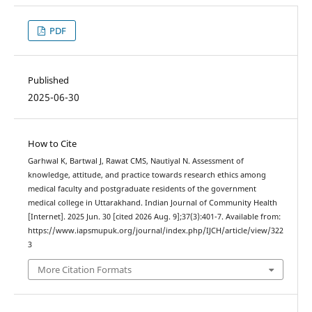
PDF
Published
2025-06-30
How to Cite
Garhwal K, Bartwal J, Rawat CMS, Nautiyal N. Assessment of
knowledge, attitude, and practice towards research ethics among
medical faculty and postgraduate residents of the government
medical college in Uttarakhand. Indian Journal of Community Health
[Internet]. 2025 Jun. 30 [cited 2026 Aug. 9];37(3):401-7. Available from:
https://www.iapsmupuk.org/journal/index.php/IJCH/article/view/322
3
More Citation Formats