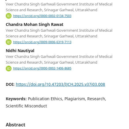
Veer Chandra Singh Garhwali Government Institute of Medical
Science and Research, Srinagar Garhwal, Uttarakhand
https://orcid.org/0000-0002-0134-7503
Chandra Mohan Singh Rawat
Veer Chandra Singh Garhwali Government Institute of Medical
Science and Research, Srinagar Garhwal, Uttarakhand
https://orcid.org/0009-0006-6319-7113
Nidhi Nautiyal
Veer Chandra Singh Garhwali Government Institute of Medical
Science and Research, Srinagar Garhwal, Uttarakhand
https://orcid.org/0000-0002-1406-8685
DOI:
https://doi.org/10.47203/IJCH.2025.v37i03.008
Keywords:
Publication Ethics, Plagiarism, Research,
Scientific Misconduct
Abstract