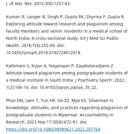
J. of Adv. Res. 2015;3(8):1257-63.
Kumari R, Langer B, Singh P, Gupta RK, Sharma P, Gupta R.
Exploring attitude toward research and plagiarism among
faculty members and senior residents in a medical school of
North India: A cross-sectional study. Int J Med Sci Public
Health. 2018;7(4):255-60. doi:
10.5455/ijmsph.2018.0102724012018.
Kattimani S, Kujur A, Nagarajan P, Zayabalaradjane Z.
Attitude toward plagiarism among postgraduate students of
a medical institute in South India. J Psychiatry Spectr. 2022;
1(2):106-10. doi: 10.4103/jopsys.jopsys_35_22.
Phyo EM, Lwin T, Tun HP, Oo ZZ, Mya KS, Silverman H.
Knowledge, attitudes, and practices regarding plagiarism of
postgraduate students in Myanmar. Accountability in
Research. 2023 Nov 17;30(8):672-91. doi:
https://doi.org/10.1080/08989621.2022.207764