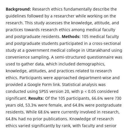
Background:
Research ethics fundamentally describe the
guidelines followed by a researcher while working on the
research. This study assesses the knowledge, attitude, and
practices towards research ethics among medical faculty
and postgraduate residents.
Methods:
105 medical faculty
and postgraduate students participated in a cross-sectional
study at a government medical college in Uttarakhand using
convenience sampling. A semi-structured questionnaire was
used to gather data, which included demographics,
knowledge, attitudes, and practices related to research
ethics. Participants were approached department-wise and
provided a Google Form link. Statistical analysis was
conducted using SPSS version 20, with p < 0.05 considered
significant.
Results:
Of the 105 participants, 66.6% were ?30
years old, 53.3% were female, and 64.8% were postgraduate
residents. While 68.6% were currently involved in research,
64.8% had no prior publications. Knowledge of research
ethics varied significantly by rank, with faculty and senior