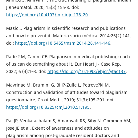
J Rheumatol. 2020; 15(3):155-8. doi:
https://doi.org/10.4103/injr.injr_178_20
Masic I. Plagiarism in scientific research and publications
and how to prevent it. Materia socio-médica. 2014;26(2):141.
doi:
https://doi.org/10.5455/msm.2014.26.141-146
.
Radik? M, Camm CF. Plagiarism in medical publishing: each
of us can do something about it. Eur Heart J - Case Rep.
2022; 6 (4):1–3. doi:
https://doi.org/10.1093/ehjcr/ytac137
.
Mavrinac M, Brumini G, Bili?-Zulle L, Petrove?ki M.
Construction and validation of attitudes toward plagiarism
questionnaire. Croat Med J. 2010; 51(3):195-201. doi:
https://doi.org/10.3325/cmj.2010.51.195
.
Raj JP, Venkatachalam S, Amaravati RS, Siby N, Oommen AM,
Jose JE et al. Extent of awareness and attitudes on
plagiarism among post-graduate resident doctors and