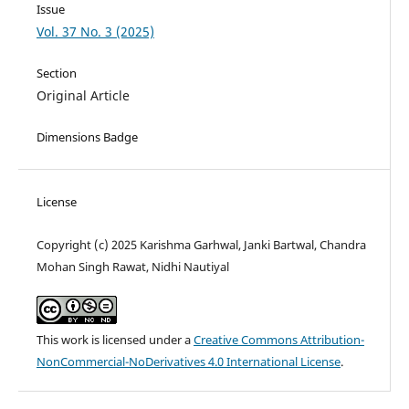
Issue
Vol. 37 No. 3 (2025)
Section
Original Article
Dimensions Badge
License
Copyright (c) 2025 Karishma Garhwal, Janki Bartwal, Chandra
Mohan Singh Rawat, Nidhi Nautiyal
This work is licensed under a
Creative Commons Attribution-
NonCommercial-NoDerivatives 4.0 International License
.