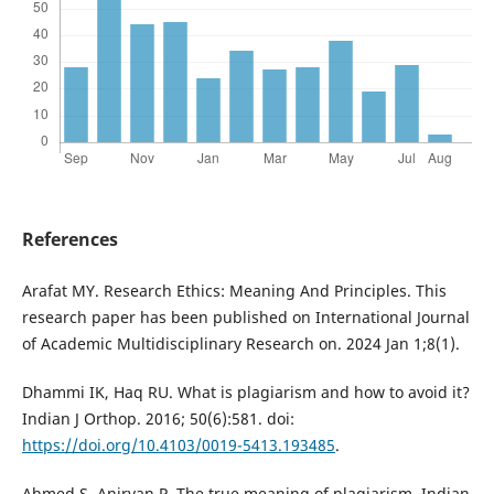
References
Arafat MY. Research Ethics: Meaning And Principles. This
research paper has been published on International Journal
of Academic Multidisciplinary Research on. 2024 Jan 1;8(1).
Dhammi IK, Haq RU. What is plagiarism and how to avoid it?
Indian J Orthop. 2016; 50(6):581. doi:
https://doi.org/10.4103/0019-5413.193485
.
Ahmed S, Anirvan P. The true meaning of plagiarism. Indian