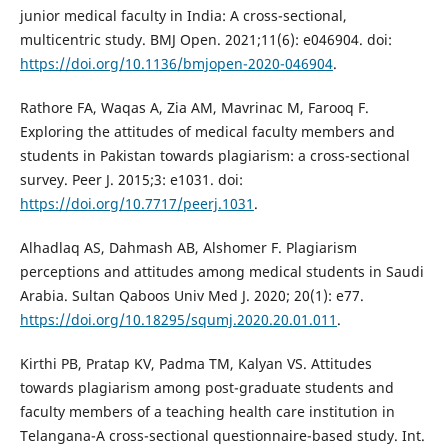
junior medical faculty in India: A cross-sectional,
multicentric study. BMJ Open. 2021;11(6): e046904. doi:
https://doi.org/10.1136/bmjopen-2020-046904
.
Rathore FA, Waqas A, Zia AM, Mavrinac M, Farooq F.
Exploring the attitudes of medical faculty members and
students in Pakistan towards plagiarism: a cross-sectional
survey. Peer J. 2015;3: e1031. doi:
https://doi.org/10.7717/peerj.1031
.
Alhadlaq AS, Dahmash AB, Alshomer F. Plagiarism
perceptions and attitudes among medical students in Saudi
Arabia. Sultan Qaboos Univ Med J. 2020; 20(1): e77.
https://doi.org/10.18295/squmj.2020.20.01.011
.
Kirthi PB, Pratap KV, Padma TM, Kalyan VS. Attitudes
towards plagiarism among post-graduate students and
faculty members of a teaching health care institution in
Telangana-A cross-sectional questionnaire-based study. Int.