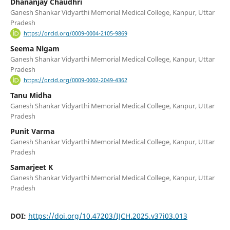
Dhananjay Chaudhri
Ganesh Shankar Vidyarthi Memorial Medical College, Kanpur, Uttar
Pradesh
https://orcid.org/0009-0004-2105-9869
Seema Nigam
Ganesh Shankar Vidyarthi Memorial Medical College, Kanpur, Uttar
Pradesh
https://orcid.org/0009-0002-2049-4362
Tanu Midha
Ganesh Shankar Vidyarthi Memorial Medical College, Kanpur, Uttar
Pradesh
Punit Varma
Ganesh Shankar Vidyarthi Memorial Medical College, Kanpur, Uttar
Pradesh
Samarjeet K
Ganesh Shankar Vidyarthi Memorial Medical College, Kanpur, Uttar
Pradesh
DOI:
https://doi.org/10.47203/IJCH.2025.v37i03.013