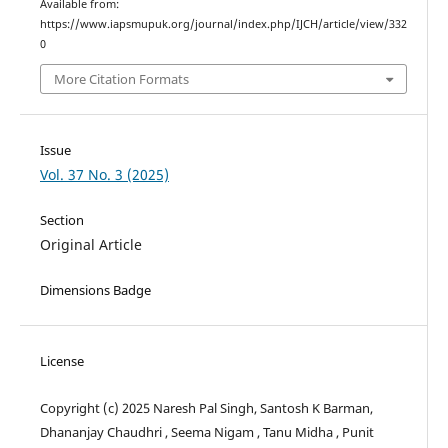
Available from:
https://www.iapsmupuk.org/journal/index.php/IJCH/article/view/332
0
More Citation Formats
Issue
Vol. 37 No. 3 (2025)
Section
Original Article
Dimensions Badge
License
Copyright (c) 2025 Naresh Pal Singh, Santosh K Barman,
Dhananjay Chaudhri , Seema Nigam , Tanu Midha , Punit