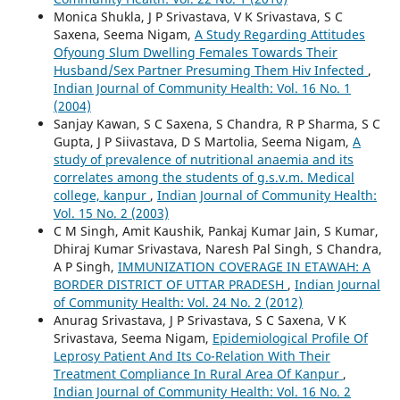
Monica Shukla, J P Srivastava, V K Srivastava, S C
Saxena, Seema Nigam,
A Study Regarding Attitudes
Ofyoung Slum Dwelling Females Towards Their
Husband/Sex Partner Presuming Them Hiv Infected
,
Indian Journal of Community Health: Vol. 16 No. 1
(2004)
Sanjay Kawan, S C Saxena, S Chandra, R P Sharma, S C
Gupta, J P Siivastava, D S Martolia, Seema Nigam,
A
study of prevalence of nutritional anaemia and its
correlates among the students of g.s.v.m. Medical
college, kanpur
,
Indian Journal of Community Health:
Vol. 15 No. 2 (2003)
C M Singh, Amit Kaushik, Pankaj Kumar Jain, S Kumar,
Dhiraj Kumar Srivastava, Naresh Pal Singh, S Chandra,
A P Singh,
IMMUNIZATION COVERAGE IN ETAWAH: A
BORDER DISTRICT OF UTTAR PRADESH
,
Indian Journal
of Community Health: Vol. 24 No. 2 (2012)
Anurag Srivastava, J P Srivastava, S C Saxena, V K
Srivastava, Seema Nigam,
Epidemiological Profile Of
Leprosy Patient And Its Co-Relation With Their
Treatment Compliance In Rural Area Of Kanpur
,
Indian Journal of Community Health: Vol. 16 No. 2