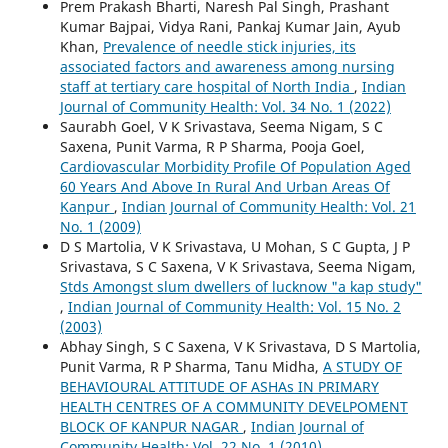
Prem Prakash Bharti, Naresh Pal Singh, Prashant
Kumar Bajpai, Vidya Rani, Pankaj Kumar Jain, Ayub
Khan,
Prevalence of needle stick injuries, its
associated factors and awareness among nursing
staff at tertiary care hospital of North India
,
Indian
Journal of Community Health: Vol. 34 No. 1 (2022)
Saurabh Goel, V K Srivastava, Seema Nigam, S C
Saxena, Punit Varma, R P Sharma, Pooja Goel,
Cardiovascular Morbidity Profile Of Population Aged
60 Years And Above In Rural And Urban Areas Of
Kanpur
,
Indian Journal of Community Health: Vol. 21
No. 1 (2009)
D S Martolia, V K Srivastava, U Mohan, S C Gupta, J P
Srivastava, S C Saxena, V K Srivastava, Seema Nigam,
Stds Amongst slum dwellers of lucknow "a kap study"
,
Indian Journal of Community Health: Vol. 15 No. 2
(2003)
Abhay Singh, S C Saxena, V K Srivastava, D S Martolia,
Punit Varma, R P Sharma, Tanu Midha,
A STUDY OF
BEHAVIOURAL ATTITUDE OF ASHAs IN PRIMARY
HEALTH CENTRES OF A COMMUNITY DEVELPOMENT
BLOCK OF KANPUR NAGAR
,
Indian Journal of
Community Health: Vol. 22 No. 1 (2010)