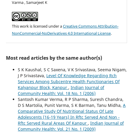
Varma , Samarjeet K
This work is licensed under a
Creative Commons Attribution-
NonCommercial-NoDerivatives 4.0 International License
.
Most read articles by the same author(s)
S K Kaushal, S C Saxena, V K Srivastava, Seema Nigam,
J P Srivastava,
Level Of Knowledge Regarding Rch
Services Among Subcentre Health Functionaries Of
Kalyanpur Block, Kanpur
,
Indian Journal of
Community Health: Vol. 18 No. 1 (2006)
Santosh Kumar Verma, R P Sharma, Suresh Chandra,
D S Martolia, Punit Varma, S K Barman, Tanu Midha,
A
Comparative Study Of Nutritional Status Of Late
Adolescents (16-19 Years) In Rftc Served And Non -
Rftc Served Rural Areas Of Kanpur
,
Indian Journal of
Community Health: Vol. 21 No. 1 (2009)