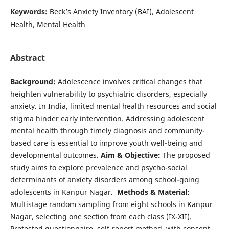
Keywords:
Beck’s Anxiety Inventory (BAI), Adolescent
Health, Mental Health
Abstract
Background:
Adolescence involves critical changes that
heighten vulnerability to psychiatric disorders, especially
anxiety. In India, limited mental health resources and social
stigma hinder early intervention. Addressing adolescent
mental health through timely diagnosis and community-
based care is essential to improve youth well-being and
developmental outcomes.
Aim & Objective:
The proposed
study aims to explore prevalence and psycho-social
determinants of anxiety disorders among school-going
adolescents in Kanpur Nagar.
Methods & Material:
Multistage random sampling from eight schools in Kanpur
Nagar, selecting one section from each class (IX-XII).
Pretested questionnaire, self-report method, with consent