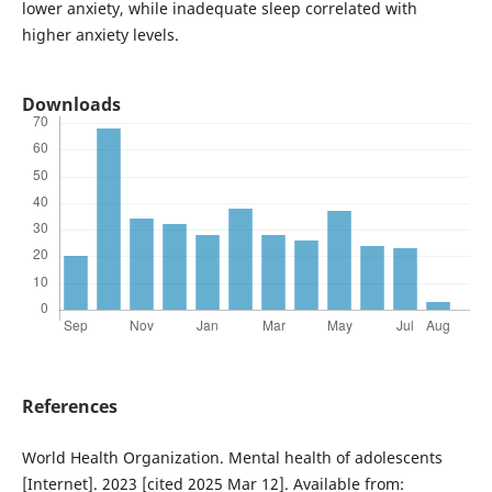
lower anxiety, while inadequate sleep correlated with
higher anxiety levels.
Downloads
References
World Health Organization. Mental health of adolescents
[Internet]. 2023 [cited 2025 Mar 12]. Available from: