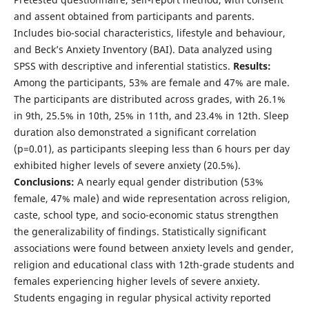
and assent obtained from participants and parents.
Includes bio-social characteristics, lifestyle and behaviour,
and Beck’s Anxiety Inventory (BAI). Data analyzed using
SPSS with descriptive and inferential statistics.
Results:
Among the participants, 53% are female and 47% are male.
The participants are distributed across grades, with 26.1%
in 9th, 25.5% in 10th, 25% in 11th, and 23.4% in 12th. Sleep
duration also demonstrated a significant correlation
(p=0.01), as participants sleeping less than 6 hours per day
exhibited higher levels of severe anxiety (20.5%).
Conclusions:
A nearly equal gender distribution (53%
female, 47% male) and wide representation across religion,
caste, school type, and socio-economic status strengthen
the generalizability of findings. Statistically significant
associations were found between anxiety levels and gender,
religion and educational class with 12th-grade students and
females experiencing higher levels of severe anxiety.
Students engaging in regular physical activity reported