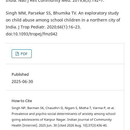
India. Natl J Res Community Med. 2019;8(3):192–7.
Singh MM, Parsekar SS, Bhumika TV. An exploratory study
on child abuse among school children in a northern city of
India. J Trop Pediatr. 2020;66(1):16–23.
doi:10.1093/tropej/fmz042
PDF
Published
2025-06-30
How to Cite
Singh NP, Barman SK, Chaudhri D, Nigam S, Midha T, Varma P, et al.
Prevalence and psycho-social determinants of anxiety among school
going adolescents of Kanpur Nagar. Indian Journal of Community
Health [Internet]. 2025 Jun. 30 [cited 2026 Aug. 10];37(3):436-40.