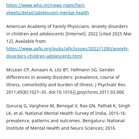
https://www.who.int/news-room/fact-
sheets/detail/adolescent-mental-health
American Academy of Family Physicians. Anxiety disorders
in children and adolescents [Internet]. 2022 [cited 2025 Mar
12]. Available from:
https://www.aafp.org/pubs/afp/issues/2022/1200/anxiety-
disorders-children-adolescents.html
McLean CP, Asnaani A, Litz BT, Hofmann SG. Gender
differences in anxiety disorders: prevalence, course of
illness, comorbidity and burden of illness. J Psychiatr Res.
2011;45(8):1027–35. doi:10.1016/j.jpsychires.2011.03.006
Gururaj G, Varghese M, Benegal V, Rao GN, Pathak K, Singh
LK, et al. National Mental Health Survey of India, 2015-16:
prevalence, patterns and outcomes. Bengaluru: National
Institute of Mental Health and Neuro Sciences; 2016.