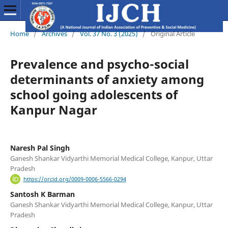
Home
/
Archives
/
Vol. 37 No. 3 (2025)
/
Original Article
Prevalence and psycho-social
determinants of anxiety among
school going adolescents of
Kanpur Nagar
Naresh Pal Singh
Ganesh Shankar Vidyarthi Memorial Medical College, Kanpur, Uttar
Pradesh
https://orcid.org/0009-0006-5566-0294
Santosh K Barman
Ganesh Shankar Vidyarthi Memorial Medical College, Kanpur, Uttar
Pradesh