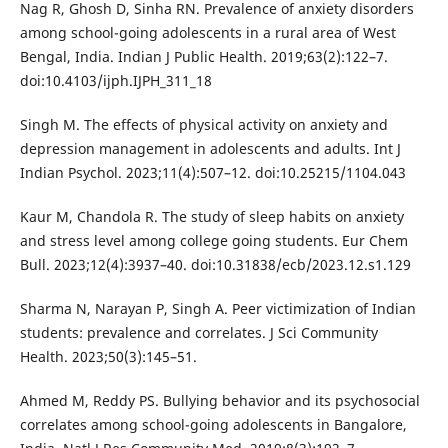
Nag R, Ghosh D, Sinha RN. Prevalence of anxiety disorders
among school-going adolescents in a rural area of West
Bengal, India. Indian J Public Health. 2019;63(2):122–7.
doi:10.4103/ijph.IJPH_311_18
Singh M. The effects of physical activity on anxiety and
depression management in adolescents and adults. Int J
Indian Psychol. 2023;11(4):507–12. doi:10.25215/1104.043
Kaur M, Chandola R. The study of sleep habits on anxiety
and stress level among college going students. Eur Chem
Bull. 2023;12(4):3937–40. doi:10.31838/ecb/2023.12.s1.129
Sharma N, Narayan P, Singh A. Peer victimization of Indian
students: prevalence and correlates. J Sci Community
Health. 2023;50(3):145–51.
Ahmed M, Reddy PS. Bullying behavior and its psychosocial
correlates among school-going adolescents in Bangalore,