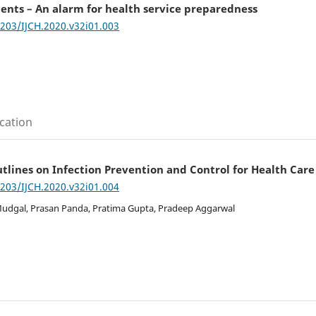
ents – An alarm for health service preparedness
7203/IJCH.2020.v32i01.003
cation
lines on Infection Prevention and Control for Health Car
7203/IJCH.2020.v32i01.004
udgal, Prasan Panda, Pratima Gupta, Pradeep Aggarwal