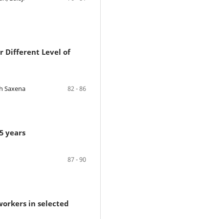
r Different Level of
bh Saxena
82 - 86
5 years
87 - 90
workers in selected