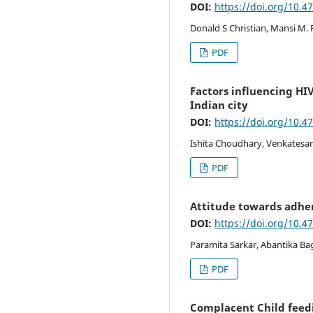
DOI:
https://doi.org/10.4
Donald S Christian, Mansi M. 
PDF
Factors influencing HI
Indian city
DOI:
https://doi.org/10.4
Ishita Choudhary, Venkatesa
PDF
Attitude towards adhe
DOI:
https://doi.org/10.4
Paramita Sarkar, Abantika Bag
PDF
Complacent Child feedin