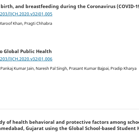
t birth, and breastfeeding during the Coronavirus (COVID-
7203/IJCH.2020.v32i01.005
Maroof Khan, Pragti Chhabra
o Global Public Health
7203/IJCH.2020.v32i01.006
 Pankaj Kumar Jain, Naresh Pal Singh, Prasant Kumar Bajpai, Pradip Kharya
dy of health behavioral and protective factors among scho
Ahmedabad, Gujarat using the Global School-based Student 