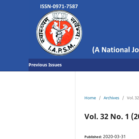
Previous Issues
Home
/
Archives
/
Vol. 3
Vol. 32 No. 1 (2
2020-03-31
Published: