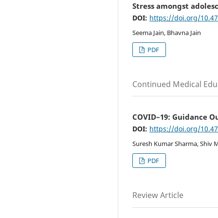
Stress amongst adolesc
DOI:
https://doi.org/10.4
Seema Jain, Bhavna Jain
PDF
Continued Medical Edu
COVID–19: Guidance Out
DOI:
https://doi.org/10.4
Suresh Kumar Sharma, Shiv M
PDF
Review Article