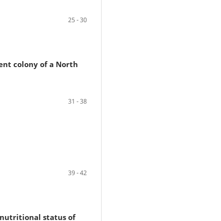
25 - 30
ent colony of a North
31 - 38
39 - 42
nutritional status of