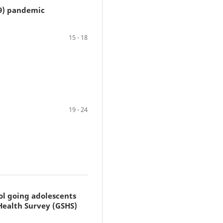
19) pandemic
15 - 18
19 - 24
ol going adolescents
Health Survey (GSHS)