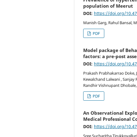
population of Meerut
DOI:
https://doi.org/10.4
Manish Garg, Rahul Bansal, M
PDF
Model package of Beha
factors: a pre-post as
DOI:
https://doi.org/10.4
Prakash Prabhakarrao Doke, J
Kewalchand Lalwani , Sanjay R
Randhir Vishnupant Dhobale,
PDF
An Observational Explo
Medical Professional C
DOI:
https://doi.org/10.4
Sree Sucharitha Tirukkovallur