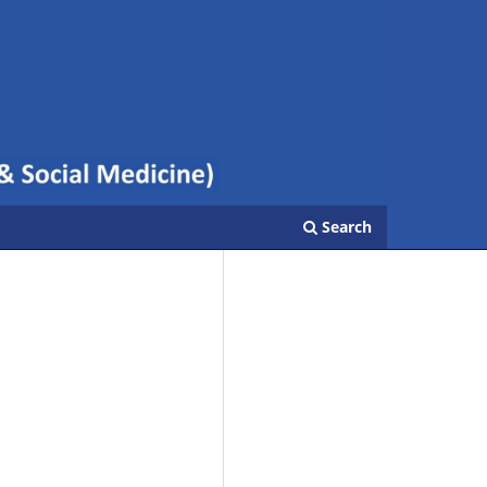
Search