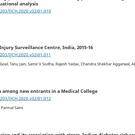
uational analysis
7203/IJCH.2020.v32i01.010
Injury Surveillance Centre, India, 2015-16
7203/IJCH.2020.v32i01.011
Goel, Tanu Jain, Samir V Sodha, Rajesh Yadav, Chandra Shekhar Aggarwal, A
n among new entrants in a Medical College
7203/IJCH.2020.v32i01.012
 Parmal Saini
ion and its association with stress, Indian diabetes risk sc