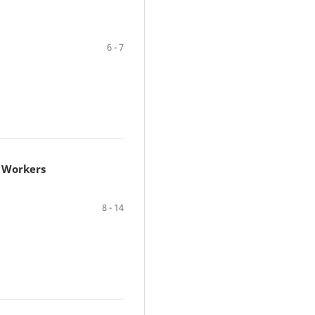
6 - 7
e Workers
8 - 14