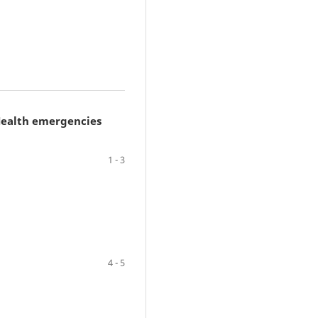
 Health emergencies
1 - 3
4 - 5