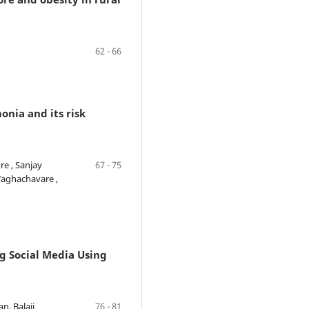
62 - 66
nia and its risk
e , Sanjay
67 - 75
Waghachavare ,
ng Social Media Using
n, Balaji
76 - 81