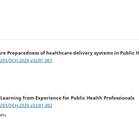
re Preparedness of healthcare delivery systems in Public
7203/IJCH.2020.v32i01.001
earning from Experience for Public Health Professionals
7203/IJCH.2020.v32i01.002
Sahu