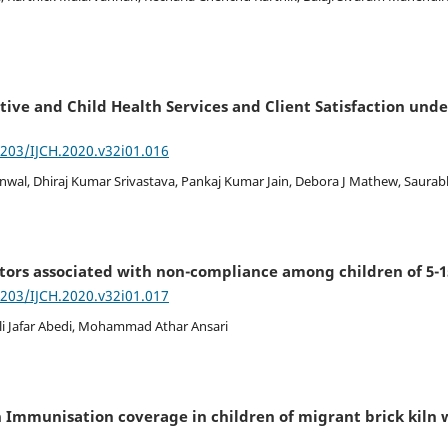
tive and Child Health Services and Client Satisfaction unde
7203/IJCH.2020.v32i01.016
anwal, Dhiraj Kumar Srivastava, Pankaj Kumar Jain, Debora J Mathew, Saura
tors associated with non-compliance among children of 5-1
7203/IJCH.2020.v32i01.017
Ali Jafar Abedi, Mohammad Athar Ansari
h Immunisation coverage in children of migrant brick kiln 