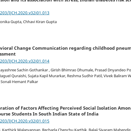
7203/IJCH.2020.v32i01.013
onika Gupta, Chhavi Kiran Gupta
vioral Change Communication regarding childhood pneumo
sessment
7203/IJCH.2020.v32i01.014
ayashree Sachin Gothankar , Girish Bhimrao Dhumale, Prasad Dnyandeo Por
aguel Quraishi, Sujata Kapil Murarkar, Reshma Sudhir Patil, Vivek Baliram 
 Sonali Hemant Palkar
ration of Factors Affecting Perceived Social Isolation Amo
ourse Students In South Indian State of India
7203/IJCH.2020.v32i01.015
i, Karthick Malarvannan, Recharla Chenchu Karthik, Balaji Sivaram Mahendira