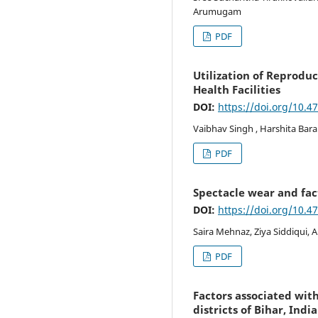
Arumugam
PDF
Utilization of Reproduc
Health Facilities
DOI:
https://doi.org/10.4
Vaibhav Singh , Harshita Bar
PDF
Spectacle wear and fac
DOI:
https://doi.org/10.4
Saira Mehnaz, Ziya Siddiqui, 
PDF
Factors associated wit
districts of Bihar, India