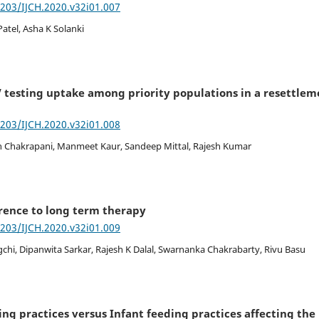
7203/IJCH.2020.v32i01.007
Patel, Asha K Solanki
V testing uptake among priority populations in a resettlem
7203/IJCH.2020.v32i01.008
n Chakrapani, Manmeet Kaur, Sandeep Mittal, Rajesh Kumar
rence to long term therapy
7203/IJCH.2020.v32i01.009
chi, Dipanwita Sarkar, Rajesh K Dalal, Swarnanka Chakrabarty, Rivu Basu
g practices versus Infant feeding practices affecting the 