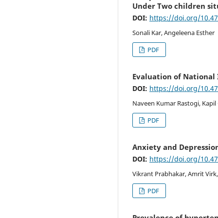
Under Two children sit
DOI:
https://doi.org/10.4
Sonali Kar, Angeleena Esther
PDF
Evaluation of National 
DOI:
https://doi.org/10.4
Naveen Kumar Rastogi, Kapil 
PDF
Anxiety and Depressio
DOI:
https://doi.org/10.4
Vikrant Prabhakar, Amrit Virk,
PDF
Prevalence of hypertens