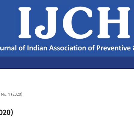
2 No. 1 (2020)
020)