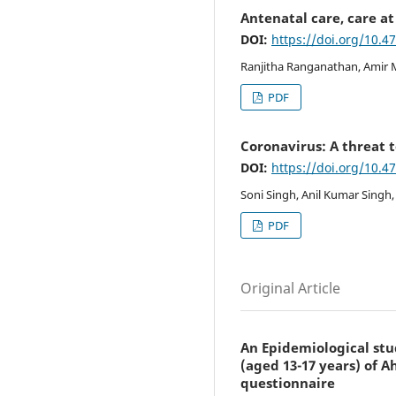
Antenatal care, care a
DOI:
https://doi.org/10.4
Ranjitha Ranganathan, Amir 
PDF
Coronavirus: A threat t
DOI:
https://doi.org/10.4
Soni Singh, Anil Kumar Singh,
PDF
Original Article
An Epidemiological stu
(aged 13-17 years) of 
questionnaire