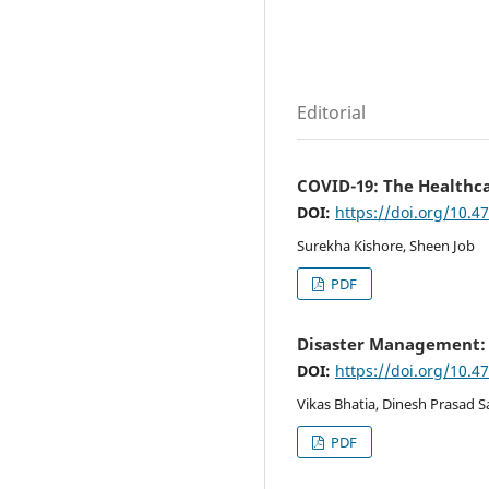
Editorial
COVID-19: The Healthca
DOI:
https://doi.org/10.4
Surekha Kishore, Sheen Job
PDF
Disaster Management: L
DOI:
https://doi.org/10.4
Vikas Bhatia, Dinesh Prasad 
PDF