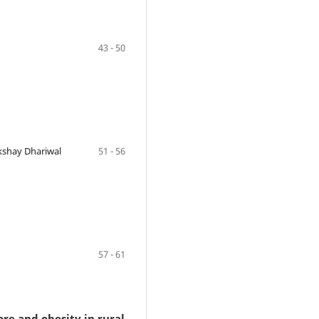
43 - 50
kshay Dhariwal
51 - 56
57 - 61
ore and obesity in rural