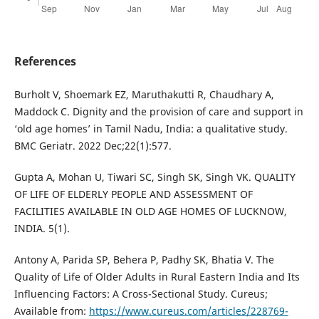
References
Burholt V, Shoemark EZ, Maruthakutti R, Chaudhary A,
Maddock C. Dignity and the provision of care and support in
‘old age homes’ in Tamil Nadu, India: a qualitative study.
BMC Geriatr. 2022 Dec;22(1):577.
Gupta A, Mohan U, Tiwari SC, Singh SK, Singh VK. QUALITY
OF LIFE OF ELDERLY PEOPLE AND ASSESSMENT OF
FACILITIES AVAILABLE IN OLD AGE HOMES OF LUCKNOW,
INDIA. 5(1).
Antony A, Parida SP, Behera P, Padhy SK, Bhatia V. The
Quality of Life of Older Adults in Rural Eastern India and Its
Influencing Factors: A Cross-Sectional Study. Cureus;
Available from:
https://www.cureus.com/articles/228769-