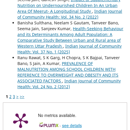
Nutrition on Undernourished Children In An Urban
Area Of Meerut- A Longitudinal Study
,
Indian Journal
of Community Health: Vol. 34 No. 2 (2022)
Banisha Sulthana, Neelam S Gautam, Tanveer Bano,
Seema Jain, Sanjeev Kumar,
Health-Seeking Behaviour
and its Determinants Among Adult Population: A
Comparative Study Between Urban and Rural area of
Western Uttar Pradesh
,
Indian Journal of Community
Health: Vol. 37 No. 1 (2025)
Ranu Rawat, S K Garg, H Chopra, S K Bajpai, Tanveer
Bano, S Jain, A Kumar,
PREVALENCE OF
MALNUTRITION AMONG SCHOOL CHILDREN WITH
REFERENCE TO OVERWEIGHT AND OBESITY AND ITS
ASSOCIATED FACTORS
,
Indian Journal of Community
Health: Vol. 24 No. 2 (2012)
1
2
3
>
>>
No metrics available.
-
see details