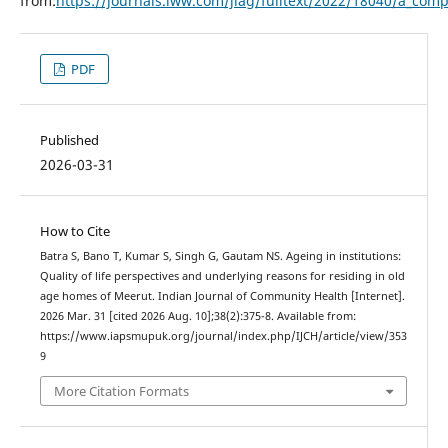
from:
https://journals.lww.com/jiag/fulltext/2022/18040/a_compa
PDF
Published
2026-03-31
How to Cite
Batra S, Bano T, Kumar S, Singh G, Gautam NS. Ageing in institutions:
Quality of life perspectives and underlying reasons for residing in old
age homes of Meerut. Indian Journal of Community Health [Internet].
2026 Mar. 31 [cited 2026 Aug. 10];38(2):375-8. Available from:
https://www.iapsmupuk.org/journal/index.php/IJCH/article/view/353
9
More Citation Formats