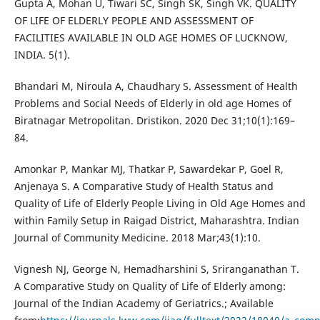
Gupta A, Mohan U, Tiwari SC, Singh SK, Singh VK. QUALITY
OF LIFE OF ELDERLY PEOPLE AND ASSESSMENT OF
FACILITIES AVAILABLE IN OLD AGE HOMES OF LUCKNOW,
INDIA. 5(1).
Bhandari M, Niroula A, Chaudhary S. Assessment of Health
Problems and Social Needs of Elderly in old age Homes of
Biratnagar Metropolitan. Dristikon. 2020 Dec 31;10(1):169–
84.
Amonkar P, Mankar MJ, Thatkar P, Sawardekar P, Goel R,
Anjenaya S. A Comparative Study of Health Status and
Quality of Life of Elderly People Living in Old Age Homes and
within Family Setup in Raigad District, Maharashtra. Indian
Journal of Community Medicine. 2018 Mar;43(1):10.
Vignesh NJ, George N, Hemadharshini S, Sriranganathan T.
A Comparative Study on Quality of Life of Elderly among:
Journal of the Indian Academy of Geriatrics.; Available