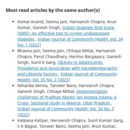
Most read articles by the same author(s)
Komal Anand, Seema Jain, Harivansh Chopra, Arun
Kumar, Ganesh Singh,
Indian Diabetes Risk Score
(IDRS): An effective tool to screen undiagnosed
diabetes
,
Indian Journal of Community Health: Vol. 34
No. 1 (2022)
Bhavna Jain, Seema Jain, Chhaya Mittal, Harivansh
Chopra, Parul Chaudhary, Harimu Bargayary, Ganesh
Singh, Sunil K Garg,
Obesity in Adolescents:
Prevalence and Association with Sociodemographic
and Lifestyle Factors
,
Indian Journal of Community
Health: Vol. 35 No. 2 (2023)
Niharika Verma, Tanveer Bano, Harivansh Chopra,
Ganesh Singh, Chhaya Mittal,
Implementation
challenges of Pradhan Mantri Jan Arogya Yojana: A
Cross- Sectional study in Meerut, Uttar Pradesh
,
Indian Journal of Community Health: Vol. 34 No. 3
(2022)
Kalpana Katiyar, Harivansh Chopra, Sunil Kumar Garg,
S K Bajpai, Tanveer Bano, Seema Jain, Arun Kumar,