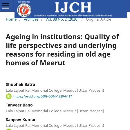
Home
/
Archives
/
Vol. 38 No. 2 (2026)
/
Original Article
Ageing in institutions: Quality of
life perspectives and underlying
reasons for residing in old age
homes of Meerut
Shubhali Batra
Lala Lajpat Rai Memorial College, Meerut (Uttar Pradesh)
https://orcid.org/0009-0004-1829-6417
Tanveer Bano
Lala Lajpat Rai Memorial College, Meerut (Uttar Pradesh)
Sanjeev Kumar
Lala Lajpat Rai Memorial College, Meerut (Uttar Pradesh)