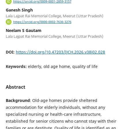
https://orcid.org/0009-0001-2859-3157
Ganesh Singh
Lala Lajpat Rai Memorial College, Meerut (Uttar Pradesh)
https://orcid.org/0000-0002-7636-3276
Neelam S Gautam
Lala Lajpat Rai Memorial College, Meerut (Uttar Pradesh)
DOI:
https://doi.org/10.47203/IJCH.2026.v38i02.028
Keywords:
elderly, old age home, quality of life
Abstract
Background
: Old-age homes provide sheltered
accommodation for elderly individuals, without any
specialized nursing or health-care infrastructure,
established for senior citizens who cannot stay with their
families or are destitute. Quality of life is identified as an