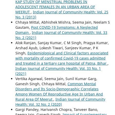
KAP STUDY OF MENSTRUAL PROBLEMS IN
ADOLESCENT FEMALES IN AN URBAN AREA OF
MEERUT
,
Indian Journal of Community Health: Vol. 25
No. 3 (2013)
Chhaya Mittal, Abhishek Mishra, Seema Jain, Neelam S
Gautam,
Post COVID-19 Symptoms: A Neglected
Domain
,
Indian Journal of Community Health: Vol. 33
No. 2 (2021)
Alok Ranjan, Sanjay Kumar, C M Singh, Pragya Kumar,
Arshad Ayub, Lokesh Tiwari, Sanjeev Kumar, P K
Singh,
Epidemiological and Clinical factors associated
with mortality of confirmed Covid-19 cases admitted
and treated in a tertiary care hospital of Patna, Bihar
,
Indian Journal of Community Health: Vol. 33 No. 1
(2021)
Vertika Agarwal, Seema Jain, Sunil Kumar Garg,
Ganesh Singh, Chhaya Mittal,
Common Mental
Disorders and Its Socio-Demographic Correlates
Among Women Of Reproductive Age In Urban And
Rural Area Of Meerut
,
Indian Journal of Community
Health: Vol. 32 No. 2 (2020)
Gargi Pandey, Harivansh Chopra, Tanveer Bano,
Seema Jain, Ganesh Singh,
Impact of Supplementary