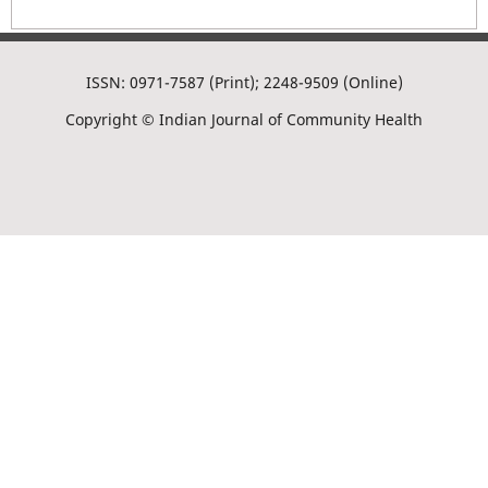
ISSN: 0971-7587 (Print); 2248-9509 (Online)
Copyright © Indian Journal of Community Health