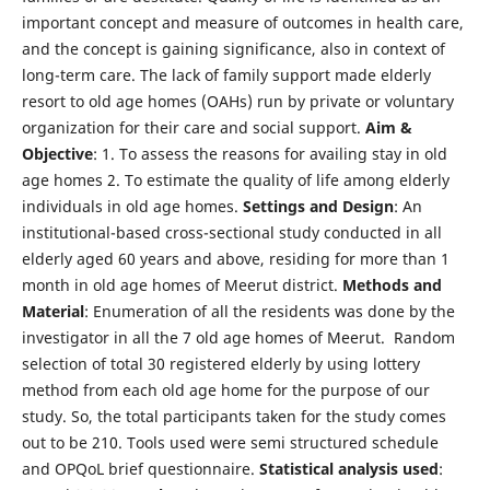
important concept and measure of outcomes in health care,
and the concept is gaining significance, also in context of
long-term care. The lack of family support made elderly
resort to old age homes (OAHs) run by private or voluntary
organization for their care and social support.
Aim &
Objective
: 1. To assess the reasons for availing stay in old
age homes 2. To estimate the quality of life among elderly
individuals in old age homes.
Settings and Design
: An
institutional-based cross-sectional study conducted in all
elderly aged 60 years and above, residing for more than 1
month in old age homes of Meerut district.
Methods and
Material
: Enumeration of all the residents was done by the
investigator in all the 7 old age homes of Meerut. Random
selection of total 30 registered elderly by using lottery
method from each old age home for the purpose of our
study. So, the total participants taken for the study comes
out to be 210. Tools used were semi structured schedule
and OPQoL brief questionnaire.
Statistical analysis used
: