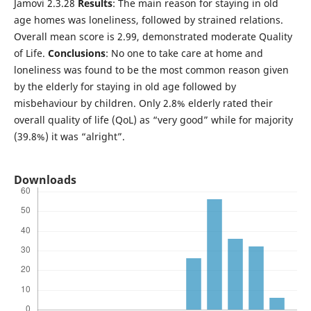
Jamovi 2.3.28
Results
: The main reason for staying in old
age homes was loneliness, followed by strained relations.
Overall mean score is 2.99, demonstrated moderate Quality
of Life.
Conclusions
: No one to take care at home and
loneliness was found to be the most common reason given
by the elderly for staying in old age followed by
misbehaviour by children. Only 2.8% elderly rated their
overall quality of life (QoL) as “very good” while for majority
(39.8%) it was “alright”.
Downloads