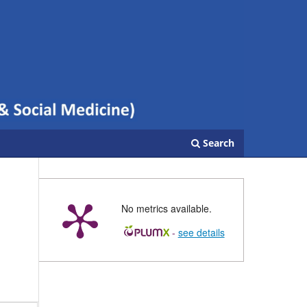
Search
No metrics available.
-
see details