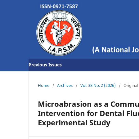
Previous Issues
Home
/
Archives
/
Vol. 38 No. 2 (2026)
/
Original 
Microabrasion as a Commun
Intervention for Dental Flu
Experimental Study