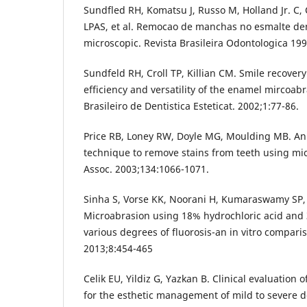
Sundfled RH, Komatsu J, Russo M, Holland Jr. C,
LPAS, et al. Remocao de manchas no esmalte dent
microscopic. Revista Brasileira Odontologica 199
Sundfeld RH, Croll TP, Killian CM. Smile recovery:
efficiency and versatility of the enamel mircoab
Brasileiro de Dentistica Esteticat. 2002;1:77-86.
Price RB, Loney RW, Doyle MG, Moulding MB. An 
technique to remove stains from teeth using mi
Assoc. 2003;134:1066-1071.
Sinha S, Vorse KK, Noorani H, Kumaraswamy SP,
Microabrasion using 18% hydrochloric acid and
various degrees of fluorosis-an in vitro comparis
2013;8:454-465
Celik EU, Yildiz G, Yazkan B. Clinical evaluation
for the esthetic management of mild to severe den