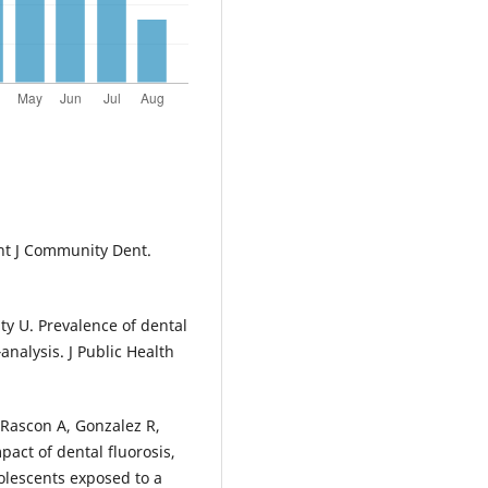
Int J Community Dent.
ty U. Prevalence of dental
analysis. J Public Health
Rascon A, Gonzalez R,
act of dental fluorosis,
olescents exposed to a