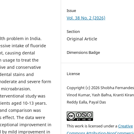
Issue
Vol. 38 No. 2 (2026)
Section
lth problem in India.
Original Article
sive intake of fluoride
Dimensions Badge
nt, causing dental
 usage to treat the
sive and conservative
License
dental stains and
 moderate and severe form
Copyright (c) 2026 Shobha Fernandes
y microabrasion.
Vinod Kumar, Yash Bafna, Kranti Kira
terventional study was
Reddy Ealla, Payal Das
tients aged 10-13 years.
t and comparison was
s effect. The data were
xceptional improvement in
This work is licensed under a
Creative
d by mild improvement in
Commons Attribution-NonCommercia