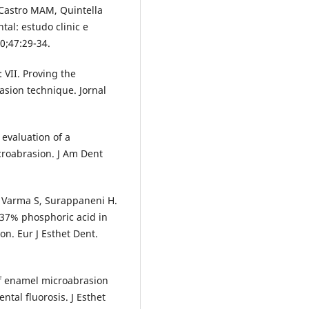
 Castro MAM, Quintella
al: estudo clinic e
0;47:29-34.
 VII. Proving the
rasion technique. Jornal
evaluation of a
croabrasion. J Am Dent
 Varma S, Surappaneni H.
 37% phosphoric acid in
on. Eur J Esthet Dent.
 of enamel microabrasion
tal fluorosis. J Esthet