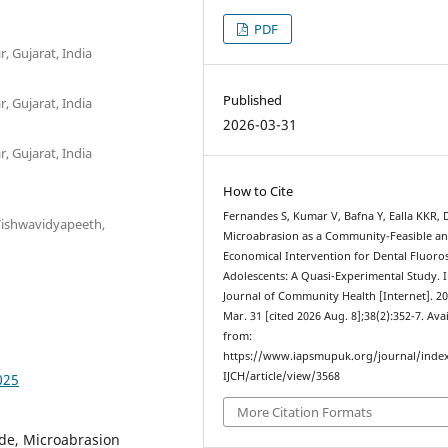
PDF
, Gujarat, India
Published
, Gujarat, India
2026-03-31
, Gujarat, India
How to Cite
Fernandes S, Kumar V, Bafna Y, Ealla KKR, 
 Vishwavidyapeeth,
Microabrasion as a Community-Feasible a
Economical Intervention for Dental Fluoros
Adolescents: A Quasi-Experimental Study. 
Journal of Community Health [Internet]. 2
Mar. 31 [cited 2026 Aug. 8];38(2):352-7. Ava
from:
https://www.iapsmupuk.org/journal/inde
IJCH/article/view/3568
025
More Citation Formats
ide, Microabrasion