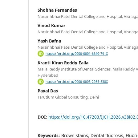
Shobha Fernandes
Narsinhbhai Patel Dental College and Hospital, Visnagar
Vinod Kumar
Narsinhbhai Patel Dental College and Hospital, Visnagar
Yash Bafna
Narsinhbhai Patel Dental College and Hospital, Visnagar
https://orcid.org/0000-0001-6640-791X
Kranti Kiran Reddy Ealla
Malla Reddy Institute of Dental Sciences, Malla Reddy
Hyderabad
https://orcid.org/0000-0003-2985-538X
Payal Das
Tarutium Global Consulting, Delhi
DOI:
https://doi.org/10.47203/IJCH.2026.v38i02.
Keywords:
Brown stains, Dental fluorosis, Fluor