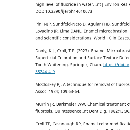
high level of fluoride in water. Int J Environ Res
DOI: 10.3390/ijerph14010073
Pini NIP, Sundfeld-Neto D, Aguiar FHB, Sundfel
Lovadino JR, Lima DANL. Enamel microabrasion: A
and scientific considerations. World J Clin Cases
Donly, K.J., Croll, T.P. (2023). Enamel Microabra
Superficial Coloration and Surface Texture Defect
Tooth Whitening. Springer, Cham.
https://doi.o
38244-4_9
McCloskey RJ. A technique for removal of fluoros
Assoc. 1984; 109:63-64.
Murrin JR, Barkmeier WW. Chemical treatment o
fluorosis. Quintessence Int Dent Dig. 1982;13:3
Croll TP, Cavanaugh RR. Enamel color modificati