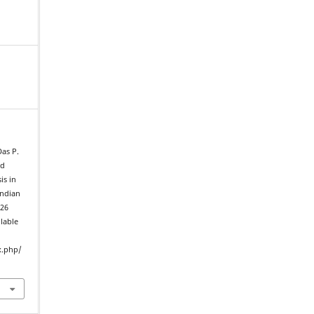
Das P.
nd
is in
Indian
026
ilable
x.php/