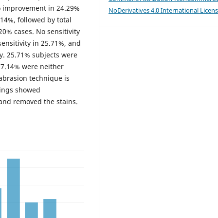
o improvement in 24.29%
NoDerivatives 4.0 International Licen
14%, followed by total
20% cases. No sensitivity
ensitivity in 25.71%, and
ity. 25.71% subjects were
 17.14% were neither
abrasion technique is
dings showed
and removed the stains.