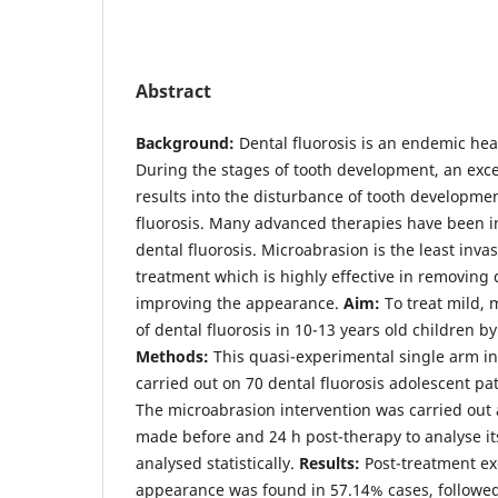
Abstract
Background:
Dental fluorosis is an endemic hea
During the stages of tooth development, an exces
results into the disturbance of tooth developme
fluorosis. Many advanced therapies have been in
dental fluorosis. Microabrasion is the least inva
treatment which is highly effective in removing 
improving the appearance.
Aim:
To treat mild,
of dental fluorosis in 10-13 years old children b
Methods:
This quasi-experimental single arm in
carried out on 70 dental fluorosis adolescent pa
The microabrasion intervention was carried ou
made before and 24 h post-therapy to analyse it
analysed statistically.
Results:
Post-treatment e
appearance was found in 57.14% cases, followe