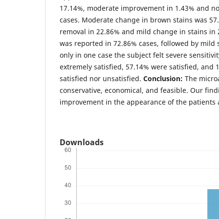
17.14%, moderate improvement in 1.43% and n
cases. Moderate change in brown stains was 57.
removal in 22.86% and mild change in stains in 
was reported in 72.86% cases, followed by mild s
only in one case the subject felt severe sensitiv
extremely satisfied, 57.14% were satisfied, and
satisfied nor unsatisfied.
Conclusion:
The micro
conservative, economical, and feasible. Our fin
improvement in the appearance of the patients 
Downloads