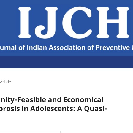
Article
ity-Feasible and Economical
orosis in Adolescents: A Quasi-