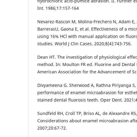
hydrochloric acid-pumice abrasion. II. Further 
Int. 1986;17:157-164
Nevarez-Rascon M, Molina-Frechero N, Adam E, 
BarrerasU, Gaona E, et al. Effectiveness of a mi
using 16% HCl with manual application on fluorot
studies. World J Clin Cases. 2020;8(4):743-756.
Dean HT. The investigation of physiological effe
method. In: Moulton FR ed. Fluorine and Dental
American Association for the Advancement of Sci
Divyameena G. Sherwood A, Rathna Piriyanga S, 
performance of enamel microabrasion for esth
stained dental fluorosis teeth. Oper Dent. 2021;4
Sundfeld RH, Croll TP, Briso AL, de Alexandre RS
Considerations about enamel microabrasion afte
2007;20:67-72.