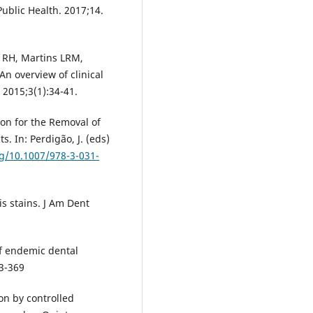
 Public Health. 2017;14.
d RH, Martins LRM,
n overview of clinical
. 2015;3(1):34-41.
sion for the Removal of
s. In: Perdigão, J. (eds)
rg/10.1007/978-3-031-
is stains. J Am Dent
f endemic dental
63-369
on by controlled