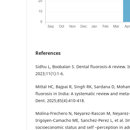
References
Sidhu L, Boobalan S. Dental fluorosis-A review. 
2023;11(1):1-6.
Mittal HC, Bajpai R, Singh RK, Sardana D, Mohan
fluorosis in India: A systematic review and meta‐
Dent. 2025;85(4):410-418.
Molina-Frechero N, Neyarez-Rascon M, Neyarez-
Irigoyen-Camacho ME, Sanchez-Perez L, et al. Imp
socioeconomic status and self –perception in ad