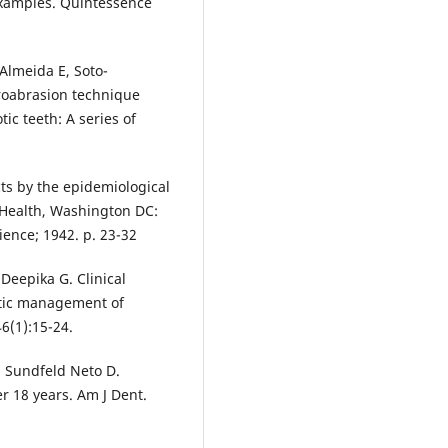
examples. Quintessence
Almeida E, Soto-
croabrasion technique
ic teeth: A series of
cts by the epidemiological
 Health, Washington DC:
ence; 1942. p. 23-32
Deepika G. Clinical
etic management of
6(1):15-24.
, Sundfeld Neto D.
r 18 years. Am J Dent.