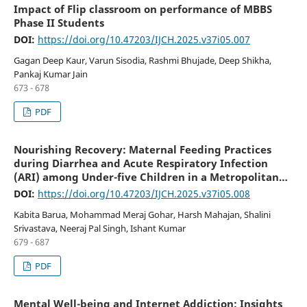
Impact of Flip classroom on performance of MBBS
Phase II Students
DOI:
https://doi.org/10.47203/IJCH.2025.v37i05.007
Gagan Deep Kaur, Varun Sisodia, Rashmi Bhujade, Deep Shikha,
Pankaj Kumar Jain
673 - 678
PDF
Nourishing Recovery: Maternal Feeding Practices
during Diarrhea and Acute Respiratory Infection
(ARI) among Under-five Children in a Metropolitan
Resettlement Zone of the National Capital Region, in
DOI:
https://doi.org/10.47203/IJCH.2025.v37i05.008
Uttar Pradesh
Kabita Barua, Mohammad Meraj Gohar, Harsh Mahajan, Shalini
Srivastava, Neeraj Pal Singh, Ishant Kumar
679 - 687
PDF
Mental Well-being and Internet Addiction: Insights