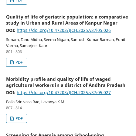
PDF
Quality of life of geriatric population: a comparative
study in Urban and Rural Areas of Kanpur Nagar
DOI:
https://doi.org/10.47203/IJCH.2025.v37i05.026
Sonam, Tanu Midha, Seema Nigam, Santosh Kumar Barman, Punit
Varma, Samarjeet Kaur
801 - 806
PDF
Morbidity profile and quality of life of waged
agricultural workers in a district of Andhra Pradesh
DOI:
https://doi.org/10.47203/IJCH.2025.v37i05.027
Balla Srinivasa Rao, Lavanya K M
807 - 814
PDF
Screening for Anemia among School-going