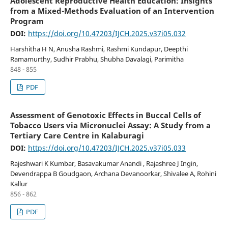
Adolescent Reproductive Health Education: Insights
from a Mixed-Methods Evaluation of an Intervention
Program
DOI:
https://doi.org/10.47203/IJCH.2025.v37i05.032
Harshitha H N, Anusha Rashmi, Rashmi Kundapur, Deepthi
Ramamurthy, Sudhir Prabhu, Shubha Davalagi, Parimitha
848 - 855
PDF
Assessment of Genotoxic Effects in Buccal Cells of
Tobacco Users via Micronuclei Assay: A Study from a
Tertiary Care Centre in Kalaburagi
DOI:
https://doi.org/10.47203/IJCH.2025.v37i05.033
Rajeshwari K Kumbar, Basavakumar Anandi , Rajashree J Ingin,
Devendrappa B Goudgaon, Archana Devanoorkar, Shivalee A, Rohini
Kallur
856 - 862
PDF