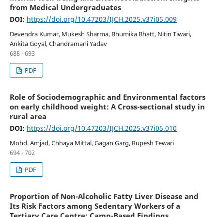
from Medical Undergraduates
DOI:
https://doi.org/10.47203/IJCH.2025.v37i05.009
Devendra Kumar, Mukesh Sharma, Bhumika Bhatt, Nitin Tiwari,
Ankita Goyal, Chandramani Yadav
688 - 693
PDF
Role of Sociodemographic and Environmental factors
on early childhood weight: A Cross-sectional study in
rural area
DOI:
https://doi.org/10.47203/IJCH.2025.v37i05.010
Mohd. Amjad, Chhaya Mittal, Gagan Garg, Rupesh Tewari
694 - 702
PDF
Proportion of Non-Alcoholic Fatty Liver Disease and
Its Risk Factors among Sedentary Workers of a
Tertiary Care Centre: Camp-Based Findings