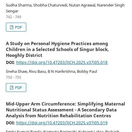
Sudha Sharma, Shobha Chaturvedi, Nutan Agrawal, Narender Singh
Sengar
742 - 749
PDF
A Study on Personal Hygiene Practices among
Children in a Selected Schools of Singur block,
Hooghly District
DOI:
https://doi.org/10.47203/IJCH.2025.v37i05.018
Sneha Shaw, Rivu Basu, B N Harikrishna, Bobby Paul
750 - 755
PDF
Mid-Upper Arm Circumference: Simplifying Maternal
Nutritional Status Assessment - A Secondary Data
Analysis from Nutrition Rehabilitation Centres
DOI:
https://doi.org/10.47203/IJCH.2025.v37i05.019
Smita Kumari Panda, Namrata Panigrahi, Kulwant Lakra, Prakash