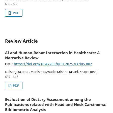
633 - 636
PDF
Review Article
AI and Human-Robot Interaction in Healthcare: A
Narrative Review
DOI:
https://doi.org/10.47203/IJCH.2025.v37i05.002
Naisargika Jena , Manish Taywade, Krishna Jasani, Krupal Joshi
637 - 643
PDF
Evaluation of Dietary Assessment among the
Publications related with Head and Neck Carcinoma:
Bibliometric Analysis