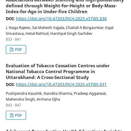
defined through Weight-for-Height or Body-Mass-
Index-for-Age in Under-five Children
DOI:
https://doi.org/10.47203/IJCH.2025.v37i05.030
L Naga Rajeev, Sai Mahesh Vajjala, Chaitali A Borgaonkar, Kajal
Srivastava, Hetal Rathod, Harshpal Singh Sachdev
833 - 841
PDF
Evaluation of Tobacco Cessation Centres under
National Tobacco Control Programme in
Uttarakhand: A Cross-Sectional Study
DOI:
https://doi.org/10.47203/IJCH.2025.v37i05.031
Pushpendra Kaushik, Nandita Sharma, Pradeep Aggarwal,
Mahendra Singh, Archana Ojha
842 - 847
PDF