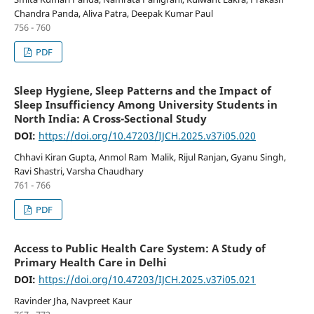
Chandra Panda, Aliva Patra, Deepak Kumar Paul
756 - 760
PDF
Sleep Hygiene, Sleep Patterns and the Impact of
Sleep Insufficiency Among University Students in
North India: A Cross-Sectional Study
DOI:
https://doi.org/10.47203/IJCH.2025.v37i05.020
Chhavi Kiran Gupta, Anmol Ram ` Malik, Rijul Ranjan, Gyanu Singh,
Ravi Shastri, Varsha Chaudhary
761 - 766
PDF
Access to Public Health Care System: A Study of
Primary Health Care in Delhi
DOI:
https://doi.org/10.47203/IJCH.2025.v37i05.021
Ravinder Jha, Navpreet Kaur