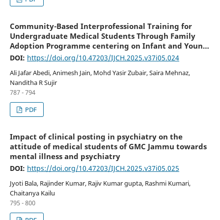
Community-Based Interprofessional Training for
Undergraduate Medical Students Through Family
Adoption Programme centering on Infant and Young
Child Feeding
DOI:
https://doi.org/10.47203/IJCH.2025.v37i05.024
Ali Jafar Abedi, Animesh Jain, Mohd Yasir Zubair, Saira Mehnaz,
Nanditha R Sujir
787 - 794
PDF
Impact of clinical posting in psychiatry on the
attitude of medical students of GMC Jammu towards
mental illness and psychiatry
DOI:
https://doi.org/10.47203/IJCH.2025.v37i05.025
Jyoti Bala, Rajinder Kumar, Rajiv Kumar gupta, Rashmi Kumari,
Chaitanya Kailu
795 - 800