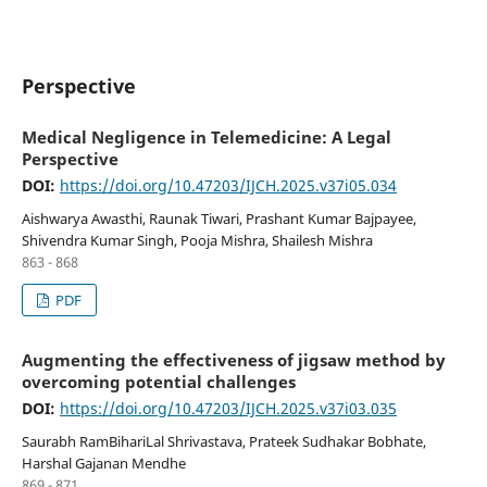
Perspective
Medical Negligence in Telemedicine: A Legal
Perspective
DOI:
https://doi.org/10.47203/IJCH.2025.v37i05.034
Aishwarya Awasthi, Raunak Tiwari, Prashant Kumar Bajpayee,
Shivendra Kumar Singh, Pooja Mishra, Shailesh Mishra
863 - 868
PDF
Augmenting the effectiveness of jigsaw method by
overcoming potential challenges
DOI:
https://doi.org/10.47203/IJCH.2025.v37i03.035
Saurabh RamBihariLal Shrivastava, Prateek Sudhakar Bobhate,
Harshal Gajanan Mendhe
869 - 871