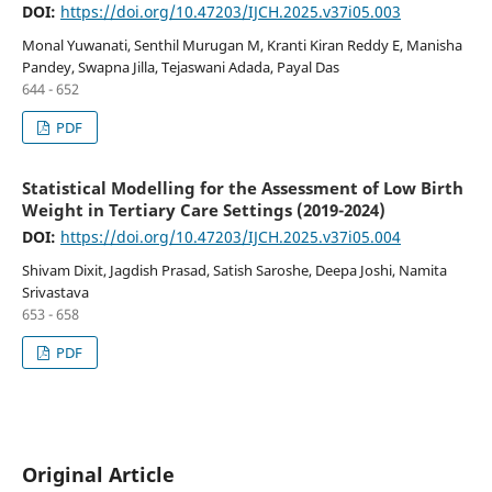
DOI:
https://doi.org/10.47203/IJCH.2025.v37i05.003
Monal Yuwanati, Senthil Murugan M, Kranti Kiran Reddy E, Manisha
Pandey, Swapna Jilla, Tejaswani Adada, Payal Das
644 - 652
PDF
Statistical Modelling for the Assessment of Low Birth
Weight in Tertiary Care Settings (2019-2024)
DOI:
https://doi.org/10.47203/IJCH.2025.v37i05.004
Shivam Dixit, Jagdish Prasad, Satish Saroshe, Deepa Joshi, Namita
Srivastava
653 - 658
PDF
Original Article