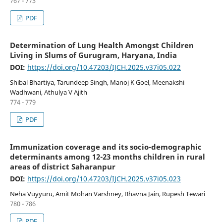
767 - 773
PDF
Determination of Lung Health Amongst Children
Living in Slums of Gurugram, Haryana, India
DOI:
https://doi.org/10.47203/IJCH.2025.v37i05.022
Shibal Bhartiya, Tarundeep Singh, Manoj K Goel, Meenakshi
Wadhwani, Athulya V Ajith
774 - 779
PDF
Immunization coverage and its socio-demographic
determinants among 12-23 months children in rural
areas of district Saharanpur
DOI:
https://doi.org/10.47203/IJCH.2025.v37i05.023
Neha Vuyyuru, Amit Mohan Varshney, Bhavna Jain, Rupesh Tewari
780 - 786
PDF