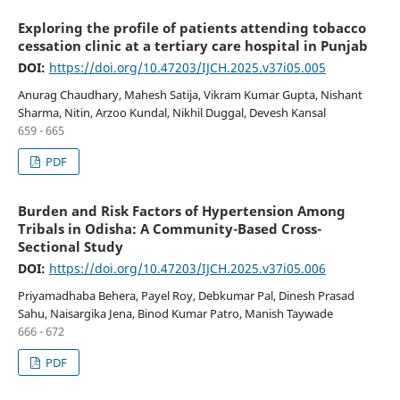
Exploring the profile of patients attending tobacco
cessation clinic at a tertiary care hospital in Punjab
DOI:
https://doi.org/10.47203/IJCH.2025.v37i05.005
Anurag Chaudhary, Mahesh Satija, Vikram Kumar Gupta, Nishant
Sharma, Nitin, Arzoo Kundal, Nikhil Duggal, Devesh Kansal
659 - 665
PDF
Burden and Risk Factors of Hypertension Among
Tribals in Odisha: A Community-Based Cross-
Sectional Study
DOI:
https://doi.org/10.47203/IJCH.2025.v37i05.006
Priyamadhaba Behera, Payel Roy, Debkumar Pal, Dinesh Prasad
Sahu, Naisargika Jena, Binod Kumar Patro, Manish Taywade
666 - 672
PDF