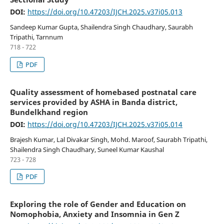
DOI:
https://doi.org/10.47203/IJCH.2025.v37i05.013
Sandeep Kumar Gupta, Shailendra Singh Chaudhary, Saurabh
Tripathi, Tarnnum
718 - 722
PDF
Quality assessment of homebased postnatal care
services provided by ASHA in Banda district,
Bundelkhand region
DOI:
https://doi.org/10.47203/IJCH.2025.v37i05.014
Brajesh Kumar, Lal Divakar Singh, Mohd. Maroof, Saurabh Tripathi,
Shailendra Singh Chaudhary, Suneel Kumar Kaushal
723 - 728
PDF
Exploring the role of Gender and Education on
Nomophobia, Anxiety and Insomnia in Gen Z