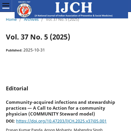
Home
/
Archives
/
Vol. 37 No. 5 (2025)
Vol. 37 No. 5 (2025)
2025-10-31
Published:
Editorial
Community-acquired infections and stewardship
practices — A Call to Action for a community
physician (COMMUNITY Steward model)
DOI:
https://doi.org/10.47203/IJCH.2025.v37i05.001
Prasan Kumar Panda, Aroop Mohanty, Mahendra Singh