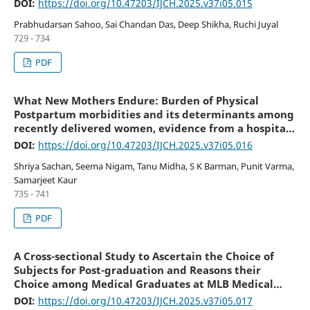
DOI:
https://doi.org/10.47203/IJCH.2025.v37i05.015
Prabhudarsan Sahoo, Sai Chandan Das, Deep Shikha, Ruchi Juyal
729 - 734
PDF
What New Mothers Endure: Burden of Physical
Postpartum morbidities and its determinants among
recently delivered women, evidence from a hospital-
based cross-sectional study in Kanpur
DOI:
https://doi.org/10.47203/IJCH.2025.v37i05.016
Shriya Sachan, Seema Nigam, Tanu Midha, S K Barman, Punit Varma,
Samarjeet Kaur
735 - 741
PDF
A Cross-sectional Study to Ascertain the Choice of
Subjects for Post-graduation and Reasons their
Choice among Medical Graduates at MLB Medical
College, Jhansi
DOI:
https://doi.org/10.47203/IJCH.2025.v37i05.017