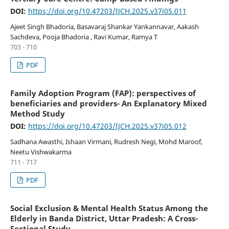
DOI:
https://doi.org/10.47203/IJCH.2025.v37i05.011
Ajeet Singh Bhadoria, Basavaraj Shankar Yankannavar, Aakash
Sachdeva, Pooja Bhadoria , Ravi Kumar, Ramya T
703 - 710
PDF
Family Adoption Program (FAP): perspectives of
beneficiaries and providers- An Explanatory Mixed
Method Study
DOI:
https://doi.org/10.47203/IJCH.2025.v37i05.012
Sadhana Awasthi, Ishaan Virmani, Rudresh Negi, Mohd Maroof,
Neetu Vishwakarma
711 - 717
PDF
Social Exclusion & Mental Health Status Among the
Elderly in Banda District, Uttar Pradesh: A Cross-
Sectional Study