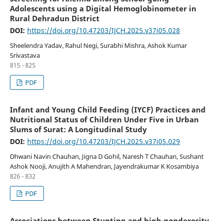
Adolescents using a Digital Hemoglobinometer in
Rural Dehradun District
DOI:
https://doi.org/10.47203/IJCH.2025.v37i05.028
Sheelendra Yadav, Rahul Negi, Surabhi Mishra, Ashok Kumar
Srivastava
815 - 825
PDF
Infant and Young Child Feeding (IYCF) Practices and
Nutritional Status of Children Under Five in Urban
Slums of Surat: A Longitudinal Study
DOI:
https://doi.org/10.47203/IJCH.2025.v37i05.029
Dhwani Navin Chauhan, Jigna D Gohil, Naresh T Chauhan, Sushant
Ashok Nooji, Anujith A Mahendran, Jayendrakumar K Kosambiya
826 - 832
PDF
Associations between Stunting and high-ponderosity