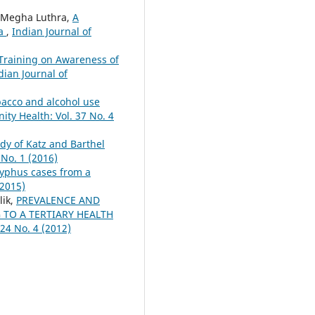
, Megha Luthra,
A
ia
,
Indian Journal of
Training on Awareness of
dian Journal of
bacco and alcohol use
ty Health: Vol. 37 No. 4
dy of Katz and Barthel
 No. 1 (2016)
typhus cases from a
(2015)
lik,
PREVALENCE AND
TO A TERTIARY HEALTH
24 No. 4 (2012)