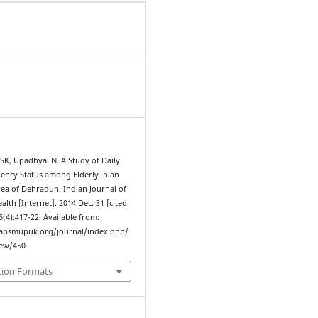
SK, Upadhyai N. A Study of Daily
ency Status among Elderly in an
ea of Dehradun. Indian Journal of
th [Internet]. 2014 Dec. 31 [cited
6(4):417-22. Available from:
iapsmupuk.org/journal/index.php/
iew/450
tion Formats