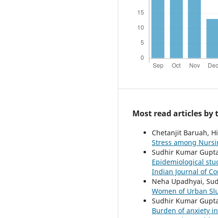
Most read articles by
Chetanjit Baruah, Hi
Stress among Nursi
Sudhir Kumar Gupta,
Epidemiological stu
Indian Journal of Co
Neha Upadhyai, Su
Women of Urban Sl
Sudhir Kumar Gupta,
Burden of anxiety i