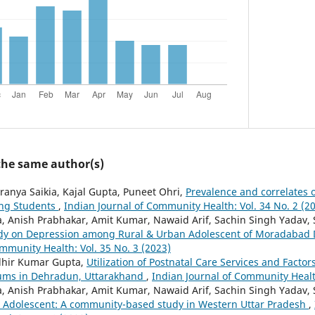
 the same author(s)
ranya Saikia, Kajal Gupta, Puneet Ohri,
Prevalence and correlates 
ng Students
,
Indian Journal of Community Health: Vol. 34 No. 2 (2
 Anish Prabhakar, Amit Kumar, Nawaid Arif, Sachin Singh Yadav,
dy on Depression among Rural & Urban Adolescent of Moradabad D
mmunity Health: Vol. 35 No. 3 (2023)
dhir Kumar Gupta,
Utilization of Postnatal Care Services and Factor
ums in Dehradun, Uttarakhand
,
Indian Journal of Community Health
 Anish Prabhakar, Amit Kumar, Nawaid Arif, Sachin Singh Yadav, 
n Adolescent: A community-based study in Western Uttar Pradesh
,