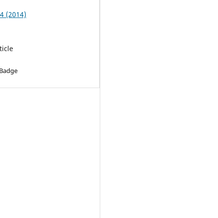
 4 (2014)
ticle
 Badge