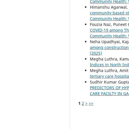
Community Health: V
Himanshu Agarwal, 
community based stu
Community Health: V
Fouzia Naz, Puneet
COVID-19 among The
Community Health: V
Neha Upadhyai, Kaja
among construction
(2025)
Megha Luthra, Kama
Indices in North In
Megha Luthra, Amit
tertiary care hospi
Sudhir Kumar Gupta,
PREDICTORS OF HY
CARE FACILTY IN 
1
2
>
>>