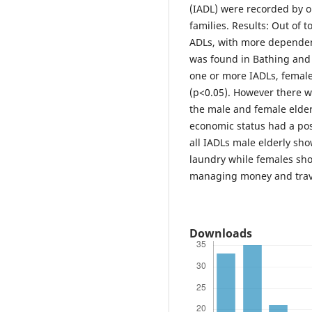
(IADL) were recorded by o
families. Results: Out of 
ADLs, with more dependenc
was found in Bathing and
one or more IADLs, femal
(p<0.05). However there w
the male and female elder
economic status had a po
all IADLs male elderly s
laundry while females sh
managing money and trave
Downloads