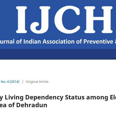
6 No. 4 (2014)
/
Original Article
ly Living Dependency Status among El
ea of Dehradun