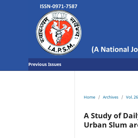
Previous Issues
Home
/
Archives
/
Vol. 2
A Study of Dai
Urban Slum ar