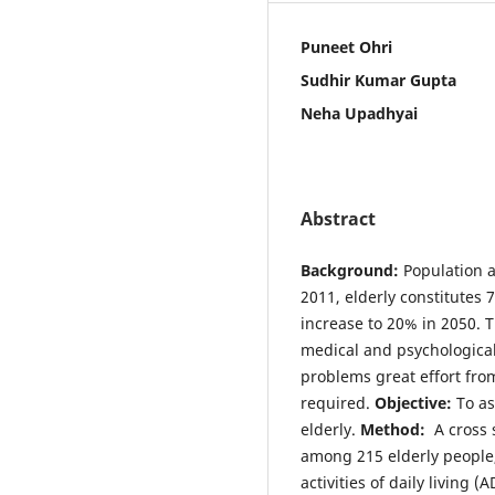
Puneet Ohri
Sudhir Kumar Gupta
Neha Upadhyai
Abstract
Background:
Population a
2011, elderly constitutes 7
increase to 20% in 2050. 
medical and psychologica
problems great effort fro
required.
Objective:
To as
elderly.
Method:
A cross 
among 215 elderly people,
activities of daily living (