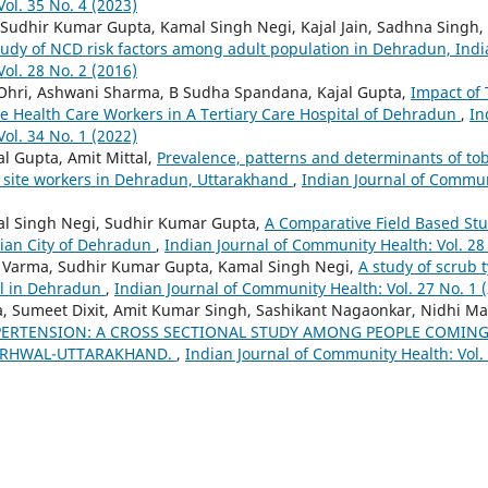
ol. 35 No. 4 (2023)
Sudhir Kumar Gupta, Kamal Singh Negi, Kajal Jain, Sadhna Singh
dy of NCD risk factors among adult population in Dehradun, Ind
ol. 28 No. 2 (2016)
 Ohri, Ashwani Sharma, B Sudha Spandana, Kajal Gupta,
Impact of 
 Health Care Workers in A Tertiary Care Hospital of Dehradun
,
In
ol. 34 No. 1 (2022)
l Gupta, Amit Mittal,
Prevalence, patterns and determinants of to
 site workers in Dehradun, Uttarakhand
,
Indian Journal of Communi
l Singh Negi, Sudhir Kumar Gupta,
A Comparative Field Based Stu
dian City of Dehradun
,
Indian Journal of Community Health: Vol. 28
 Varma, Sudhir Kumar Gupta, Kamal Singh Negi,
A study of scrub 
tal in Dehradun
,
Indian Journal of Community Health: Vol. 27 No. 1 
 Sumeet Dixit, Amit Kumar Singh, Sashikant Nagaonkar, Nidhi Ma
PERTENSION: A CROSS SECTIONAL STUDY AMONG PEOPLE COMING 
GARHWAL-UTTARAKHAND.
,
Indian Journal of Community Health: Vol. 