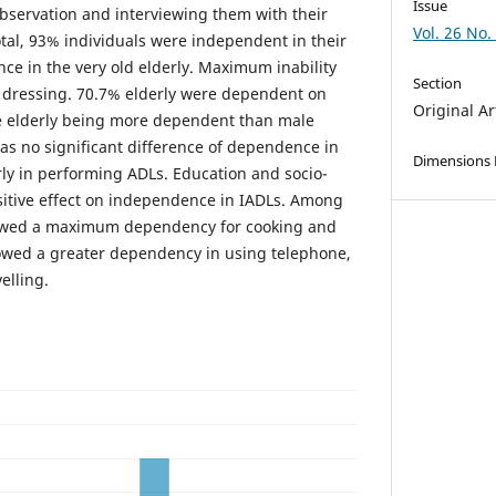
Issue
bservation and interviewing them with their
Vol. 26 No.
total, 93% individuals were independent in their
e in the very old elderly. Maximum inability
Section
 dressing. 70.7% elderly were dependent on
Original Ar
e elderly being more dependent than male
as no significant difference of dependence in
Dimensions
ly in performing ADLs. Education and socio-
sitive effect on independence in IADLs. Among
howed a maximum dependency for cooking and
owed a greater dependency in using telephone,
lling.