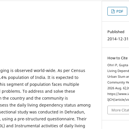
PDF
Published
2014-12-31
How to Cite
Ohri P, Gupta 
ging is observed world-wide. As per Census
Living Depend
.4% population of India. It is expected to
Urban Slum ar
Community Heal
This segment of population faces multiple
2026 Aug. 6];2
l problems. To address and solve these
https://www.
m the country and the community is
IJCH/article/v
sess the daily living dependency status among
More Cita
sectional study was conducted in Dehradun,
 using a pre-structured questionnaire. Their
ADL) and Instrumental activities of daily living