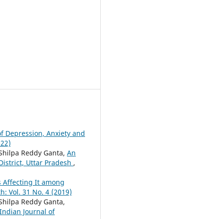
of Depression, Anxiety and
022)
 Shilpa Reddy Ganta,
An
istrict, Uttar Pradesh
,
s Affecting It among
: Vol. 31 No. 4 (2019)
Shilpa Reddy Ganta,
Indian Journal of