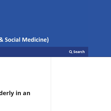
Search
derly in an