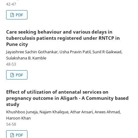
42-47
PDF
Care seeking behaviour and various delays in
tuberculosis patients registered under RNTCP in
Pune city
Jayashree Sachin Gothankar, Usha Pravin Patil, Sunil R Gaikwad,
Sulakshana B. Kamble
48-53
PDF
Effect of utilization of antenatal services on
pregnancy outcome in Aligarh - A Community based
study
Khushboo Juneja, Najam Khalique, Athar Ansari, Anees Ahmad,
Haroon Khan
54-58
PDF