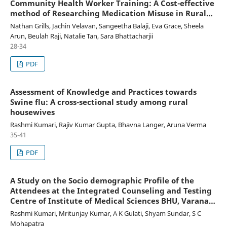
Community Health Worker Training: A Cost-effective
method of Researching Medication Misuse in Rural
India
Nathan Grills, Jachin Velavan, Sangeetha Balaji, Eva Grace, Sheela
Arun, Beulah Raji, Natalie Tan, Sara Bhattacharjii
28-34
PDF
Assessment of Knowledge and Practices towards
Swine flu: A cross-sectional study among rural
housewives
Rashmi Kumari, Rajiv Kumar Gupta, Bhavna Langer, Aruna Verma
35-41
PDF
A Study on the Socio demographic Profile of the
Attendees at the Integrated Counseling and Testing
Centre of Institute of Medical Sciences BHU, Varanasi,
Uttar Pradesh
Rashmi Kumari, Mritunjay Kumar, A K Gulati, Shyam Sundar, S C
Mohapatra