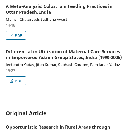
A Meta-Analysis: Colostrum Feeding Practices in
Uttar Pradesh, India
Manish Chaturvedi, Sadhana Awasthi
14-18
PDF
Differential in Utilization of Maternal Care Services
in Empowered Action Group States, India (1990-2006)
Jeetendra Yadav, Jiten Kumar, Subhash Gautam, Ram Janak Yadav
19-27
PDF
Original Article
Opportunistic Research in Rural Areas through