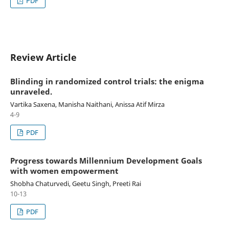
PDF
Review Article
Blinding in randomized control trials: the enigma
unraveled.
Vartika Saxena, Manisha Naithani, Anissa Atif Mirza
4-9
PDF
Progress towards Millennium Development Goals
with women empowerment
Shobha Chaturvedi, Geetu Singh, Preeti Rai
10-13
PDF