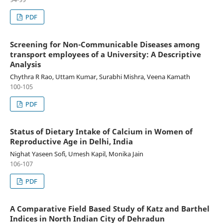
PDF
Screening for Non-Communicable Diseases among
transport employees of a University: A Descriptive
Analysis
Chythra R Rao, Uttam Kumar, Surabhi Mishra, Veena Kamath
100-105
PDF
Status of Dietary Intake of Calcium in Women of
Reproductive Age in Delhi, India
Nighat Yaseen Sofi, Umesh Kapil, Monika Jain
106-107
PDF
A Comparative Field Based Study of Katz and Barthel
Indices in North Indian City of Dehradun