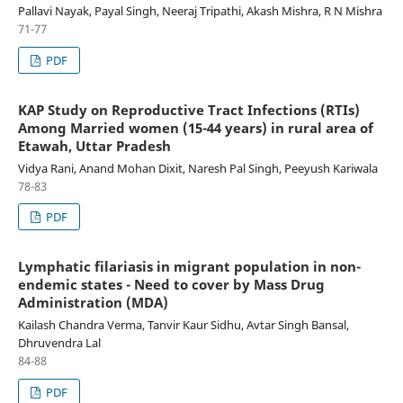
Pallavi Nayak, Payal Singh, Neeraj Tripathi, Akash Mishra, R N Mishra
71-77
PDF
KAP Study on Reproductive Tract Infections (RTIs)
Among Married women (15-44 years) in rural area of
Etawah, Uttar Pradesh
Vidya Rani, Anand Mohan Dixit, Naresh Pal Singh, Peeyush Kariwala
78-83
PDF
Lymphatic filariasis in migrant population in non-
endemic states - Need to cover by Mass Drug
Administration (MDA)
Kailash Chandra Verma, Tanvir Kaur Sidhu, Avtar Singh Bansal,
Dhruvendra Lal
84-88
PDF