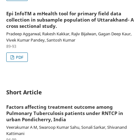
Epi InfoTM a mHealth tool for primary field data
collection in subsample population of Uttarakhand- A
cross sectional study.
Pradeep Aggarwal, Rakesh Kakkar, Rajiv Bijalwan, Gagan Deep Kaur,
Vivek Kumar Pandey, Santosh Kumar
89-93
PDF
Short Article
Factors affecting treatment outcome among
Pulmonary Tuberculosis patients under RNTCP in
urban Pondicherry, India
Veerakumar A M, Swaroop Kumar Sahu, Sonali Sarkar, Shivanand
Kattimani
94-99