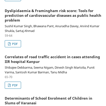
Dyslipidaemia & Framingham risk score: Tools for
prediction of cardiovascular diseases as public health
problem
Sushil Kumar Singh, Bhawana Pant, Anuradha Davey, Arvind Kumar
Shukla, Sartaj Ahmad
59-64
PDF
Correlates of road traffic accident in cases attending
IIR hospital Kanpur
Shibajee Debbarma, Seema Nigam, Dinesh Singh Martolia, Punit
Varma, Santosh Kumar Barman, Tanu Midha
65-70
PDF
Determinants of School Enrolment of Children in
Slums of Varanasi