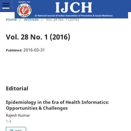
Home
/
Archives
/
Vol. 28 No. 1 (2016)
Vol. 28 No. 1 (2016)
2016-03-31
Published:
Editorial
Epidemiology in the Era of Health Informatics:
Opportunities & Challenges
Rajesh Kumar
1-3