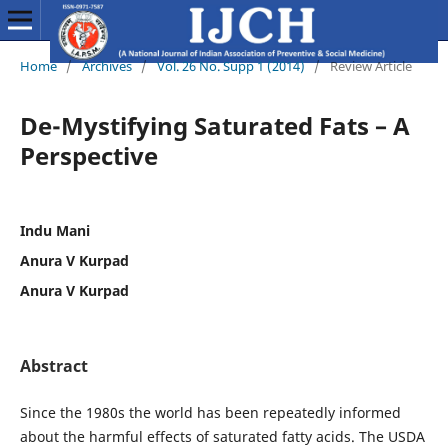
Home
/
Archives
/
Vol. 26 No. Supp 1 (2014)
/
Review Article
De-Mystifying Saturated Fats – A
Perspective
Indu Mani
Anura V Kurpad
Anura V Kurpad
Abstract
Since the 1980s the world has been repeatedly informed
about the harmful effects of saturated fatty acids. The USDA