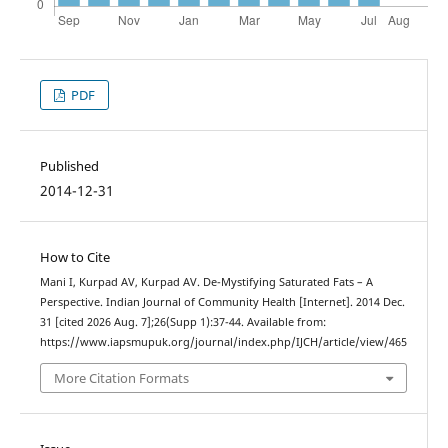
PDF
Published
2014-12-31
How to Cite
Mani I, Kurpad AV, Kurpad AV. De-Mystifying Saturated Fats – A
Perspective. Indian Journal of Community Health [Internet]. 2014 Dec.
31 [cited 2026 Aug. 7];26(Supp 1):37-44. Available from:
https://www.iapsmupuk.org/journal/index.php/IJCH/article/view/465
More Citation Formats