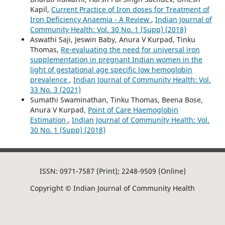
Kapil,
Current Practice of Iron doses for Treatment of
Iron Deficiency Anaemia - A Review
,
Indian Journal of
Community Health: Vol. 30 No. 1 (Supp) (2018)
Aswathi Saji, Jeswin Baby, Anura V Kurpad, Tinku
Thomas,
Re-evaluating the need for universal iron
supplementation in pregnant Indian women in the
light of gestational age specific low hemoglobin
prevalence
,
Indian Journal of Community Health: Vol.
33 No. 3 (2021)
Sumathi Swaminathan, Tinku Thomas, Beena Bose,
Anura V Kurpad,
Point of Care Haemoglobin
Estimation
,
Indian Journal of Community Health: Vol.
30 No. 1 (Supp) (2018)
ISSN: 0971-7587 (Print); 2248-9509 (Online)
Copyright © Indian Journal of Community Health