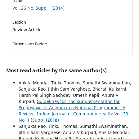
Issue
Vol. 26 No. Supp 1 (2014)
Section
Review Article
Dimensions Badge
Most read articles by the same author(s)
Ankita Mondal, Tinku Thomas, Sumathi Swaminathan,
Sanjukta Rao, Jithin Sam Varghese, Bharati Kulkarni,
Harsh Pal Singh Sachdev, Umesh Kapil, Anura V
Kurpad,
Guidelines for iron supplementation for
Prophylaxis of Anemia in a National Programme - A
Review
,
Indian Journal of Community Health: Vol. 30
No. 1 (Supp) (2018)
Sanjukta Rao, Tinku Thomas, Sumathi Swaminathan,
Jithin Sam Varghese, Anura V Kurpad, Ankita Mondal,
Bharati Kulkarni, Harsh Pal Singh Sachdev, Umesh