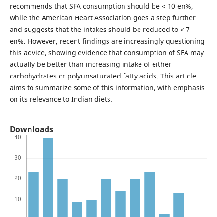
recommends that SFA consumption should be < 10 en%,
while the American Heart Association goes a step further
and suggests that the intakes should be reduced to < 7
en%. However, recent findings are increasingly questioning
this advice, showing evidence that consumption of SFA may
actually be better than increasing intake of either
carbohydrates or polyunsaturated fatty acids. This article
aims to summarize some of this information, with emphasis
on its relevance to Indian diets.
Downloads