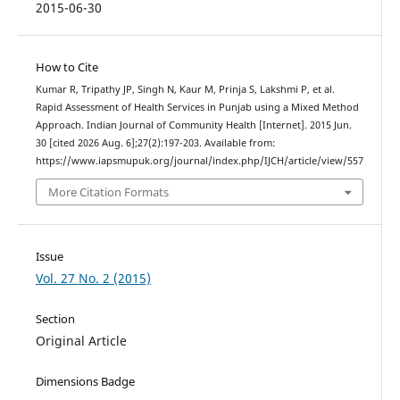
2015-06-30
How to Cite
Kumar R, Tripathy JP, Singh N, Kaur M, Prinja S, Lakshmi P, et al.
Rapid Assessment of Health Services in Punjab using a Mixed Method
Approach. Indian Journal of Community Health [Internet]. 2015 Jun.
30 [cited 2026 Aug. 6];27(2):197-203. Available from:
https://www.iapsmupuk.org/journal/index.php/IJCH/article/view/557
More Citation Formats
Issue
Vol. 27 No. 2 (2015)
Section
Original Article
Dimensions Badge