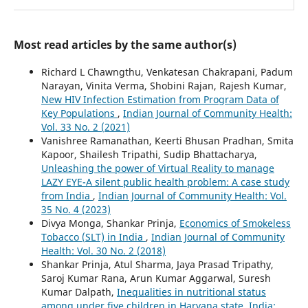
Most read articles by the same author(s)
Richard L Chawngthu, Venkatesan Chakrapani, Padum
Narayan, Vinita Verma, Shobini Rajan, Rajesh Kumar,
New HIV Infection Estimation from Program Data of
Key Populations
,
Indian Journal of Community Health:
Vol. 33 No. 2 (2021)
Vanishree Ramanathan, Keerti Bhusan Pradhan, Smita
Kapoor, Shailesh Tripathi, Sudip Bhattacharya,
Unleashing the power of Virtual Reality to manage
LAZY EYE-A silent public health problem: A case study
from India
,
Indian Journal of Community Health: Vol.
35 No. 4 (2023)
Divya Monga, Shankar Prinja,
Economics of Smokeless
Tobacco (SLT) in India
,
Indian Journal of Community
Health: Vol. 30 No. 2 (2018)
Shankar Prinja, Atul Sharma, Jaya Prasad Tripathy,
Saroj Kumar Rana, Arun Kumar Aggarwal, Suresh
Kumar Dalpath,
Inequalities in nutritional status
among under five children in Haryana state, India: