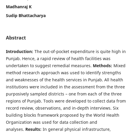
Madhanraj K
Sudip Bhattacharya
Abstract
Introduction:
The out-of-pocket expenditure is quite high in
Punjab. Hence, a rapid review of health facilities was
undertaken to suggest remedial measures.
Methods:
Mixed
method research approach was used to identify strengths
and weaknesses of the health services in Punjab. All health
institutions were included in the assessment from the three
purposively sampled districts – one from each of the three
regions of Punjab. Tools were developed to collect data from
record review, observations, and in-depth interviews. Six
building blocks framework proposed by the World Health
Organization was used for data collection and
analyses.
Results:
In general physical infrastructure,