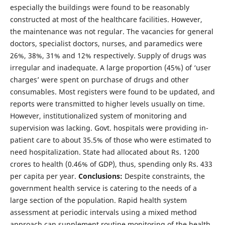
especially the buildings were found to be reasonably
constructed at most of the healthcare facilities. However,
the maintenance was not regular. The vacancies for general
doctors, specialist doctors, nurses, and paramedics were
26%, 38%, 31% and 12% respectively. Supply of drugs was
irregular and inadequate. A large proportion (45%) of ‘user
charges’ were spent on purchase of drugs and other
consumables. Most registers were found to be updated, and
reports were transmitted to higher levels usually on time.
However, institutionalized system of monitoring and
supervision was lacking. Govt. hospitals were providing in-
patient care to about 35.5% of those who were estimated to
need hospitalization. State had allocated about Rs. 1200
crores to health (0.46% of GDP), thus, spending only Rs. 433
per capita per year.
Conclusions:
Despite constraints, the
government health service is catering to the needs of a
large section of the population. Rapid health system
assessment at periodic intervals using a mixed method
approach can supplement routine monitoring of the health