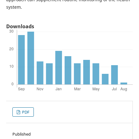
system.
Downloads
PDF
Published