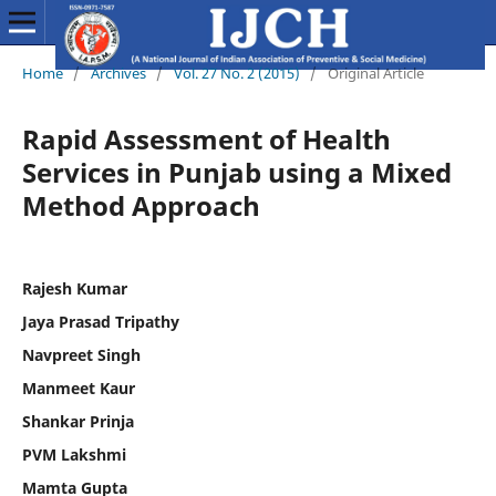
Home
/
Archives
/
Vol. 27 No. 2 (2015)
/
Original Article
Rapid Assessment of Health
Services in Punjab using a Mixed
Method Approach
Rajesh Kumar
Jaya Prasad Tripathy
Navpreet Singh
Manmeet Kaur
Shankar Prinja
PVM Lakshmi
Mamta Gupta