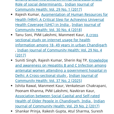
Role of social determinants
,
Indian Journal of
Community Health: Vol. 29 No. 1 (2017)
Rajesh Kumar,
Augmentation of Human Resources for
Health (HRH): A Critical Step for Achieving Universal
Health Coverage (UHC) in India
,
Indian Journal of
Community Health: Vol. 30 No. 4 (2018)
Tanu Soni, PVM Lakshmi, Manmeet Kaur,
A cross
sectional study on internet usage for health
information among 18- 49 years in urban Chandigarh
,
Indian Journal of Community Health: Vol. 29 No. 4
(2017)
Suniti Singh, Rajesh Kumar, Sherin Raj TP,
Knowledge
and awareness on Hepatitis B and C Infection among
antenatal women attending a government hospital in
Delhi: A Cross-sectional study
,
Indian Journal of
Community Health: Vol. 37 No. 2 (2025)
Ishita Rawal, Manmeet Kaur, Venkatesan Chakrapani,
Poonam Khanna, PVM Lakshmi, Navkiran Kaur,
Association between Social Capital and Self-rated
Health of Older People in Chandigarh, India
,
Indian
Journal of Community Health: Vol. 29 No. 2 (2017)
Shankar Prinja, Rakesh Gupta, Atul Sharma, Suresh