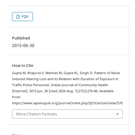
PDF
Published
2015-06-30
How to Cite
Gupta M, Khajuria V, Manhas M, Gupta KL, Singh O. Pattern of Noise
Induced Hearing Loss and its Relation with Duration of Exposure in
Traffic Police Personnel. Indian Journal of Community Health
[Internet]. 2015 Jun. 30 [cited 2026 Aug. 7];27(2):276-80. Available
from:
https://www.iapsmupuk.org/journal/index.php/IJCH/article/view/570
More Citation Formats