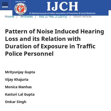
Home
/
Archives
/
Vol. 27 No. 2 (2015)
/
Short Article
Pattern of Noise Induced Hearing
Loss and its Relation with
Duration of Exposure in Traffic
Police Personnel
Mrityunjay Gupta
Vijay Khajuria
Monica Manhas
Kasturi Lal Gupta
Onkar Singh