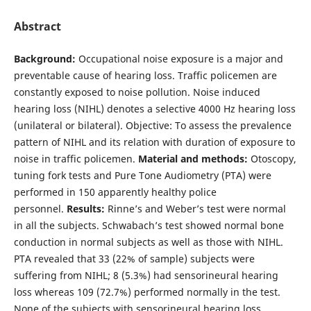
Abstract
Background:
Occupational noise exposure is a major and
preventable cause of hearing loss. Traffic policemen are
constantly exposed to noise pollution. Noise induced
hearing loss (NIHL) denotes a selective 4000 Hz hearing loss
(unilateral or bilateral). Objective: To assess the prevalence
pattern of NIHL and its relation with duration of exposure to
noise in traffic policemen.
Material and methods:
Otoscopy,
tuning fork tests and Pure Tone Audiometry (PTA) were
performed in 150 apparently healthy police
personnel.
Results:
Rinne’s and Weber’s test were normal
in all the subjects. Schwabach’s test showed normal bone
conduction in normal subjects as well as those with NIHL.
PTA revealed that 33 (22% of sample) subjects were
suffering from NIHL; 8 (5.3%) had sensorineural hearing
loss whereas 109 (72.7%) performed normally in the test.
None of the subjects with sensorineural hearing loss