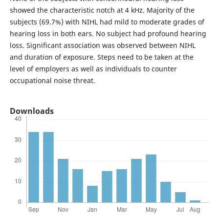
showed the characteristic notch at 4 kHz. Majority of the
subjects (69.7%) with NIHL had mild to moderate grades of
hearing loss in both ears. No subject had profound hearing
loss. Significant association was observed between NIHL
and duration of exposure. Steps need to be taken at the
level of employers as well as individuals to counter
occupational noise threat.
Downloads