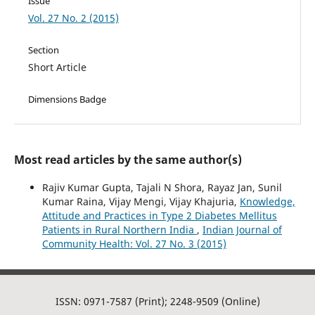
Issue
Vol. 27 No. 2 (2015)
Section
Short Article
Dimensions Badge
Most read articles by the same author(s)
Rajiv Kumar Gupta, Tajali N Shora, Rayaz Jan, Sunil
Kumar Raina, Vijay Mengi, Vijay Khajuria,
Knowledge,
Attitude and Practices in Type 2 Diabetes Mellitus
Patients in Rural Northern India
,
Indian Journal of
Community Health: Vol. 27 No. 3 (2015)
ISSN: 0971-7587 (Print); 2248-9509 (Online)