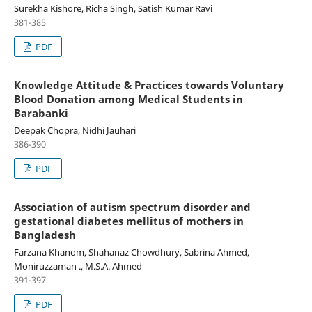
Surekha Kishore, Richa Singh, Satish Kumar Ravi
381-385
PDF
Knowledge Attitude & Practices towards Voluntary
Blood Donation among Medical Students in
Barabanki
Deepak Chopra, Nidhi Jauhari
386-390
PDF
Association of autism spectrum disorder and
gestational diabetes mellitus of mothers in
Bangladesh
Farzana Khanom, Shahanaz Chowdhury, Sabrina Ahmed,
Moniruzzaman ., M.S.A. Ahmed
391-397
PDF