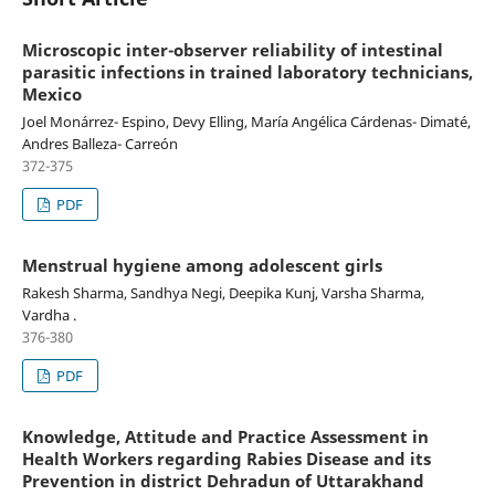
Microscopic inter-observer reliability of intestinal
parasitic infections in trained laboratory technicians,
Mexico
Joel Monárrez- Espino, Devy Elling, María Angélica Cárdenas- Dimaté,
Andres Balleza- Carreón
372-375
PDF
Menstrual hygiene among adolescent girls
Rakesh Sharma, Sandhya Negi, Deepika Kunj, Varsha Sharma,
Vardha .
376-380
PDF
Knowledge, Attitude and Practice Assessment in
Health Workers regarding Rabies Disease and its
Prevention in district Dehradun of Uttarakhand