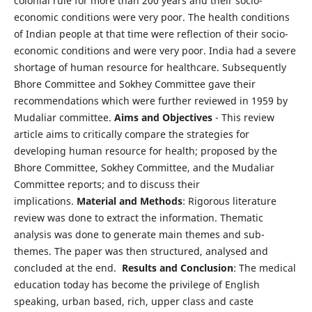
colonial rule for more than 200 years and their socio-
economic conditions were very poor. The health conditions
of Indian people at that time were reflection of their socio-
economic conditions and were very poor. India had a severe
shortage of human resource for healthcare. Subsequently
Bhore Committee and Sokhey Committee gave their
recommendations which were further reviewed in 1959 by
Mudaliar committee.
Aims and Objectives
- This review
article aims to critically compare the strategies for
developing human resource for health; proposed by the
Bhore Committee, Sokhey Committee, and the Mudaliar
Committee reports; and to discuss their
implications.
Material and Methods
: Rigorous literature
review was done to extract the information. Thematic
analysis was done to generate main themes and sub-
themes. The paper was then structured, analysed and
concluded at the end.
Results and Conclusion
: The medical
education today has become the privilege of English
speaking, urban based, rich, upper class and caste