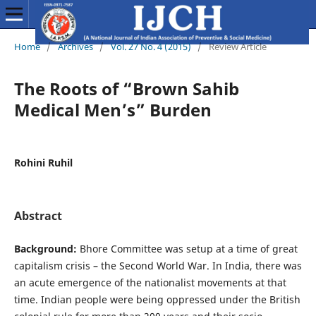
Home
/
Archives
/
Vol. 27 No. 4 (2015)
/
Review Article
The Roots of “Brown Sahib
Medical Men’s” Burden
Rohini Ruhil
Abstract
Background:
Bhore Committee was setup at a time of great
capitalism crisis – the Second World War. In India, there was
an acute emergence of the nationalist movements at that
time. Indian people were being oppressed under the British