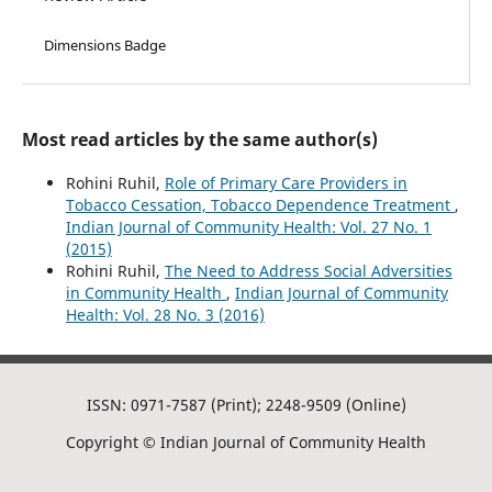
Dimensions Badge
Most read articles by the same author(s)
Rohini Ruhil,
Role of Primary Care Providers in
Tobacco Cessation, Tobacco Dependence Treatment
,
Indian Journal of Community Health: Vol. 27 No. 1
(2015)
Rohini Ruhil,
The Need to Address Social Adversities
in Community Health
,
Indian Journal of Community
Health: Vol. 28 No. 3 (2016)
ISSN: 0971-7587 (Print); 2248-9509 (Online)
Copyright © Indian Journal of Community Health