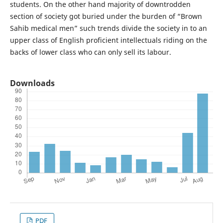
students. On the other hand majority of downtrodden
section of society got buried under the burden of “Brown
Sahib medical men” such trends divide the society in to an
upper class of English proficient intellectuals riding on the
backs of lower class who can only sell its labour.
Downloads
PDF