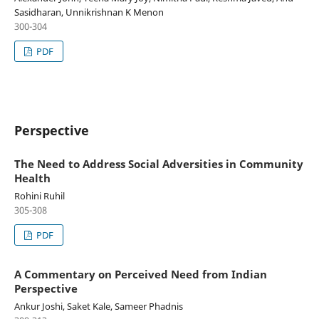
Sasidharan, Unnikrishnan K Menon
300-304
PDF
Perspective
The Need to Address Social Adversities in Community
Health
Rohini Ruhil
305-308
PDF
A Commentary on Perceived Need from Indian
Perspective
Ankur Joshi, Saket Kale, Sameer Phadnis