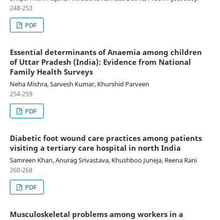
248-253
PDF
Essential determinants of Anaemia among children
of Uttar Pradesh (India): Evidence from National
Family Health Surveys
Neha Mishra, Sarvesh Kumar, Khurshid Parveen
254-259
PDF
Diabetic foot wound care practices among patients
visiting a tertiary care hospital in north India
Samreen Khan, Anurag Srivastava, Khushboo Juneja, Reena Rani
260-268
PDF
Musculoskeletal problems among workers in a