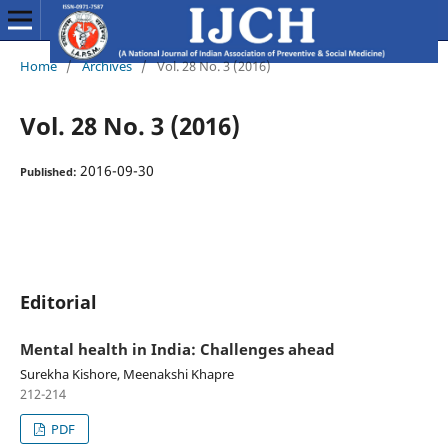
Home
/
Archives
/
Vol. 28 No. 3 (2016)
Vol. 28 No. 3 (2016)
2016-09-30
Published:
Editorial
Mental health in India: Challenges ahead
Surekha Kishore, Meenakshi Khapre
212-214
PDF