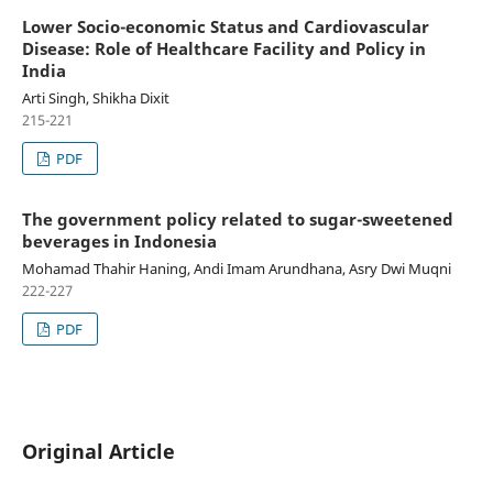
Lower Socio-economic Status and Cardiovascular
Disease: Role of Healthcare Facility and Policy in
India
Arti Singh, Shikha Dixit
215-221
PDF
The government policy related to sugar-sweetened
beverages in Indonesia
Mohamad Thahir Haning, Andi Imam Arundhana, Asry Dwi Muqni
222-227
PDF
Original Article