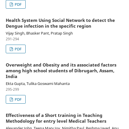
PDF
Health System Using Social Network to detect the
Dengue infection in the specific region
Vijay Singh, Bhasker Pant, Pratap Singh
291-294
PDF
Overweight and Obesity and its associated factors
among high school students of Dibrugarh, Assam,
India
Ekta Gupta, Tulika Goswami Mahanta
295-299
PDF
Effectiveness of a Short training in Teaching
Methodology for entry level Medical Teachers
Alexander John, Teena Mary Joy, Nimitha Paul, Reshma Javed, Anu