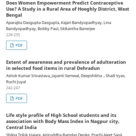
Does Women Empowerment Predict Contraceptive
Use? A Study in a Rural Area of Hooghly District, West
Bengal
Aparajita Dasgupta Dasgupta, Kajari Bandyopadhyay, Lina
Bandyopadhyay, Bobby Paul, Sitikantha Banerjee
228-235
PDF
Extent of awareness and prevalence of adulteration
in selected food items in rural Dehradun
Ashok Kumar Srivastava, Jayanti Semwal, Deepshikha ., Shaili Vyas,
Ruchi Juyal
242-247
PDF
Life style profile of High School students and its
association with Body Mass Index in Nagpur city,
Central India
Shilpa Trilok Hajare, Aniruddha Ramdas Deoke, Prachi Ajeet Saoji