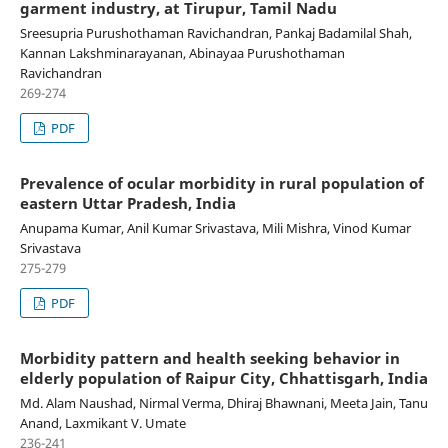
garment industry, at Tirupur, Tamil Nadu
Sreesupria Purushothaman Ravichandran, Pankaj Badamilal Shah,
Kannan Lakshminarayanan, Abinayaa Purushothaman
Ravichandran
269-274
PDF
Prevalence of ocular morbidity in rural population of
eastern Uttar Pradesh, India
Anupama Kumar, Anil Kumar Srivastava, Mili Mishra, Vinod Kumar
Srivastava
275-279
PDF
Morbidity pattern and health seeking behavior in
elderly population of Raipur City, Chhattisgarh, India
Md. Alam Naushad, Nirmal Verma, Dhiraj Bhawnani, Meeta Jain, Tanu
Anand, Laxmikant V. Umate
236-241