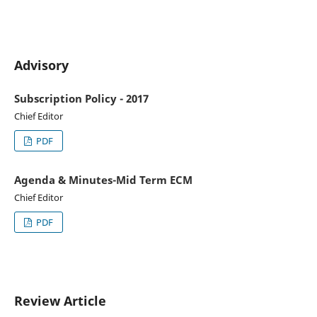
Advisory
Subscription Policy - 2017
Chief Editor
PDF
Agenda & Minutes-Mid Term ECM
Chief Editor
PDF
Review Article