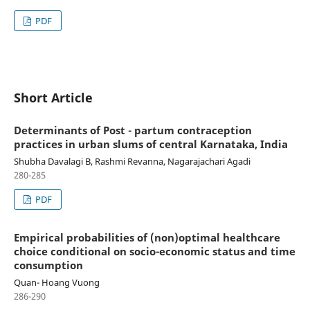
PDF
Short Article
Determinants of Post - partum contraception
practices in urban slums of central Karnataka, India
Shubha Davalagi B, Rashmi Revanna, Nagarajachari Agadi
280-285
PDF
Empirical probabilities of (non)optimal healthcare
choice conditional on socio-economic status and time
consumption
Quan- Hoang Vuong
286-290