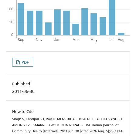
PDF
Published
2011-06-30
How to Cite
Singh S, Kandpal SD, Roy D. MENSTRUAL HYGIENE PRACTICES AND RTI
AMONG EVER-MARRIED WOMEN IN RURAL SLUM. Indian Journal of
Community Health [Internet]. 2011 Jun. 30 [cited 2026 Aug. 5];23(1):41-