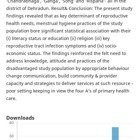
‘Chandrabhaga’, ‘Ganga’, ‘Song’ and ‘Rispana’- all in the
district of Dehradun. Result& Conclusion: The present study
findings revealed that as key determinant of reproductive
health needs, menstrual hygiene practices of the study
population bore significant statistical association with their
(i) literacy status or education (ii) religion (iii) key
reproductive tract infection symptoms and (iv) socio-
economic status. The findings reinforced the felt need to
address knowledge, attitude and practices of the
disadvantaged study population by appropriate behaviour
change communication, build community & provider
capacity and strategies to deliver services at such resource -
poor setting keeping in view the four A’s of primary health
care.
Downloads