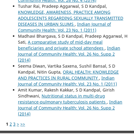
Community Health: Vol. 26 No. 4 (2014)
Tushar Rai, Pradeep Aggarwal, S D Kandpal,
KNOWLEDGE, AWARENESS, PRACTICE AMONG
ADOLESCENTS REGARDING SEXUALLY TRANSMITTED
DISEASES IN URBAN SLUMS
,
Indian Journal of
Community Health: Vol. 23 No. 1 (2011)
Madhavi Bhargava, S D Kandpal, Pradeep Aggarwal, H
Sati,
A comparative study of mid-day meal
beneficiaries and private school attendees
,
Indian
Journal of Community Health: Vol. 26 No. Supp 2
(2014)
Seema Diwan, Vartika Saxena, Sushil Bansal, S D
Kandpal, Nitin Gupta,
ORAL HEALTH: KNOWLEDGE
AND PRACTICES IN RURAL COMMUNITY
,
Indian
Journal of Community Health: Vol. 23 No. 1 (2011)
Amit Kumar, Rakesh Kakkar, S D Kandpal, Girish
Sindhwani,
Nutritional status in multi-drug
resistance-pulmonary tuberculosis patients
,
Indian
Journal of Community Health: Vol. 26 No. Supp 2
(2014)
1
2
3
>
>>