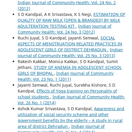
Indian Journal of Community Health: Vol. 24 No. 2
(2012)
S D Kandpal, A K Srivastava, K S Negi,
ESTIMATION OF
QUALITY OF RAW MILK (OPEN & BRANDED) BY MILK
ADULTERATION TESTING KIT
,
Indian Journal of
Community Health: Vol. 24 No. 3 (2012)
Ruchi Juyal, S D Kandpal, Jayanti Semwal,
SOCIAL
ASPECTS OF MENSTRUATION RELATED PRACTICES IN
ADOLESCENT GIRLS OF DISTRICT DEHRADUN
,
Indian
Journal of Community Health: Vol. 25 No. 3 (2013)
Rakesh Kakkar, Monica Kakkar, S D Kandpal, Sumit
Jethani,
STUDY OF ANEMIA IN ADOLESCENT SCHOOL
GIRLS OF BHOPAL
,
Indian Journal of Community
Health: Vol. 23 No. 1 (2011)
Jayanti Semwal, Ruchi Juyal, Surekha Kishore, S D
Kandpal,
Effects of Yoga training on Personality of
school students
,
Indian Journal of Community Health:
Vol. 26 No. 1 (2014)
Ashok Kumar Srivastava, S D Kandpal,
Awareness and
utilization of social security scheme and other
government benefits by the elderly – A study in rural
area of district Dehradun
,
Indian Journal of