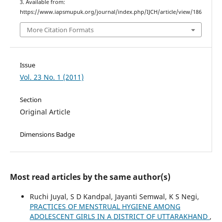
3. Available from:
https://www.iapsmupuk.org/journal/index.php/IJCH/article/view/186
More Citation Formats
Issue
Vol. 23 No. 1 (2011)
Section
Original Article
Dimensions Badge
Most read articles by the same author(s)
Ruchi Juyal, S D Kandpal, Jayanti Semwal, K S Negi,
PRACTICES OF MENSTRUAL HYGIENE AMONG
ADOLESCENT GIRLS IN A DISTRICT OF UTTARAKHAND
,