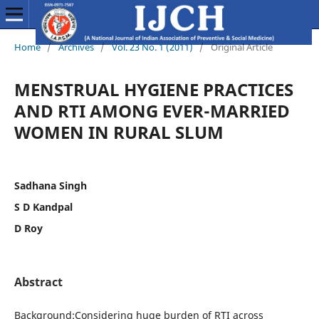
Home
/
Archives
/
Vol. 23 No. 1 (2011)
/
Original Article
MENSTRUAL HYGIENE PRACTICES
AND RTI AMONG EVER-MARRIED
WOMEN IN RURAL SLUM
Sadhana Singh
S D Kandpal
D Roy
Abstract
Background:Considering huge burden of RTI across