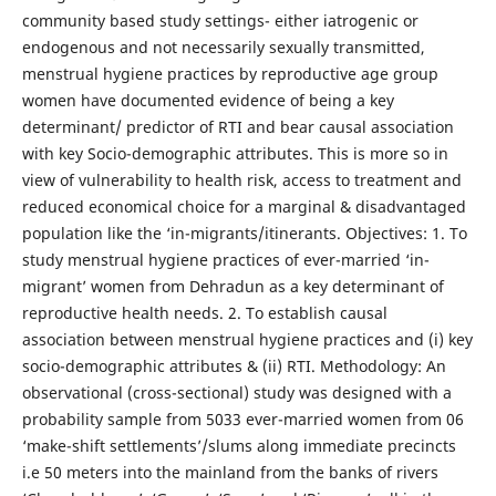
community based study settings- either iatrogenic or
endogenous and not necessarily sexually transmitted,
menstrual hygiene practices by reproductive age group
women have documented evidence of being a key
determinant/ predictor of RTI and bear causal association
with key Socio-demographic attributes. This is more so in
view of vulnerability to health risk, access to treatment and
reduced economical choice for a marginal & disadvantaged
population like the ‘in-migrants/itinerants. Objectives: 1. To
study menstrual hygiene practices of ever-married ‘in-
migrant’ women from Dehradun as a key determinant of
reproductive health needs. 2. To establish causal
association between menstrual hygiene practices and (i) key
socio-demographic attributes & (ii) RTI. Methodology: An
observational (cross-sectional) study was designed with a
probability sample from 5033 ever-married women from 06
‘make-shift settlements’/slums along immediate precincts
i.e 50 meters into the mainland from the banks of rivers