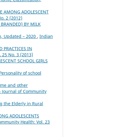
NE AMONG ADOLESCENT
o. 2 (2012)
 BRANDED) BY MILK
on, Updated – 2020
,
Indian
D PRACTICES IN
 25 No. 3 (2013)
LESCENT SCHOOL GIRLS
Personality of school
heme and other
n Journal of Community
g the Elderly in Rural
ONG ADOLESCENTS
ommunity Health: Vol. 23