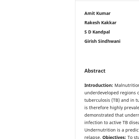
Amit Kumar
Rakesh Kakkar
S D Kandpal
Girish Sindhwani
Abstract
Introduction:
Malnutritio
underdeveloped regions of
tuberculosis (TB) and in t
is therefore highly preva
demonstrated that undernut
infection to active TB dis
Undernutrition is a predic
relapse.
Objectives:
To stu