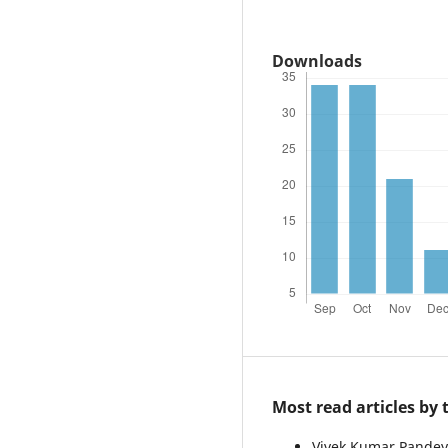
Downloads
Most read articles by
Vivek Kumar Pandey