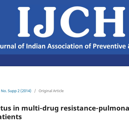
6 No. Supp 2 (2014)
/
Original Article
atus in multi-drug resistance-pulmon
atients