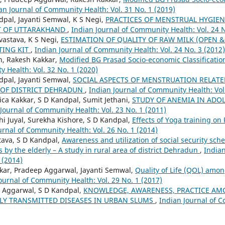
an Journal of Community Health: Vol. 31 No. 1 (2019)
dpal, Jayanti Semwal, K S Negi,
PRACTICES OF MENSTRUAL HYGIE
CT OF UTTARAKHAND
,
Indian Journal of Community Health: Vol. 24 N
vastava, K S Negi,
ESTIMATION OF QUALITY OF RAW MILK (OPEN &
TING KIT
,
Indian Journal of Community Health: Vol. 24 No. 3 (2012)
h, Rakesh Kakkar,
Modified BG Prasad Socio-economic Classificati
 Health: Vol. 32 No. 1 (2020)
ndpal, Jayanti Semwal,
SOCIAL ASPECTS OF MENSTRUATION RELATE
 OF DISTRICT DEHRADUN
,
Indian Journal of Community Health: Vol.
ca Kakkar, S D Kandpal, Sumit Jethani,
STUDY OF ANEMIA IN ADO
Journal of Community Health: Vol. 23 No. 1 (2011)
hi Juyal, Surekha Kishore, S D Kandpal,
Effects of Yoga training on 
urnal of Community Health: Vol. 26 No. 1 (2014)
tava, S D Kandpal,
Awareness and utilization of social security sc
by the elderly – A study in rural area of district Dehradun
,
India
 (2014)
akkar, Pradeep Aggarwal, Jayanti Semwal,
Quality of Life (QOL) amon
ournal of Community Health: Vol. 29 No. 1 (2017)
p Aggarwal, S D Kandpal,
KNOWLEDGE, AWARENESS, PRACTICE AM
LY TRANSMITTED DISEASES IN URBAN SLUMS
,
Indian Journal of C