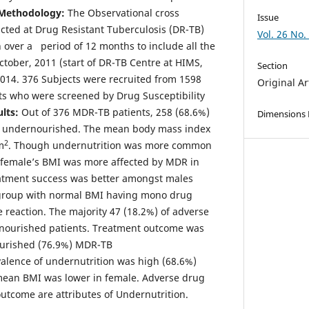
Methodology:
The Observational cross
Issue
cted at Drug Resistant Tuberculosis (DR-TB)
Vol. 26 No.
over a period of 12 months to include all the
ctober, 2011 (start of DR-TB Centre at HIMS,
Section
2014. 376 Subjects were recruited from 1598
Original Ar
s who were screened by Drug Susceptibility
lts:
Out of 376 MDR-TB patients, 258 (68.6%)
Dimensions
e undernourished. The mean body mass index
2
m
. Though undernutrition was more common
female’s BMI was more affected by MDR in
atment success was better amongst males
 group with normal BMI having mono drug
 reaction. The majority 47 (18.2%) of adverse
rnourished patients. Treatment outcome was
urished (76.9%) MDR-TB
alence of undernutrition was high (68.6%)
ean BMI was lower in female. Adverse drug
outcome are attributes of Undernutrition.