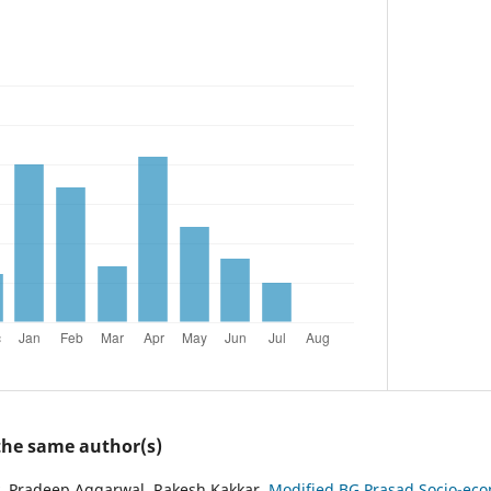
 the same author(s)
, Pradeep Aggarwal, Rakesh Kakkar,
Modified BG Prasad Socio-econ