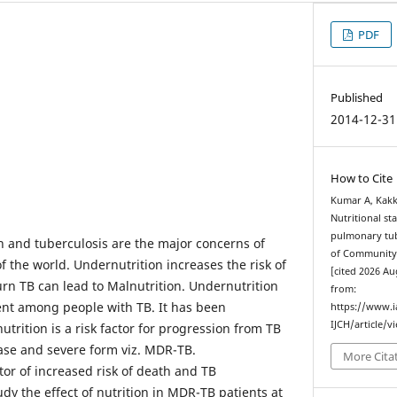
PDF
Published
2014-12-31
How to Cite
Kumar A, Kakk
Nutritional st
pulmonary tube
n and tuberculosis are the major concerns of
of Community 
 the world. Undernutrition increases the risk of
[cited 2026 Au
urn TB can lead to Malnutrition. Undernutrition
from:
lent among people with TB. It has been
https://www.
IJCH/article/v
rition is a risk factor for progression from TB
ease and severe form viz. MDR-TB.
More Cita
tor of increased risk of death and TB
dy the effect of nutrition in MDR-TB patients at