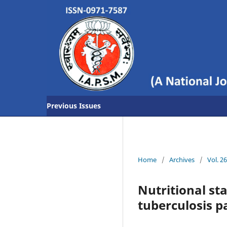
Previous Issues
Home
/
Archives
/
Vol. 2
Nutritional st
tuberculosis p