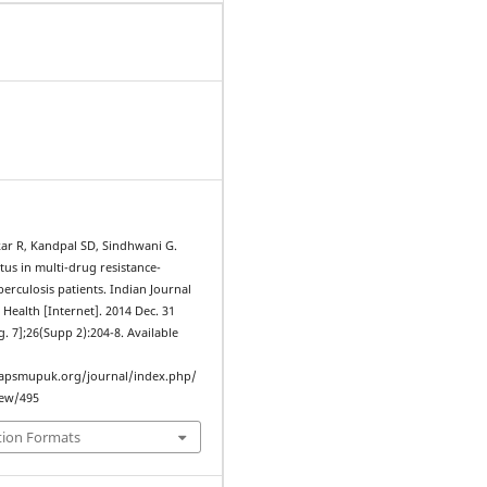
ar R, Kandpal SD, Sindhwani G.
atus in multi-drug resistance-
rculosis patients. Indian Journal
Health [Internet]. 2014 Dec. 31
g. 7];26(Supp 2):204-8. Available
iapsmupuk.org/journal/index.php/
iew/495
tion Formats