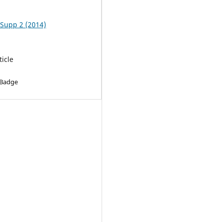
 Supp 2 (2014)
ticle
 Badge