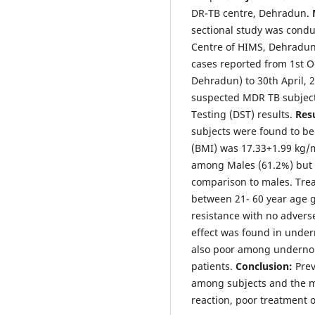
DR-TB centre, Dehradun.
sectional study was condu
Centre of HIMS, Dehradun 
cases reported from 1st O
Dehradun) to 30th April, 
suspected MDR TB subject
Testing (DST) results.
Resu
subjects were found to b
(BMI) was 17.33+1.99 kg/
among Males (61.2%) but 
comparison to males. Tre
between 21- 60 year age
resistance with no adverse
effect was found in unde
also poor among underno
patients.
Conclusion:
Prev
among subjects and the m
reaction, poor treatment 