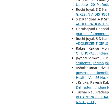
Update - 2019
,
Indi
Ruchi Juyal, S D Kan
GIRLS IN A DISTRI
S D Kandpal, A K Sri
ADULTERATION TES
Dhrubajyoti Debnat
Journal of Community
Ruchi Juyal, S D Ka
ADOLESCENT GIRLS
Rakesh Kakkar, Moni
OF BHOPAL
,
Indian 
Jayanti Semwal, Ruc
students
,
Indian Jo
Ashok Kumar Srivas
government benefits 
Health: Vol. 26 No. 4
. Kritika, Rakesh K
Dehradun
,
Indian J
Tushar Rai, Pradee
REGARDING SEXUAL
No. 1 (2011)