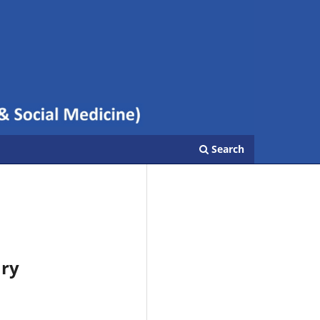
Search
ary