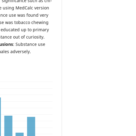
 significance such as chi-
ne using MedCalc version
ance use was found very
se was tobacco chewing
educated up to primary
ance out of curiosity.
usions
: Substance use
males adversely.