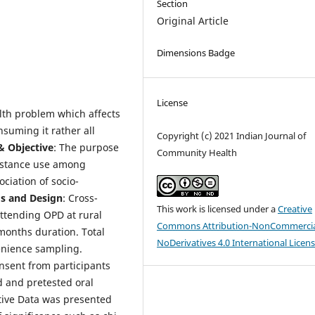
Section
Original Article
Dimensions Badge
License
lth problem which affects
nsuming it rather all
Copyright (c) 2021 Indian Journal of
& Objective
: The purpose
Community Health
ubstance use among
ciation of socio-
gs and Design
: Cross-
This work is licensed under a
Creative
ttending OPD at rural
Commons Attribution-NonCommercia
6months duration. Total
NoDerivatives 4.0 International Licen
enience sampling.
onsent from participants
d and pretested oral
ative Data was presented