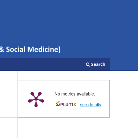
Search
No metrics available.
-
see details