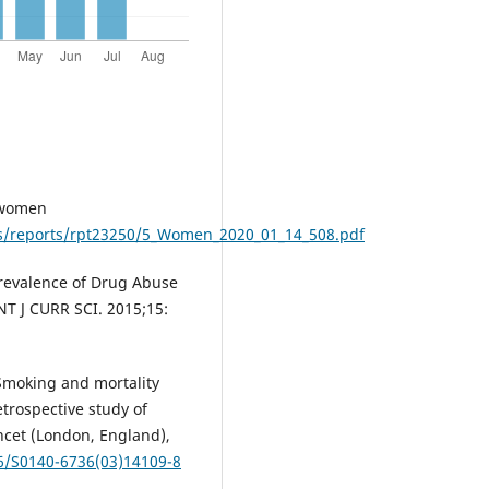
 women
les/reports/rpt23250/5_Women_2020_01_14_508.pdf
Prevalence of Drug Abuse
NT J CURR SCI. 2015;15:
. Smoking and mortality
etrospective study of
ncet (London, England),
16/S0140-6736(03)14109-8