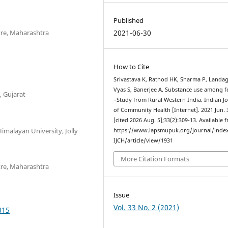
Published
2021-06-30
ntre, Maharashtra
How to Cite
Srivastava K, Rathod HK, Sharma P, Landage
Vyas S, Banerjee A. Substance use among 
, Gujarat
–Study from Rural Western India. Indian J
of Community Health [Internet]. 2021 Jun. 
[cited 2026 Aug. 5];33(2):309-13. Available 
imalayan University, Jolly
https://www.iapsmupuk.org/journal/inde
IJCH/article/view/1931
More Citation Formats
ntre, Maharashtra
Issue
Vol. 33 No. 2 (2021)
015