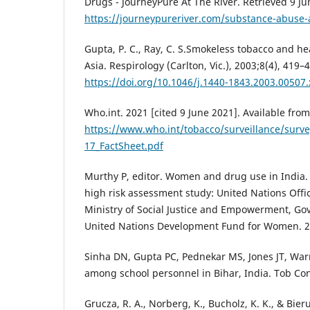
Drugs - JourneyPure At The River. Retrieved 9 J
https://journeypureriver.com/substance-abus
Gupta, P. C., Ray, C. S.Smokeless tobacco and he
Asia. Respirology (Carlton, Vic.), 2003;8(4), 419–
https://doi.org/10.1046/j.1440-1843.2003.00507.
Who.int. 2021 [cited 9 June 2021]. Available from
https://www.who.int/tobacco/surveillance/surv
17_FactSheet.pdf
Murthy P, editor. Women and drug use in India
high risk assessment study: United Nations Off
Ministry of Social Justice and Empowerment, Go
United Nations Development Fund for Women. 
Sinha DN, Gupta PC, Pednekar MS, Jones JT, Wa
among school personnel in Bihar, India. Tob Con
Grucza, R. A., Norberg, K., Bucholz, K. K., & Bier