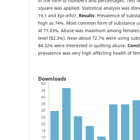
in the form of numbers and percentages. Test of
square was applied. Statistical analysis was do
19.1 and Epi-info7.
Results
: Prevalence of subst
high as 74%. Most common form of substance u
at 77.03%. Abuse was maximum among females 
level (82.3%). Near about 72.7% were using subst
84.32% were interested in quitting abuse.
Concl
prevalence was very high affecting health of fe
Downloads