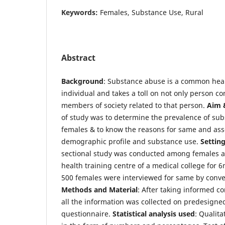
Keywords:
Females, Substance Use, Rural
Abstract
Background
: Substance abuse is a common hea
individual and takes a toll on not only person co
members of society related to that person.
Aim 
of study was to determine the prevalence of s
females & to know the reasons for same and asso
demographic profile and substance use.
Settin
sectional study was conducted among females a
health training centre of a medical college for 
500 females were interviewed for same by conv
Methods and Material
: After taking informed c
all the information was collected on predesigne
questionnaire.
Statistical analysis used
: Qualit