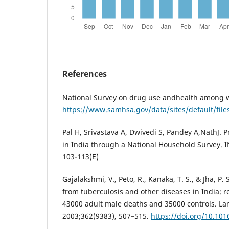
References
National Survey on drug use andhealth among
https://www.samhsa.gov/data/sites/default/fi
Pal H, Srivastava A, Dwivedi S, Pandey A,NathJ. 
in India through a National Household Survey. I
103-113(E)
Gajalakshmi, V., Peto, R., Kanaka, T. S., & Jha, P
from tuberculosis and other diseases in India: r
43000 adult male deaths and 35000 controls. La
2003;362(9383), 507–515.
https://doi.org/10.10