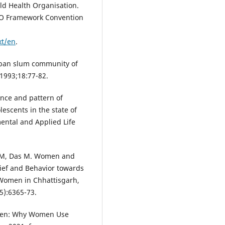
ld Health Organisation.
HO Framework Convention
xt/en
.
urban slum community of
1993;18:77-82.
nce and pattern of
escents in the state of
ental and Applied Life
a M, Das M. Women and
ief and Behavior towards
omen in Chhattisgarh,
5):6365-73.
omen: Why Women Use