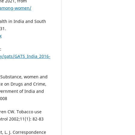
une 2021, from
e-among-women/
alth in India and South
431.
x
:
ey/gats/GATS_India_2016-
. Substance, women and
ice on Drugs and Crime,
vernment of India and
2008
rren CW. Tobacco use
trol 2002;11(1): 82-83
ut, L. J. Correspondence