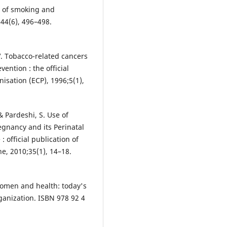
y of smoking and
;44(6), 496–498.
V. Tobacco-related cancers
ention : the official
isation (ECP), 1996;5(1),
 & Pardeshi, S. Use of
gnancy and its Perinatal
official publication of
ne, 2010;35(1), 14–18.
Women and health: today's
anization. ISBN 978 92 4