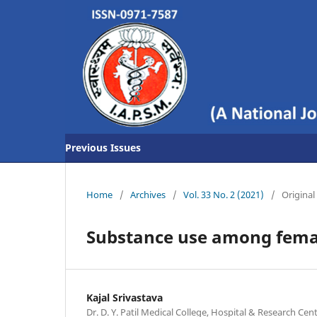
Previous Issues
Home
/
Archives
/
Vol. 33 No. 2 (2021)
/
Original 
Substance use among femal
Kajal Srivastava
Dr. D. Y. Patil Medical College, Hospital & Research Ce