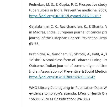
Pednekar, M. S., & Gupta, P. C. Prospective stud
tuberculosis in India. Preventive medicine, 2007
https://doi.org/10.1016/j.ypmed.2007.02.017
Gajalakshmi, C. K., Ravichandran, K., & Shanta, 
in Madras, India. European journal of cancer prev
journal of the European Cancer Prevention Organ
63–68.
Pratinidhi, A., Gandham, S., Shrotri, A., Patil, A.,
'Mishri' A Smokeless form of Tobacco During Pre
Outcome. Indian journal of community medicine : 
Indian Association of Preventive & Social Medici
https://doi.org/10.4103/0970-0218.62547
WHO Library Cataloguing-in-Publication Data: 
evidence tomorrow's agenda. I.World Health Org
156385 7 (NLM classification: WA 309)