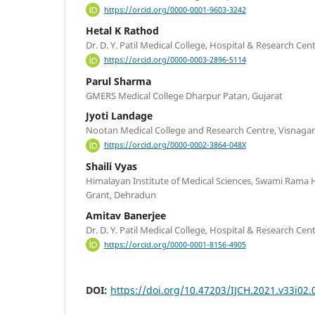
https://orcid.org/0000-0001-9603-3242
Hetal K Rathod
Dr. D. Y. Patil Medical College, Hospital & Research Ce
https://orcid.org/0000-0003-2896-5114
Parul Sharma
GMERS Medical College Dharpur Patan, Gujarat
Jyoti Landage
Nootan Medical College and Research Centre, Visnagar
https://orcid.org/0000-0002-3864-048X
Shaili Vyas
Himalayan Institute of Medical Sciences, Swami Rama H
Grant, Dehradun
Amitav Banerjee
Dr. D. Y. Patil Medical College, Hospital & Research Ce
https://orcid.org/0000-0001-8156-4905
DOI:
https://doi.org/10.47203/IJCH.2021.v33i02.