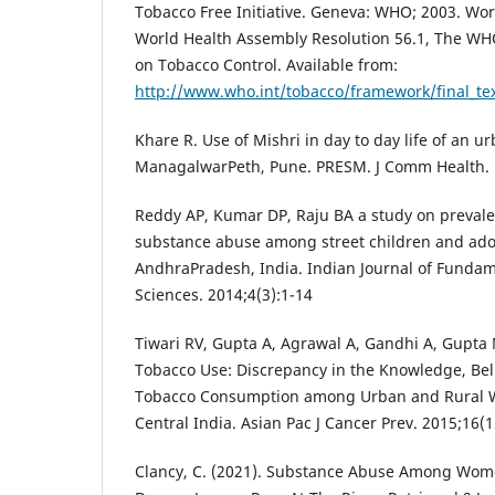
Tobacco Free Initiative. Geneva: WHO; 2003. Wor
World Health Assembly Resolution 56.1, The W
on Tobacco Control. Available from:
http://www.who.int/tobacco/framework/final_te
Khare R. Use of Mishri in day to day life of an 
ManagalwarPeth, Pune. PRESM. J Comm Health. 
Reddy AP, Kumar DP, Raju BA a study on prevale
substance abuse among street children and adol
AndhraPradesh, India. Indian Journal of Fundam
Sciences. 2014;4(3):1-14
Tiwari RV, Gupta A, Agrawal A, Gandhi A, Gupt
Tobacco Use: Discrepancy in the Knowledge, Bel
Tobacco Consumption among Urban and Rural W
Central India. Asian Pac J Cancer Prev. 2015;16(1
Clancy, C. (2021). Substance Abuse Among W