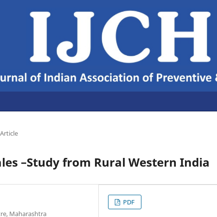
Article
es –Study from Rural Western India
PDF
ntre, Maharashtra