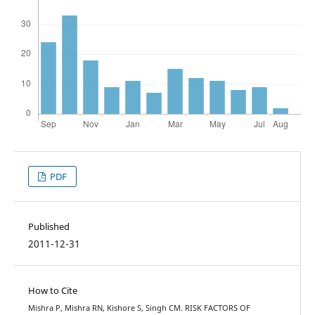
PDF
Published
2011-12-31
How to Cite
Mishra P, Mishra RN, Kishore S, Singh CM. RISK FACTORS OF