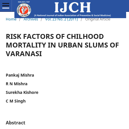
Home
/
Archives
/
Vol. 23 No. 2 (2011)
/
Original Article
RISK FACTORS OF CHILHOOD
MORTALITY IN URBAN SLUMS OF
VARANASI
Pankaj Mishra
R N Mishra
Surekha Kishore
C M Singh
Abstract