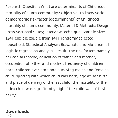
Research Question: What are determinants of Childhood
mortality of slums community? Objective: To know Socio-
demographic risk factor (determinants) of Childhood
mortality of slums community. Material & Methods: Design:
Cross Sectional Study; interview technique. Sample Size:
1241 eligible couple from 1411 randomly selected
household. Statistical Analysis: Biavariate and Multinomial
logistic regression analysis. Result: The risk factors namely
per capita income, education of father and mother,
occupation of father and mother, frequency of children
born, children ever born and surviving males and females
child, spacing with which child was born, age at last birth
and place of delivery of the last child, the mortality of the
index child was significantly high if the child was of first
parity.
Downloads