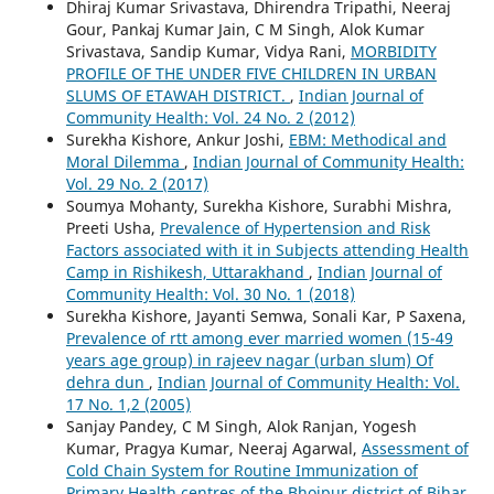
Dhiraj Kumar Srivastava, Dhirendra Tripathi, Neeraj
Gour, Pankaj Kumar Jain, C M Singh, Alok Kumar
Srivastava, Sandip Kumar, Vidya Rani,
MORBIDITY
PROFILE OF THE UNDER FIVE CHILDREN IN URBAN
SLUMS OF ETAWAH DISTRICT.
,
Indian Journal of
Community Health: Vol. 24 No. 2 (2012)
Surekha Kishore, Ankur Joshi,
EBM: Methodical and
Moral Dilemma
,
Indian Journal of Community Health:
Vol. 29 No. 2 (2017)
Soumya Mohanty, Surekha Kishore, Surabhi Mishra,
Preeti Usha,
Prevalence of Hypertension and Risk
Factors associated with it in Subjects attending Health
Camp in Rishikesh, Uttarakhand
,
Indian Journal of
Community Health: Vol. 30 No. 1 (2018)
Surekha Kishore, Jayanti Semwa, Sonali Kar, P Saxena,
Prevalence of rtt among ever married women (15-49
years age group) in rajeev nagar (urban slum) Of
dehra dun
,
Indian Journal of Community Health: Vol.
17 No. 1,2 (2005)
Sanjay Pandey, C M Singh, Alok Ranjan, Yogesh
Kumar, Pragya Kumar, Neeraj Agarwal,
Assessment of
Cold Chain System for Routine Immunization of
Primary Health centres of the Bhojpur district of Bihar