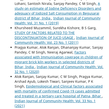
Lohani, Santosh Nirala, Sanjay Pandey, C M Singh,
A
study on estimate of Iodine Deficiency Disorders and
adequacy of Iodized Salt Consumption in Begusarai
district of Bihar, India
,
Indian Journal of Community
Health: Vol. 31 No. 1 (2019)
Khursheed Muzammil, Surekha Kishore, B S Garg,
STUDY OF FACTORS RELATED TO THE
DISCONTINUATION OF IUCD USAGE
,
Indian Journal of
Community Health: Vol. 23 No. 1 (2011)
Pragya Kumar, Alok Ranjan, Dhananjay Kumar, Sanjay
Pandey, C M Singh, Neeraj Agarwal,
Factors
associated with Immunisation coverage in children of
migrant brick kiln workers in selected districts of
Bihar, India
,
Indian Journal of Community Health: Vol.
32 No. 1 (2020)
Alok Ranjan, Sanjay Kumar, C M Singh, Pragya Kumar,
Arshad Ayub, Lokesh Tiwari, Sanjeev Kumar, P K
Singh,
Epidemiological and Clinical factors associated
with mortality of confirmed Covid-19 cases admitted
and treated in a tertiary care hospital of Patna, Bihar
,
Indian Journal of Community Health: Vol. 33 No. 1
(2021)