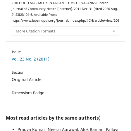
CHILHOOD MORTALITY IN URBAN SLUMS OF VARANASI. Indian
Journal of Community Health [Internet]. 2011 Dec. 31 [cited 2026 Aug.
9];23(2):104-6. Available from:
https://www.iapsmupuk.org/journal/index.php/IJCH/article/view/206
More Citation Formats
Issue
Vol. 23 No. 2 (2011)
Section
Original Article
Dimensions Badge
Most read articles by the same author(s)
Pragya Kumar, Neeraj Agrawal, Alok Ranjan, Pallavi