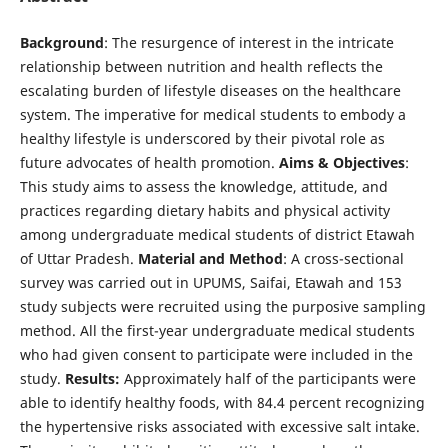
Background
: The resurgence of interest in the intricate
relationship between nutrition and health reflects the
escalating burden of lifestyle diseases on the healthcare
system. The imperative for medical students to embody a
healthy lifestyle is underscored by their pivotal role as
future advocates of health promotion.
Aims & Objectives
:
This study aims to assess the knowledge, attitude, and
practices regarding dietary habits and physical activity
among undergraduate medical students of district Etawah
of Uttar Pradesh.
Material and Method
: A cross-sectional
survey was carried out in UPUMS, Saifai, Etawah and 153
study subjects were recruited using the purposive sampling
method. All the first-year undergraduate medical students
who had given consent to participate were included in the
study.
Results:
Approximately half of the participants were
able to identify healthy foods, with 84.4 percent recognizing
the hypertensive risks associated with excessive salt intake.