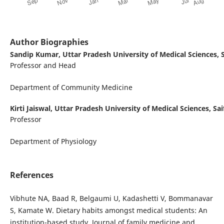
Author Biographies
Sandip Kumar,
Uttar Pradesh University of Medical Sciences, S
Professor and Head
Department of Community Medicine
Kirti Jaiswal,
Uttar Pradesh University of Medical Sciences, Sai
Professor
Department of Physiology
References
Vibhute NA, Baad R, Belgaumi U, Kadashetti V, Bommanavar
S, Kamate W. Dietary habits amongst medical students: An
institution-based study. Journal of family medicine and