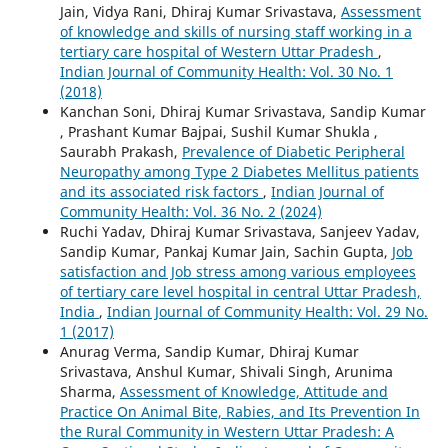
Jain, Vidya Rani, Dhiraj Kumar Srivastava,
Assessment
of knowledge and skills of nursing staff working in a
tertiary care hospital of Western Uttar Pradesh
,
Indian Journal of Community Health: Vol. 30 No. 1
(2018)
Kanchan Soni, Dhiraj Kumar Srivastava, Sandip Kumar
, Prashant Kumar Bajpai, Sushil Kumar Shukla ,
Saurabh Prakash,
Prevalence of Diabetic Peripheral
Neuropathy among Type 2 Diabetes Mellitus patients
and its associated risk factors
,
Indian Journal of
Community Health: Vol. 36 No. 2 (2024)
Ruchi Yadav, Dhiraj Kumar Srivastava, Sanjeev Yadav,
Sandip Kumar, Pankaj Kumar Jain, Sachin Gupta,
Job
satisfaction and Job stress among various employees
of tertiary care level hospital in central Uttar Pradesh,
India
,
Indian Journal of Community Health: Vol. 29 No.
1 (2017)
Anurag Verma, Sandip Kumar, Dhiraj Kumar
Srivastava, Anshul Kumar, Shivali Singh, Arunima
Sharma,
Assessment of Knowledge, Attitude and
Practice On Animal Bite, Rabies, and Its Prevention In
the Rural Community in Western Uttar Pradesh: A