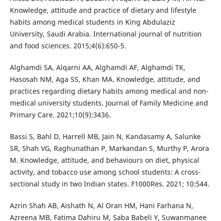
Knowledge, attitude and practice of dietary and lifestyle
habits among medical students in King Abdulaziz
University, Saudi Arabia. International journal of nutrition
and food sciences. 2015;4(6):650-5.
Alghamdi SA, Alqarni AA, Alghamdi AF, Alghamdi TK,
Hasosah NM, Aga SS, Khan MA. Knowledge, attitude, and
practices regarding dietary habits among medical and non-
medical university students. Journal of Family Medicine and
Primary Care. 2021;10(9):3436.
Bassi S, Bahl D, Harrell MB, Jain N, Kandasamy A, Salunke
SR, Shah VG, Raghunathan P, Markandan S, Murthy P, Arora
M. Knowledge, attitude, and behaviours on diet, physical
activity, and tobacco use among school students: A cross-
sectional study in two Indian states. F1000Res. 2021; 10:544.
Azrin Shah AB, Aishath N, Al Oran HM, Hani Farhana N,
Azreena MB, Fatima Dahiru M, Saba Babeli Y, Suwanmanee