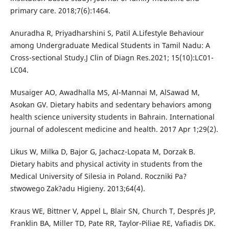
primary care. 2018;7(6):1464.
Anuradha R, Priyadharshini S, Patil A.Lifestyle Behaviour
among Undergraduate Medical Students in Tamil Nadu: A
Cross-sectional Study.J Clin of Diagn Res.2021; 15(10):LC01-
LC04.
Musaiger AO, Awadhalla MS, Al-Mannai M, AlSawad M,
Asokan GV. Dietary habits and sedentary behaviors among
health science university students in Bahrain. International
journal of adolescent medicine and health. 2017 Apr 1;29(2).
Likus W, Milka D, Bajor G, Jachacz-Lopata M, Dorzak B.
Dietary habits and physical activity in students from the
Medical University of Silesia in Poland. Roczniki Pa?
stwowego Zak?adu Higieny. 2013;64(4).
Kraus WE, Bittner V, Appel L, Blair SN, Church T, Després JP,
Franklin BA, Miller TD, Pate RR, Taylor-Piliae RE, Vafiadis DK.