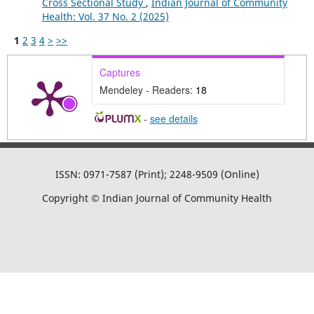
Cross Sectional Study
,
Indian Journal of Community
Health: Vol. 37 No. 2 (2025)
1
2
3
4
>
>>
Captures
Mendeley - Readers:
18
-
see details
ISSN: 0971-7587 (Print); 2248-9509 (Online)
Copyright © Indian Journal of Community Health