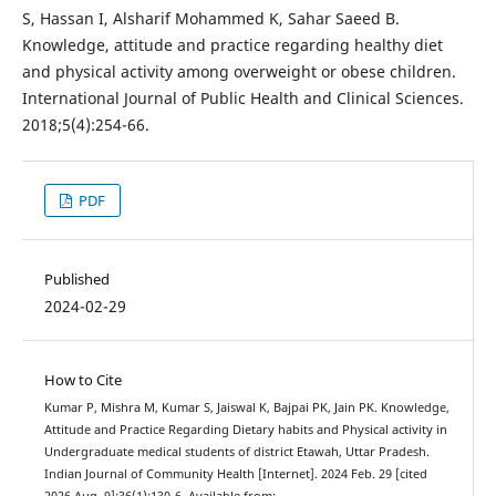
S, Hassan I, Alsharif Mohammed K, Sahar Saeed B.
Knowledge, attitude and practice regarding healthy diet
and physical activity among overweight or obese children.
International Journal of Public Health and Clinical Sciences.
2018;5(4):254-66.
PDF
Published
2024-02-29
How to Cite
Kumar P, Mishra M, Kumar S, Jaiswal K, Bajpai PK, Jain PK. Knowledge,
Attitude and Practice Regarding Dietary habits and Physical activity in
Undergraduate medical students of district Etawah, Uttar Pradesh.
Indian Journal of Community Health [Internet]. 2024 Feb. 29 [cited