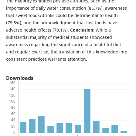
The majority exhibited positive attitudes, such as the
importance of daily water consumption (85.7%), awareness
that sweet foods/drinks could be detrimental to health
(79.8%), and the acknowledgment that fast foods have
adverse health effects (70.1%).
Conclusion
: While a
substantial majority of medical students showcased
awareness regarding the significance of a healthful diet
and regular exercise, the translation of this knowledge into
consistent practices warrants attention.
Downloads