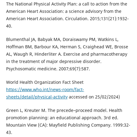
The National Physical Activity Plan: a call to action from the
American Heart Association: a science advisory from the
American Heart Association. Circulation. 2015;131(21):1932-
40.
Blumenthal JA, Babyak MA, Doraiswamy PM, Watkins L,
Hoffman BM, Barbour KA, Herman S, Craighead WE, Brosse
AL, Waugh R, Hinderliter A. Exercise and pharmacotherapy
in the treatment of major depressive disorder.
Psychosomatic medicine. 2007;69(7):587.
World Health Organization Fact Sheet
https://www.who.int/news-room/fact-
sheets/detail/physical-activity
accessed on 25/02/2024)
Green L, Kreuter M. The precede–proceed model. Health
promotion planning: an educational approach. 3rd ed.
Mountain View (CA): Mayfield Publishing Company. 1999:32-
43.