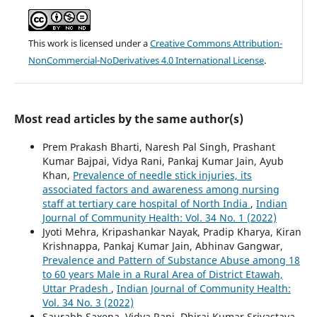
This work is licensed under a
Creative Commons Attribution-
NonCommercial-NoDerivatives 4.0 International License
.
Most read articles by the same author(s)
Prem Prakash Bharti, Naresh Pal Singh, Prashant
Kumar Bajpai, Vidya Rani, Pankaj Kumar Jain, Ayub
Khan,
Prevalence of needle stick injuries, its
associated factors and awareness among nursing
staff at tertiary care hospital of North India
,
Indian
Journal of Community Health: Vol. 34 No. 1 (2022)
Jyoti Mehra, Kripashankar Nayak, Pradip Kharya, Kiran
Krishnappa, Pankaj Kumar Jain, Abhinav Gangwar,
Prevalence and Pattern of Substance Abuse among 18
to 60 years Male in a Rural Area of District Etawah,
Uttar Pradesh
,
Indian Journal of Community Health:
Vol. 34 No. 3 (2022)
Saurabh Saxena, Vidya Rani, Dhiraj Kumar Srivastava,