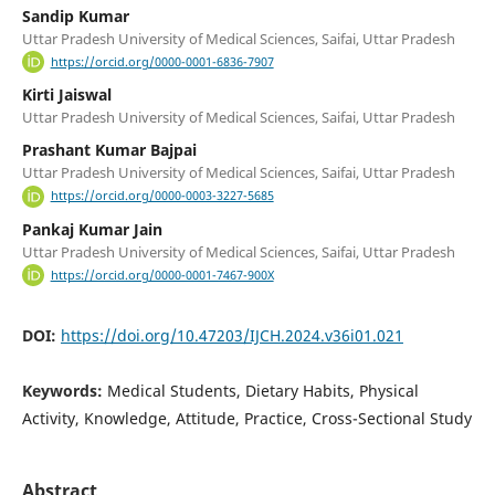
Sandip Kumar
Uttar Pradesh University of Medical Sciences, Saifai, Uttar Pradesh
https://orcid.org/0000-0001-6836-7907
Kirti Jaiswal
Uttar Pradesh University of Medical Sciences, Saifai, Uttar Pradesh
Prashant Kumar Bajpai
Uttar Pradesh University of Medical Sciences, Saifai, Uttar Pradesh
https://orcid.org/0000-0003-3227-5685
Pankaj Kumar Jain
Uttar Pradesh University of Medical Sciences, Saifai, Uttar Pradesh
https://orcid.org/0000-0001-7467-900X
DOI:
https://doi.org/10.47203/IJCH.2024.v36i01.021
Keywords:
Medical Students, Dietary Habits, Physical
Activity, Knowledge, Attitude, Practice, Cross-Sectional Study
Abstract