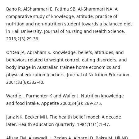
Bano R, AlShammari E, Fatima SB, Al-Shammari NA. A
comparative study of knowledge, attitude, practice of
nutrition and non-nutrition student towards a balanced diet
in Hail University. Journal of Nursing and Health Science.
2013;2(3):29-36.
O'Dea JA, Abraham S. Knowledge, beliefs, attitudes, and
behaviors related to weight control, eating disorders, and
body image in Australian trainee home economics and
physical education teachers. Journal of Nutrition Education.
2001;33(6):332-40.
Wardle J, Parmenter K and Waller J. Nutrition knowledge
and food intake. Appetite 2000;34(3): 269-275.
Janz NK, Becker MH. The health belief model: A decade
later. Health education quarterly. 1984;11(1):1-47.
Alissa EM, Alsawadi H, Zedan A, Alqarni D, Bakry M, Hli NB.