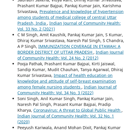
Prashant Kumar Bajpai, Pankaj Kumar Jain, Karishma
Srivastava,
Prevalence and knowledge of hypertension
among students of medical college of central Uttar
Pradesh, India
,
Indian Journal of Community Health:
Vol. 33 No. 2 (2021)
C M Singh, Amit Kaushik, Pankaj Kumar Jain, S Kumar,
Dhiraj Kumar Srivastava, Naresh Pal Singh, S Chandra,
A P Singh,
IMMUNIZATION COVERAGE IN ETAWAH: A
BORDER DISTRICT OF UTTAR PRADESH
,
Indian Journal
of Community Health: Vol. 24 No. 2 (2012)
Pooja Pathak, Prashant Kumar Bajpai, Kirti Jaiswal,
Sandip Kumar, Mudit Chauhan, Tanya Agarwal, Dhiraj
Kumar Srivastava,
Impact of health education on
knowledge and attitude of self-breast examination
among female nursing students
,
Indian Journal of
Community Health: Vol. 34 No. 3 (2022)
Soni Singh, Anil Kumar Singh, Pankaj Kumar Jain,
Naresh Pal Singh, Prasant Kumar Bajpai, Pradip
Kharya,
Coronavirus: A threat to Global Public Health
,
Indian Journal of Community Health: Vol. 32 No. 1
(2020)
Peeyush Kariwala, Anand Mohan Dixit, Pankaj Kumar