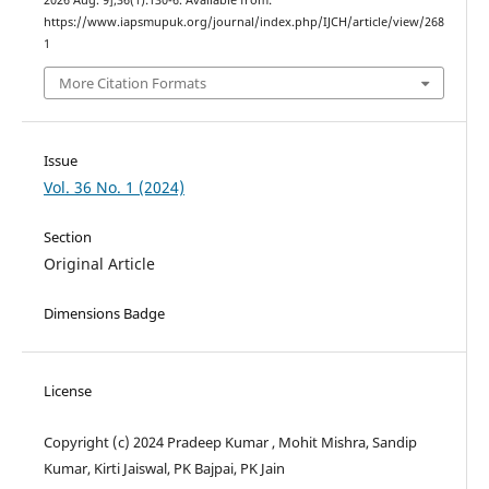
2026 Aug. 9];36(1):130-6. Available from:
https://www.iapsmupuk.org/journal/index.php/IJCH/article/view/268
1
More Citation Formats
Issue
Vol. 36 No. 1 (2024)
Section
Original Article
Dimensions Badge
License
Copyright (c) 2024 Pradeep Kumar , Mohit Mishra, Sandip
Kumar, Kirti Jaiswal, PK Bajpai, PK Jain