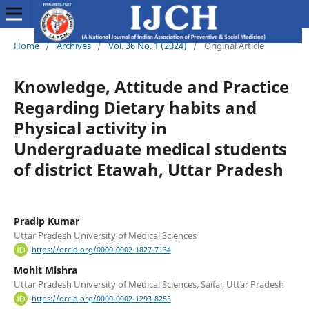
Home
/
Archives
/
Vol. 36 No. 1 (2024)
/
Original Article
Knowledge, Attitude and Practice
Regarding Dietary habits and
Physical activity in
Undergraduate medical students
of district Etawah, Uttar Pradesh
Pradip Kumar
Uttar Pradesh University of Medical Sciences
https://orcid.org/0000-0002-1827-7134
Mohit Mishra
Uttar Pradesh University of Medical Sciences, Saifai, Uttar Pradesh
https://orcid.org/0000-0002-1293-8253