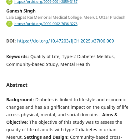
https://orcid.org/0009-0001-2859-3157
Ganesh Singh
Lala Lajpat Rai Memorial Medical College, Meerut, Uttar Pradesh
https://orcid.org/0000-0002-7636-3276
DOI:
https://doi.org/10.47203/IJCH.2025.v37i06.009
Keywords:
Quality of Life, Type-2 Diabetes Mellitus,
Community-based Study, Mental Health
Abstract
Background:
Diabetes is linked to lifestyle and economic
changes and has a significant impact on the quality of life
across physical, mental, and social domains.
Aims &
Objective:
The objective of this study was to assess the
quality of life of adults with type 2 diabetes in urban
Meerut.
Settings and Design:
Community-based cross-