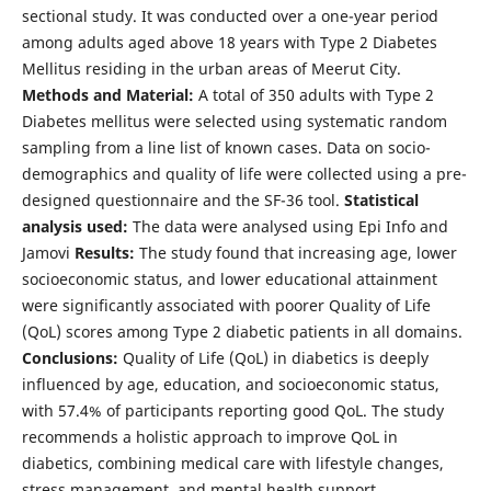
sectional study. It was conducted over a one-year period
among adults aged above 18 years with Type 2 Diabetes
Mellitus residing in the urban areas of Meerut City.
Methods and Material:
A total of 350 adults with Type 2
Diabetes mellitus were selected using systematic random
sampling from a line list of known cases. Data on socio-
demographics and quality of life were collected using a pre-
designed questionnaire and the SF-36 tool.
Statistical
analysis used:
The data were analysed using Epi Info and
Jamovi
Results:
The study found that increasing age, lower
socioeconomic status, and lower educational attainment
were significantly associated with poorer Quality of Life
(QoL) scores among Type 2 diabetic patients in all domains.
Conclusions:
Quality of Life (QoL) in diabetics is deeply
influenced by age, education, and socioeconomic status,
with 57.4% of participants reporting good QoL. The study
recommends a holistic approach to improve QoL in
diabetics, combining medical care with lifestyle changes,
stress management, and mental health support.