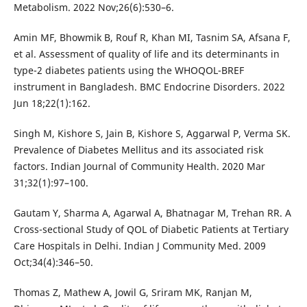
Metabolism. 2022 Nov;26(6):530–6.
Amin MF, Bhowmik B, Rouf R, Khan MI, Tasnim SA, Afsana F,
et al. Assessment of quality of life and its determinants in
type-2 diabetes patients using the WHOQOL-BREF
instrument in Bangladesh. BMC Endocrine Disorders. 2022
Jun 18;22(1):162.
Singh M, Kishore S, Jain B, Kishore S, Aggarwal P, Verma SK.
Prevalence of Diabetes Mellitus and its associated risk
factors. Indian Journal of Community Health. 2020 Mar
31;32(1):97–100.
Gautam Y, Sharma A, Agarwal A, Bhatnagar M, Trehan RR. A
Cross-sectional Study of QOL of Diabetic Patients at Tertiary
Care Hospitals in Delhi. Indian J Community Med. 2009
Oct;34(4):346–50.
Thomas Z, Mathew A, Jowil G, Sriram MK, Ranjan M,