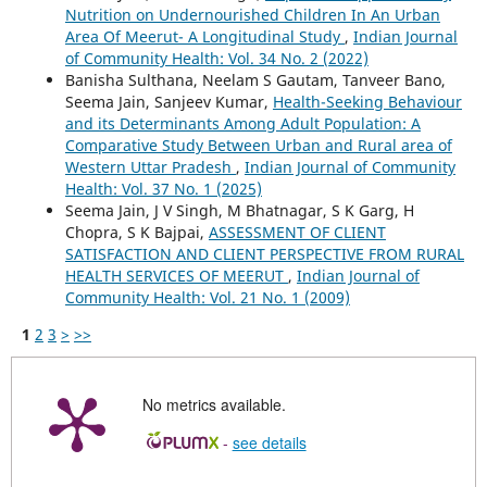
Nutrition on Undernourished Children In An Urban
Area Of Meerut- A Longitudinal Study
,
Indian Journal
of Community Health: Vol. 34 No. 2 (2022)
Banisha Sulthana, Neelam S Gautam, Tanveer Bano,
Seema Jain, Sanjeev Kumar,
Health-Seeking Behaviour
and its Determinants Among Adult Population: A
Comparative Study Between Urban and Rural area of
Western Uttar Pradesh
,
Indian Journal of Community
Health: Vol. 37 No. 1 (2025)
Seema Jain, J V Singh, M Bhatnagar, S K Garg, H
Chopra, S K Bajpai,
ASSESSMENT OF CLIENT
SATISFACTION AND CLIENT PERSPECTIVE FROM RURAL
HEALTH SERVICES OF MEERUT
,
Indian Journal of
Community Health: Vol. 21 No. 1 (2009)
1
2
3
>
>>
No metrics available.
-
see details