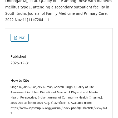
Dhinagar MJ, et al. Quality of life among those with diabetes
mellitus type II attending a secondary outpatient facility in
South India. Journal of Family Medicine and Primary Care.
2022 Nov;11(11):7204–11
PDF
Published
2025-12-31
How to Cite
Singh K, Jain S, Sanjeev Kumar, Ganesh Singh. Quality of Life
Assessment in Urban Diabetics of Meerut: A Physical and Mental
Health Perspective. Indian Journal of Community Health [Internet].
2025 Dec. 31 [cited 2026 Aug. 8];37(6):931-6. Available from:
https://www.iapsmupuk.org/journal/index.php/IJCH/article/view/341
3