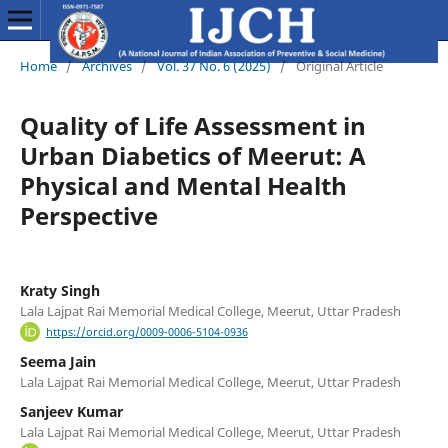
Home
/
Archives
/
Vol. 37 No. 6 (2025)
/
Original Article
Quality of Life Assessment in
Urban Diabetics of Meerut: A
Physical and Mental Health
Perspective
Kraty Singh
Lala Lajpat Rai Memorial Medical College, Meerut, Uttar Pradesh
https://orcid.org/0009-0006-5104-0936
Seema Jain
Lala Lajpat Rai Memorial Medical College, Meerut, Uttar Pradesh
Sanjeev Kumar
Lala Lajpat Rai Memorial Medical College, Meerut, Uttar Pradesh