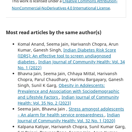
This work is licensed under a
Creative Commons Attribution-
NonCommercial-NoDerivatives 4.0 International License
.
Most read articles by the same author(s)
Komal Anand, Seema Jain, Harivansh Chopra, Arun
Kumar, Ganesh Singh,
Indian Diabetes Risk Score
(IDRS): An effective tool to screen undiagnosed
diabetes
,
Indian Journal of Community Health: Vol. 34
No. 1 (2022)
Bhavna Jain, Seema Jain, Chhaya Mittal, Harivansh
Chopra, Parul Chaudhary, Harimu Bargayary, Ganesh
Singh, Sunil K Garg,
Obesity in Adolescents:
Prevalence and Association with Sociodemographic
and Lifestyle Factors
,
Indian Journal of Community
Health: Vol. 35 No. 2 (2023)
Seema Jain, Bhavna Jain ,
Stress amongst adolescents
– An alarm for health service preparedness
,
Indian
Journal of Community Health: Vol. 32 No. 1 (2020)
Kalpana Katiyar, Harivansh Chopra, Sunil Kumar Garg,