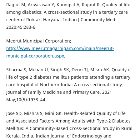
Rajput M, Arivarasan Y, Khongsit A, Rajput R. Quality of life
among diabetics: A cross-sectional study in a tertiary care
center of Rohtak, Haryana. Indian J Community Med
2020;45:283-6.
Meerut Municipal Corporation;
http://www.meerutnagarnigam.com/main/meerut-
municipal-corporation.aspx
.
Sharma S, Mohan U, Singh SK, Deori TJ, Misra AK. Quality of
life of type 2 diabetes mellitus patients attending a tertiary
care hospital of Northern India: A cross sectional study.
Journal of Family Medicine and Primary Care. 2021
May;10(5):1938–44.
Jose SD, Mishra S, Mini GK. Health-Related Quality of Life
and Associated Factors Among Adults with Type-2 Diabetes
Mellitus: A Community-Based Cross-Sectional Study in Rural
Kerala, India. Indian Journal of Endocrinology and