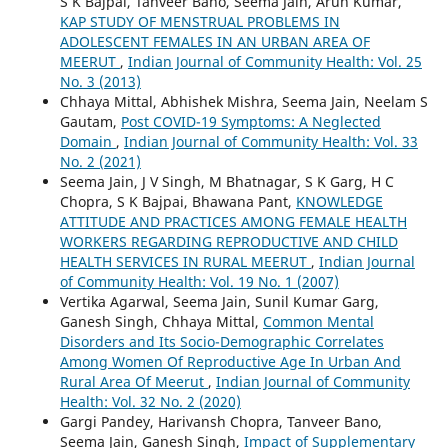
S K Bajpai, Tanveer Bano, Seema Jain, Arun Kumar,
KAP STUDY OF MENSTRUAL PROBLEMS IN
ADOLESCENT FEMALES IN AN URBAN AREA OF
MEERUT
,
Indian Journal of Community Health: Vol. 25
No. 3 (2013)
Chhaya Mittal, Abhishek Mishra, Seema Jain, Neelam S
Gautam,
Post COVID-19 Symptoms: A Neglected
Domain
,
Indian Journal of Community Health: Vol. 33
No. 2 (2021)
Seema Jain, J V Singh, M Bhatnagar, S K Garg, H C
Chopra, S K Bajpai, Bhawana Pant,
KNOWLEDGE
ATTITUDE AND PRACTICES AMONG FEMALE HEALTH
WORKERS REGARDING REPRODUCTIVE AND CHILD
HEALTH SERVICES IN RURAL MEERUT
,
Indian Journal
of Community Health: Vol. 19 No. 1 (2007)
Vertika Agarwal, Seema Jain, Sunil Kumar Garg,
Ganesh Singh, Chhaya Mittal,
Common Mental
Disorders and Its Socio-Demographic Correlates
Among Women Of Reproductive Age In Urban And
Rural Area Of Meerut
,
Indian Journal of Community
Health: Vol. 32 No. 2 (2020)
Gargi Pandey, Harivansh Chopra, Tanveer Bano,
Seema Jain, Ganesh Singh,
Impact of Supplementary