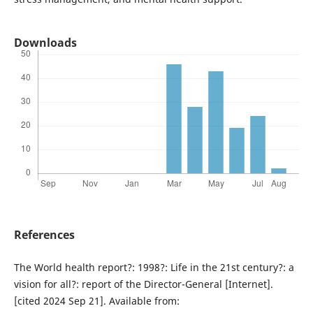
Downloads
References
The World health report?: 1998?: Life in the 21st century?: a
vision for all?: report of the Director-General [Internet].
[cited 2024 Sep 21]. Available from: