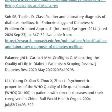
Being_Concepts_and_Measures
Soh SB, Topliss D. Classification and laboratory diagnosis of
diabetes mellitus. In: Endocrinology and Diabetes: A
Problem-Oriented Approach [Internet]. Springer; 2014 [cited
2024 Sep 23]. p. 347–59. Available from:
https://research.monash.edu/en/publications/classification-
and-laboratory-diagnosis-of-diabetes-mellitus
Palamenghi L, Carlucci MM, Graffigna G. Measuring the
Quality of Life in Diabetic Patients: A Scoping Review. J
Diabetes Res. 2020 May 20;2020:5419298.
Li L, Young D, Xiao S, Zhou X, Zhou L. Psychometric
properties of the WHO Quality of Life questionnaire
(WHOQOL-100) in patients with chronic diseases and their
caregivers in China. Bull World Health Organ. 2004
Jul;82(7):493–502.