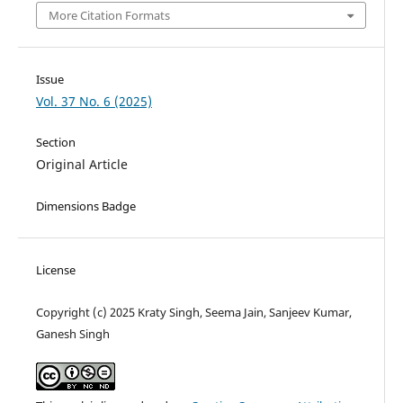
More Citation Formats
Issue
Vol. 37 No. 6 (2025)
Section
Original Article
Dimensions Badge
License
Copyright (c) 2025 Kraty Singh, Seema Jain, Sanjeev Kumar,
Ganesh Singh