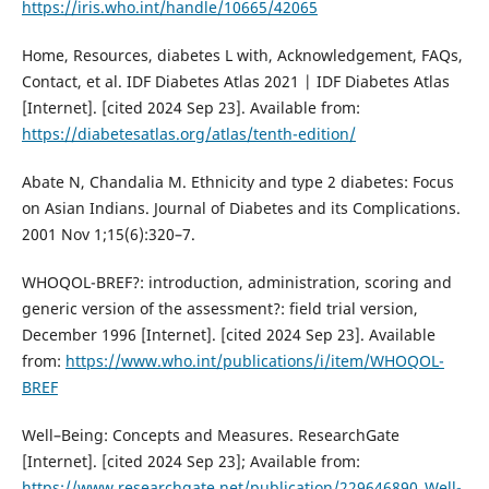
https://iris.who.int/handle/10665/42065
Home, Resources, diabetes L with, Acknowledgement, FAQs,
Contact, et al. IDF Diabetes Atlas 2021 | IDF Diabetes Atlas
[Internet]. [cited 2024 Sep 23]. Available from:
https://diabetesatlas.org/atlas/tenth-edition/
Abate N, Chandalia M. Ethnicity and type 2 diabetes: Focus
on Asian Indians. Journal of Diabetes and its Complications.
2001 Nov 1;15(6):320–7.
WHOQOL-BREF?: introduction, administration, scoring and
generic version of the assessment?: field trial version,
December 1996 [Internet]. [cited 2024 Sep 23]. Available
from:
https://www.who.int/publications/i/item/WHOQOL-
BREF
Well–Being: Concepts and Measures. ResearchGate
[Internet]. [cited 2024 Sep 23]; Available from:
https://www.researchgate.net/publication/229646890_Well-